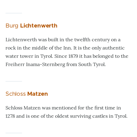
Burg
Lichtenwerth
Lichtenwerth was built in the twelfth century on a
rock in the middle of the Inn. It is the only authentic
water tower in Tyrol. Since 1879 it has belonged to the
Freiherr Inama-Sternberg from South Tyrol.
Schloss
Matzen
Schloss Matzen was mentioned for the first time in
1278 and is one of the oldest surviving castles in Tyrol.