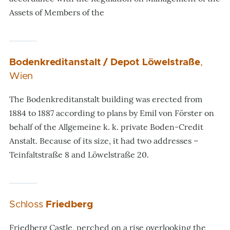
Assets of Members of the
Bodenkreditanstalt / Depot Löwelstraße
,
Wien
The Bodenkreditanstalt building was erected from
1884 to 1887 according to plans by Emil von Förster on
behalf of the Allgemeine k. k. private Boden-Credit
Anstalt. Because of its size, it had two addresses –
Teinfaltstraße 8 and Löwelstraße 20.
Schloss
Friedberg
Friedberg Castle, perched on a rise overlooking the