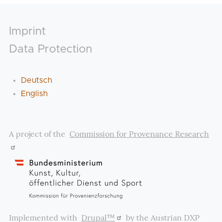
Footer
Imprint
Data Protection
Deutsch
English
A project of the
Commission for Provenance Research
Implemented with
Drupal™
by the Austrian DXP