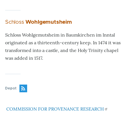
Schloss
Wohlgemutsheim
Schloss Wohlgemutsheim in Baumkirchen im Inntal
originated as a thirteenth-century keep. In 1474 it was
transformed into a castle, and the Holy Trinity chapel
was added in 1517.
Depot
COMMISSION FOR PROVENANCE RESEARCH