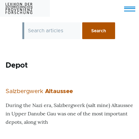
Skip to main content
Menu
Depot
Salzbergwerk
Altaussee
During the Nazi era, Salzbergwerk (salt mine) Altaussee
in Upper Danube Gau was one of the most important
depots, along with