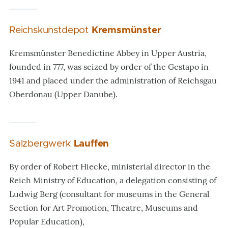
Reichskunstdepot
Kremsmünster
Kremsmünster Benedictine Abbey in Upper Austria,
founded in 777, was seized by order of the Gestapo in
1941 and placed under the administration of Reichsgau
Oberdonau (Upper Danube).
Salzbergwerk
Lauffen
By order of Robert Hiecke, ministerial director in the
Reich Ministry of Education, a delegation consisting of
Ludwig Berg (consultant for museums in the General
Section for Art Promotion, Theatre, Museums and
Popular Education),