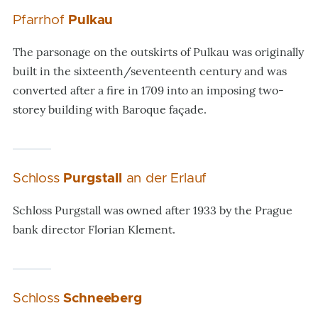
Pfarrhof
Pulkau
The parsonage on the outskirts of Pulkau was originally
built in the sixteenth/seventeenth century and was
converted after a fire in 1709 into an imposing two-
storey building with Baroque façade.
Schloss
Purgstall
an der Erlauf
Schloss Purgstall was owned after 1933 by the Prague
bank director Florian Klement.
Schloss
Schneeberg