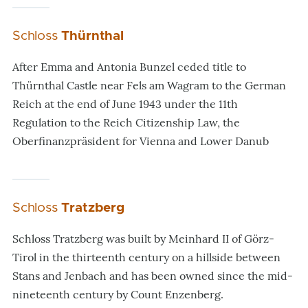
Schloss
Thürnthal
After Emma and Antonia Bunzel ceded title to
Thürnthal Castle near Fels am Wagram to the German
Reich at the end of June 1943 under the 11th
Regulation to the Reich Citizenship Law, the
Oberfinanzpräsident for Vienna and Lower Danub
Schloss
Tratzberg
Schloss Tratzberg was built by Meinhard II of Görz-
Tirol in the thirteenth century on a hillside between
Stans and Jenbach and has been owned since the mid-
nineteenth century by Count Enzenberg.