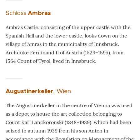
Schloss
Ambras
Ambras Castle, consisting of the upper castle with the
Spanish Hall and the lower castle, looks down on the
village of Amras in the municipality of Innsbruck.
Archduke Ferdinand II of Austria (1529–1595), from
1564 Count of Tyrol, lived in Innsbruck.
Augustinerkeller
, Wien
The Augustinerkeller in the centre of Vienna was used
as a depot to house the art collection belonging to
Count Karl Lanckoronski (1848–1939), which had been
seized in autumn 1939 from his son Anton in
accordance with the Regulation on Management of the