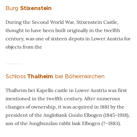
Burg
Stixenstein
During the Second World War, Stixenstein Castle,
thought to have been built originally in the twelfth
century, was one of sixteen depots in Lower Austria for
objects from the
Schloss
Thalheim
bei Böheimkirchen
Thalheim bei Kapelln castle in Lower Austria was first
mentioned in the twelfth century. After numerous
changes of ownership, it was acquired in 1881 by the
president of the Anglobank Guido Elbogen (1845–1918),
son of the Jungbunzlau rabbi Isak Elbogen (?–1883).