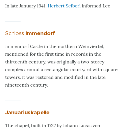
In late January 1941,
Herbert Seiberl
informed Leo
Schloss
Immendorf
Immendorf Castle in the northern Weinviertel,
mentioned for the first time in records in the
thirteenth century, was originally a two-storey
complex around a rectangular courtyard with square
towers. It was restored and modified in the late
nineteenth century.
Januariuskapelle
The chapel, built in 1727 by Johann Lucas von