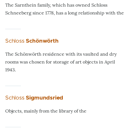
The Sarnthein family, which has owned Schloss
Schneeberg since 1778, has a long relationship with the
Schloss
Schönwörth
The Schönwörth residence with its vaulted and dry
rooms was chosen for storage of art objects in April
1943.
Schloss
Sigmundsried
Objects, mainly from the library of the