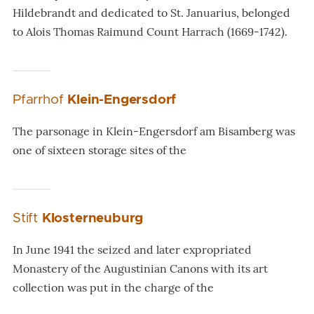
Hildebrandt and dedicated to St. Januarius, belonged
to Alois Thomas Raimund Count Harrach (1669-1742).
Pfarrhof
Klein-Engersdorf
The parsonage in Klein-Engersdorf am Bisamberg was
one of sixteen storage sites of the
Stift
Klosterneuburg
In June 1941 the seized and later
expropriated
Monastery of the Augustinian Canons with its art
collection was put in the charge of the