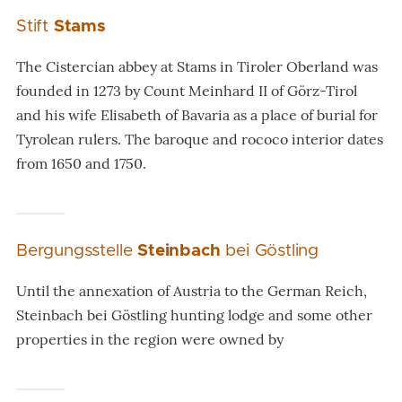
Stift
Stams
The Cistercian abbey at Stams in Tiroler Oberland was
founded in 1273 by Count Meinhard II of Görz-Tirol
and his wife Elisabeth of Bavaria as a place of burial for
Tyrolean rulers. The baroque and rococo interior dates
from 1650 and 1750.
Bergungsstelle
Steinbach
bei Göstling
Until the annexation of Austria to the German Reich,
Steinbach bei Göstling hunting lodge and some other
properties in the region were owned by