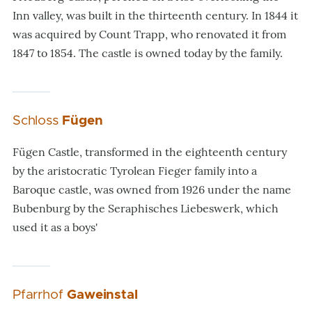
Inn valley, was built in the thirteenth century. In 1844 it
was acquired by Count Trapp, who renovated it from
1847 to 1854. The castle is owned today by the family.
Schloss
Fügen
Fügen Castle, transformed in the eighteenth century
by the aristocratic Tyrolean Fieger family into a
Baroque castle, was owned from 1926 under the name
Bubenburg by the Seraphisches Liebeswerk, which
used it as a boys'
Pfarrhof
Gaweinstal