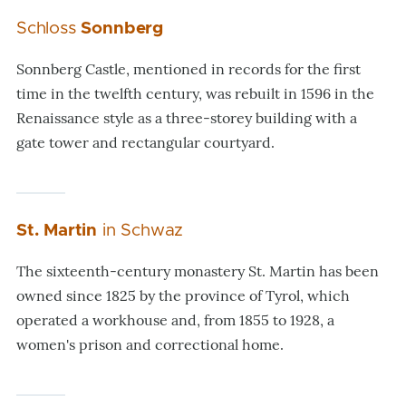
Schloss
Sonnberg
Sonnberg Castle, mentioned in records for the first
time in the twelfth century, was rebuilt in 1596 in the
Renaissance style as a three-storey building with a
gate tower and rectangular courtyard.
St. Martin
in Schwaz
The sixteenth-century monastery St. Martin has been
owned since 1825 by the province of Tyrol, which
operated a workhouse and, from 1855 to 1928, a
women's prison and correctional home.