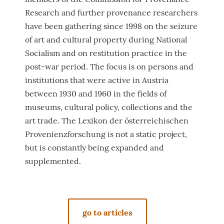
Research and further provenance researchers
have been gathering since 1998 on the seizure
of art and cultural property during National
Socialism and on restitution practice in the
post-war period. The focus is on persons and
institutions that were active in Austria
between 1930 and 1960 in the fields of
museums, cultural policy, collections and the
art trade. The Lexikon der österreichischen
Provenienzforschung is not a static project,
but is constantly being expanded and
supplemented.
go to articles