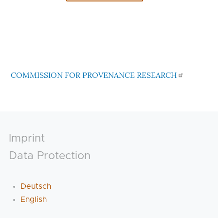
COMMISSION FOR PROVENANCE RESEARCH
Footer
Imprint
Data Protection
Deutsch
English