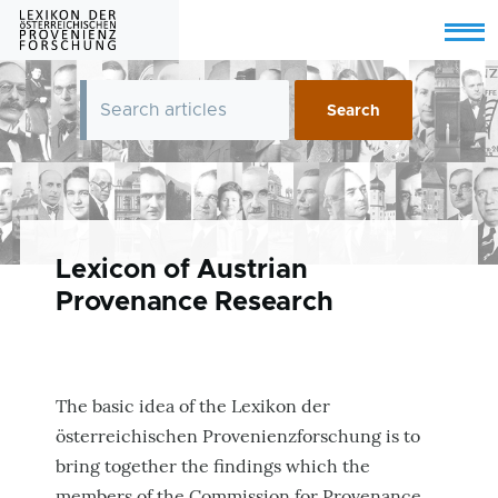
Skip to main content
Menu
Lexicon of Austrian
Provenance Research
The basic idea of the Lexikon der
österreichischen Provenienzforschung is to
bring together the findings which the
members of the Commission for Provenance