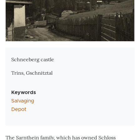
Zusatzinformationen
Schneeberg castle
Trins, Gschnitztal
Keywords
Salvaging
Depot
The Sarnthein family, which has owned Schloss