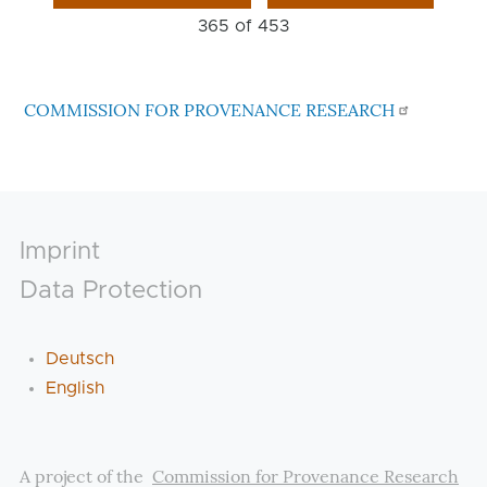
365 of
453
COMMISSION FOR PROVENANCE RESEARCH
Footer
Imprint
Data Protection
Deutsch
English
A project of the
Commission for Provenance Research