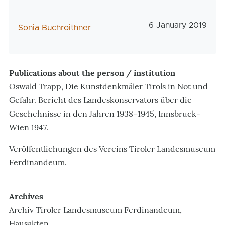
Veröffentlichungs
6 January 2019
AutorIn
Sonia Buchroithner
Publications about the person / institution
Oswald Trapp, Die Kunstdenkmäler Tirols in Not und
Gefahr. Bericht des Landeskonservators über die
Geschehnisse in den Jahren 1938–1945, Innsbruck-
Wien 1947.
Veröffentlichungen des Vereins Tiroler Landesmuseum
Ferdinandeum.
Archives
Archiv Tiroler Landesmuseum Ferdinandeum,
Hausakten.