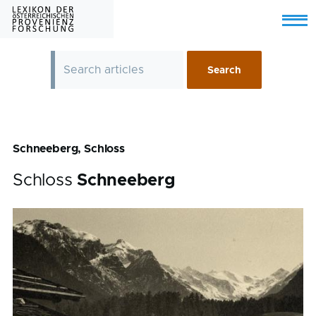
Skip to main content
Menu
Schneeberg, Schloss
Schloss
Schneeberg