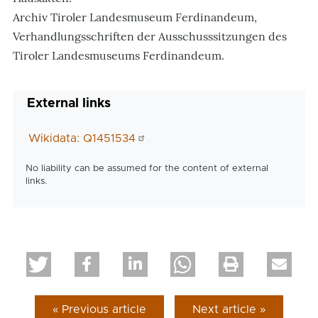
Archiv Tiroler Landesmuseum Ferdinandeum,
Verhandlungsschriften der Ausschusssitzungen des
Tiroler Landesmuseums Ferdinandeum.
External links
Wikidata: Q1451534
No liability can be assumed for the content of external
links.
« Previous article
Next article »