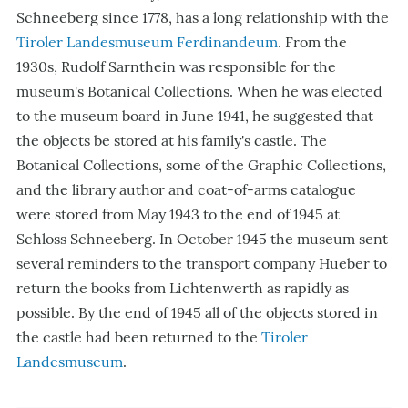
Schneeberg since 1778, has a long relationship with the
Tiroler Landesmuseum Ferdinandeum
. From the
1930s, Rudolf Sarnthein was responsible for the
museum's Botanical Collections. When he was elected
to the museum board in June 1941, he suggested that
the objects be stored at his family's castle. The
Botanical Collections, some of the Graphic Collections,
and the library author and coat-of-arms catalogue
were stored from May 1943 to the end of 1945 at
Schloss Schneeberg. In October 1945 the museum sent
several reminders to the transport company Hueber to
return the books from Lichtenwerth as rapidly as
possible. By the end of 1945 all of the objects stored in
the castle had been returned to the
Tiroler
Landesmuseum
.