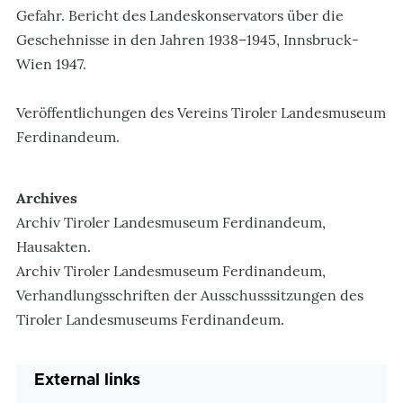
Gefahr. Bericht des Landeskonservators über die
Geschehnisse in den Jahren 1938–1945, Innsbruck-
Wien 1947.
Veröffentlichungen des Vereins Tiroler Landesmuseum
Ferdinandeum.
Archives
Archiv Tiroler Landesmuseum Ferdinandeum,
Hausakten.
Archiv Tiroler Landesmuseum Ferdinandeum,
Verhandlungsschriften der Ausschusssitzungen des
Tiroler Landesmuseums Ferdinandeum.
External links