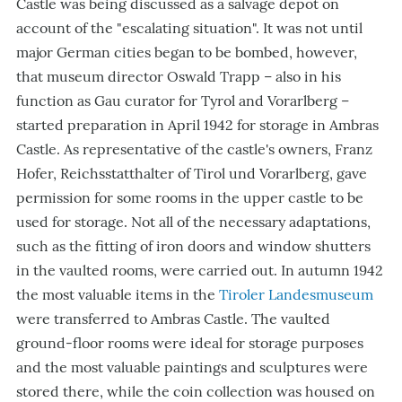
Castle was being discussed as a salvage depot on
account of the "escalating situation". It was not until
major German cities began to be bombed, however,
that museum director Oswald Trapp – also in his
function as Gau curator for Tyrol and Vorarlberg –
started preparation in April 1942 for storage in Ambras
Castle. As representative of the castle's owners, Franz
Hofer, Reichsstatthalter of Tirol und Vorarlberg, gave
permission for some rooms in the upper castle to be
used for storage. Not all of the necessary adaptations,
such as the fitting of iron doors and window shutters
in the vaulted rooms, were carried out. In autumn 1942
the most valuable items in the
Tiroler Landesmuseum
were transferred to Ambras Castle. The vaulted
ground-floor rooms were ideal for storage purposes
and the most valuable paintings and sculptures were
stored there, while the coin collection was housed on