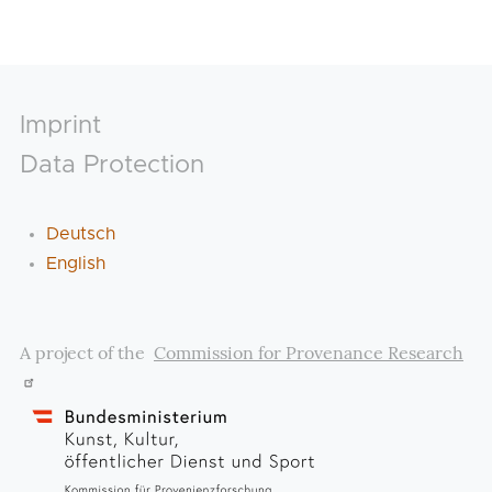
Footer
Imprint
Data Protection
Deutsch
English
A project of the
Commission for Provenance Research