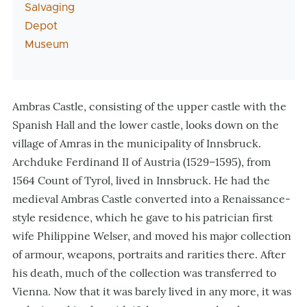
Salvaging
Depot
Museum
Ambras Castle, consisting of the upper castle with the
Spanish Hall and the lower castle, looks down on the
village of Amras in the municipality of Innsbruck.
Archduke Ferdinand II of Austria (1529–1595), from
1564 Count of Tyrol, lived in Innsbruck. He had the
medieval Ambras Castle converted into a Renaissance-
style residence, which he gave to his patrician first
wife Philippine Welser, and moved his major collection
of armour, weapons, portraits and rarities there. After
his death, much of the collection was transferred to
Vienna. Now that it was barely lived in any more, it was