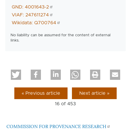
GND: 4001643-2
VIAF: 247611274
Wikidata: Q700764
No liability can be assumed for the content of external
links.
« Previous article
Next article »
16 of
453
COMMISSION FOR PROVENANCE RESEARCH