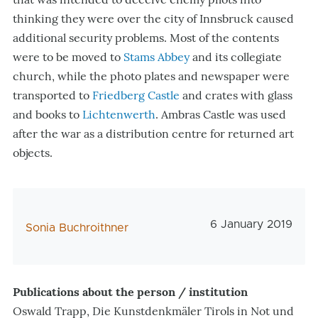
thinking they were over the city of Innsbruck caused
additional security problems. Most of the contents
were to be moved to
Stams Abbey
and its collegiate
church, while the photo plates and newspaper were
transported to
Friedberg Castle
and crates with glass
and books to
Lichtenwerth
. Ambras Castle was used
after the war as a distribution centre for returned art
objects.
Veröffentlichungs
6 January 2019
AutorIn
Sonia Buchroithner
Publications about the person / institution
Oswald Trapp, Die Kunstdenkmäler Tirols in Not und