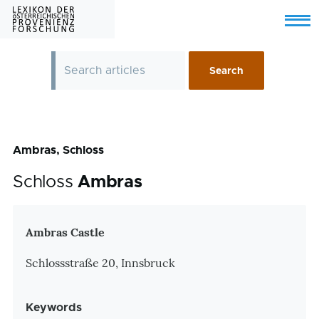
Skip to main content
Menu
Ambras, Schloss
Schloss
Ambras
Zusatzinformationen
Ambras Castle
Schlossstraße 20, Innsbruck
Keywords