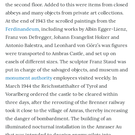
the second floor. Added to this were items from closed
abbeys and many objects from private art collections.
At the end of 1943 the scrolled paintings from the
Ferdinandeum
, including works by Albin Egger-Lienz,
Franz von Defregger, Johann Evangelist Holzer and
Antonio Balestra, and Leonhard von Görz’s wax figures
were transported to Ambras Castle, and set up on
easels of different sizes. The sculptor Franz Staud was
put in charge of the salvaged objects, and museum and
monument authority
employees visited weekly. In
March 1944 the Reichsstatthalter of Tyrol and
Vorarlberg ordered the castle to be cleared within
three days, after the rerouting of the Brenner railway
took it close to the village of Amras, thereby increasing
the danger of bombardment. The building of an
illuminated nocturnal installation in the Amraser Au
that was intended to deceive enemy pilots into