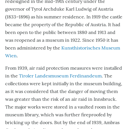
redesigned in the mid-19th century under the
governor of Tyrol Archduke Karl Ludwig of Austria
(1833–1896) as his summer residence. In 1919 the castle
became the property of the Republic of Austria. It had
been open to the public between 1880 and 1913 and
was reopened as a museum in 1922. Since 1950 it has
been administered by the
Kunsthistorisches Museum
Wien
.
From 1939, air raid protection measures were installed
in the
Tiroler Landesmuseum Ferdinandeum
. The
collections were kept initially in the museum building,
as it was considered that the danger of moving them
was greater than the risk of an air raid in Innsbruck.
The major works were stored in a vaulted room in the
museum library, which was further fireproofed by
bricking up the doors. But by the end of 1939, Ambras