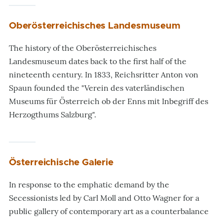
Oberösterreichisches Landesmuseum
The history of the Oberösterreichisches
Landesmuseum dates back to the first half of the
nineteenth century. In 1833, Reichsritter Anton von
Spaun founded the "Verein des vaterländischen
Museums für Österreich ob der Enns mit Inbegriff des
Herzogthums Salzburg".
Österreichische Galerie
In response to the emphatic demand by the
Secessionists led by Carl Moll and Otto Wagner for a
public gallery of contemporary art as a counterbalance