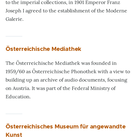
to the imperial collections, in 1901 Emperor Franz
Joseph I agreed to the establishment of the Moderne
Galerie.
Österreichische Mediathek
The Österreichische Mediathek was founded in
1959/60 as Österreichische Phonothek with a view to
building up an archive of audio documents, focusing
on Austria. It was part of the Federal Ministry of
Education.
Österreichisches Museum für angewandte
Kunst