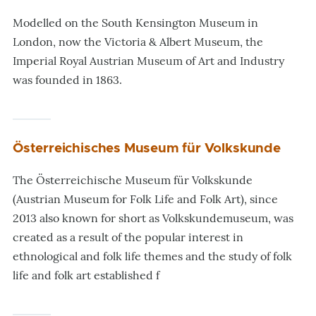
Modelled on the South Kensington Museum in
London, now the Victoria & Albert Museum, the
Imperial Royal Austrian Museum of Art and Industry
was founded in 1863.
Österreichisches Museum für Volkskunde
The Österreichische Museum für Volkskunde
(Austrian Museum for Folk Life and Folk Art), since
2013 also known for short as Volkskundemuseum, was
created as a result of the popular interest in
ethnological and folk life themes and the study of folk
life and folk art established f