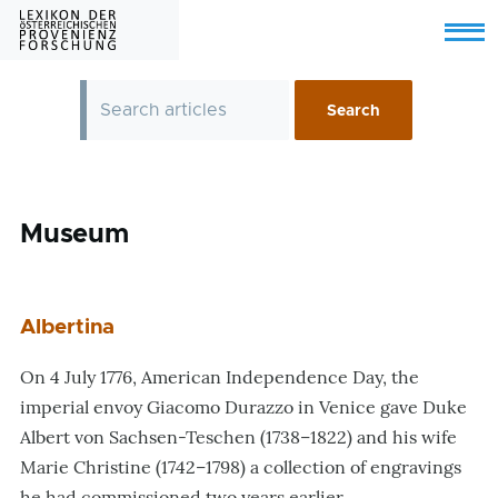
Skip to main content
Menu
Museum
Albertina
On 4 July 1776, American Independence Day, the
imperial envoy Giacomo Durazzo in Venice gave Duke
Albert von Sachsen-Teschen (1738–1822) and his wife
Marie Christine (1742–1798) a collection of engravings
he had commissioned two years earlier.