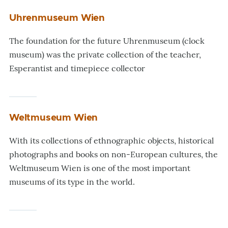
Uhrenmuseum Wien
The foundation for the future Uhrenmuseum (clock
museum) was the private collection of the teacher,
Esperantist and timepiece collector
Weltmuseum Wien
With its collections of ethnographic objects, historical
photographs and books on non-European cultures, the
Weltmuseum Wien is one of the most important
museums of its type in the world.