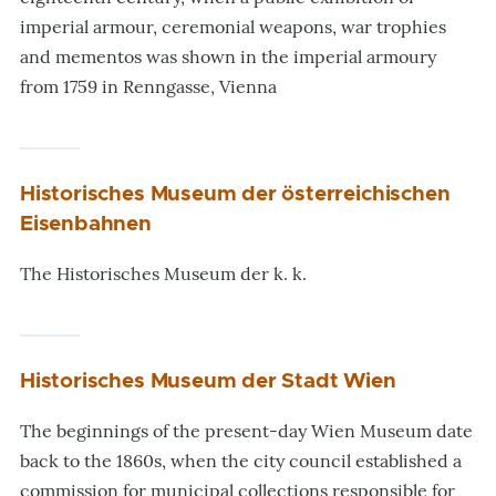
imperial armour, ceremonial weapons, war trophies
and mementos was shown in the imperial armoury
from 1759 in Renngasse, Vienna
Historisches Museum der österreichischen
Eisenbahnen
The Historisches Museum der k. k.
Historisches Museum der Stadt Wien
The beginnings of the present-day Wien Museum date
back to the 1860s, when the city council established a
commission for municipal collections responsible for