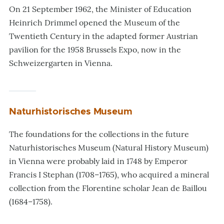
On 21 September 1962, the Minister of Education
Heinrich Drimmel opened the Museum of the
Twentieth Century in the adapted former Austrian
pavilion for the 1958 Brussels Expo, now in the
Schweizergarten in Vienna.
Naturhistorisches Museum
The foundations for the collections in the future
Naturhistorisches Museum (Natural History Museum)
in Vienna were probably laid in 1748 by Emperor
Francis I Stephan (1708–1765), who acquired a mineral
collection from the Florentine scholar Jean de Baillou
(1684–1758).