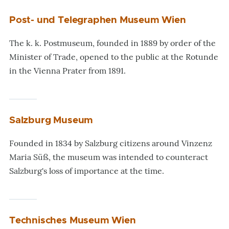
Post- und Telegraphen Museum Wien
The k. k. Postmuseum, founded in 1889 by order of the
Minister of Trade, opened to the public at the Rotunde
in the Vienna Prater from 1891.
Salzburg Museum
Founded in 1834 by Salzburg citizens around Vinzenz
Maria Süß, the museum was intended to counteract
Salzburg's loss of importance at the time.
Technisches Museum Wien