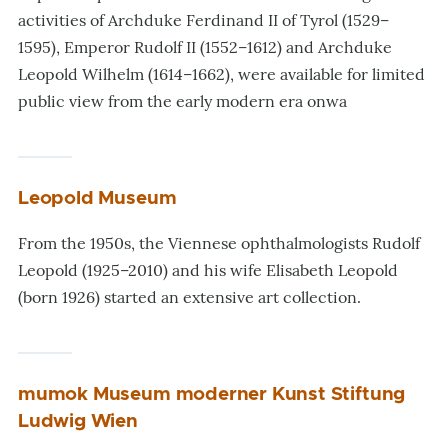
activities of Archduke Ferdinand II of Tyrol (1529–
1595), Emperor Rudolf II (1552–1612) and Archduke
Leopold Wilhelm (1614–1662), were available for limited
public view from the early modern era onwa
Leopold Museum
From the 1950s, the Viennese ophthalmologists Rudolf
Leopold (1925–2010) and his wife Elisabeth Leopold
(born 1926) started an extensive art collection.
mumok Museum moderner Kunst Stiftung
Ludwig Wien