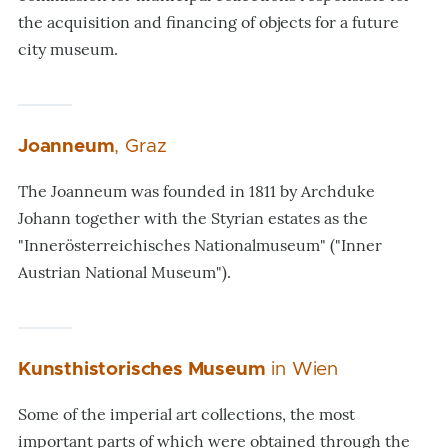
the acquisition and financing of objects for a future
city museum.
Joanneum
, Graz
The Joanneum was founded in 1811 by Archduke
Johann together with the Styrian estates as the
"Innerösterreichisches Nationalmuseum" ("Inner
Austrian National Museum").
Kunsthistorisches Museum
in Wien
Some of the imperial art collections, the most
important parts of which were obtained through the