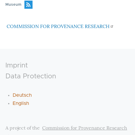
Museum
COMMISSION FOR PROVENANCE RESEARCH
Footer
Imprint
Data Protection
Deutsch
English
A project of the
Commission for Provenance Research