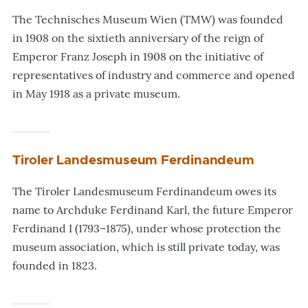
The Technisches Museum Wien (TMW) was founded
in 1908 on the sixtieth anniversary of the reign of
Emperor Franz Joseph in 1908 on the initiative of
representatives of industry and commerce and opened
in May 1918 as a private museum.
Tiroler Landesmuseum Ferdinandeum
The Tiroler Landesmuseum Ferdinandeum owes its
name to Archduke Ferdinand Karl, the future Emperor
Ferdinand I (1793–1875), under whose protection the
museum association, which is still private today, was
founded in 1823.