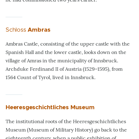
Schloss
Ambras
Ambras Castle, consisting of the upper castle with the
Spanish Hall and the lower castle, looks down on the
village of Amras in the municipality of Innsbruck.
Archduke Ferdinand II of Austria (1529–1595), from
1564 Count of Tyrol, lived in Innsbruck.
Heeresgeschichtliches Museum
The institutional roots of the Heeresgeschichtliches
Museum (Museum of Military History) go back to the
eighteenth century, when a public exhibition of