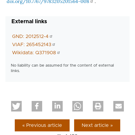
doi.org/10.7767/9783205201564-008
.
External links
GND: 2012512-4
VIAF: 265452143
Wikidata: Q371908
No liability can be assumed for the content of external
links.
« Previous article
Next article »