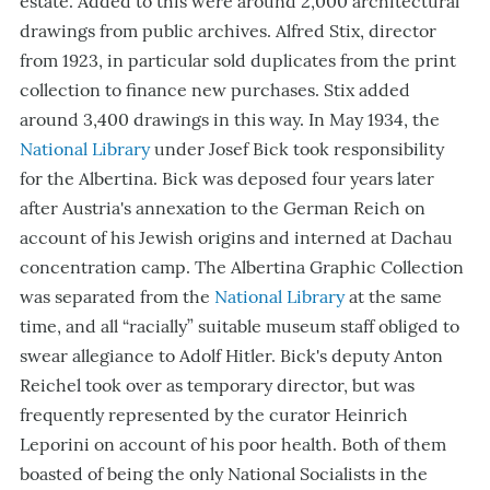
estate. Added to this were around 2,000 architectural
drawings from public archives. Alfred Stix, director
from 1923, in particular sold duplicates from the print
collection to finance new purchases. Stix added
around 3,400 drawings in this way. In May 1934, the
National Library
under Josef Bick took responsibility
for the Albertina. Bick was deposed four years later
after Austria's annexation to the German Reich on
account of his Jewish origins and interned at Dachau
concentration camp. The Albertina Graphic Collection
was separated from the
National Library
at the same
time, and all “racially” suitable museum staff obliged to
swear allegiance to Adolf Hitler. Bick's deputy Anton
Reichel took over as temporary director, but was
frequently represented by the curator Heinrich
Leporini on account of his poor health. Both of them
boasted of being the only National Socialists in the