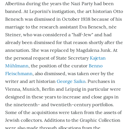
Albertina during the years the Nazi Party had been
banned. At Leporini's instigation, the art historian Otto
Benesch was dismissed in October 1938 because of his
marriage to the research assistant Eva Benesch, née
Steiner, who was considered a "half-Jew" and had
already been dismissed for that reason shortly after the
annexation. She was replaced by Magdalena Junk. At
the personal request of State Secretary
Kajetan
Mühlmann
, the position of the curator
Benno
Fleischmann
, also dismissed, was taken over by the
writer and art historian
George Saiko
. Purchases in
Vienna, Munich, Berlin and Leipzig in particular were
designed in these years to increase and close gaps in
the nineteenth- and twentieth-century portfolios.
Some of the acquisitions were taken from the assets of
Jewish collectors. Additions to the Graphic Collection
were also made through allocations from the