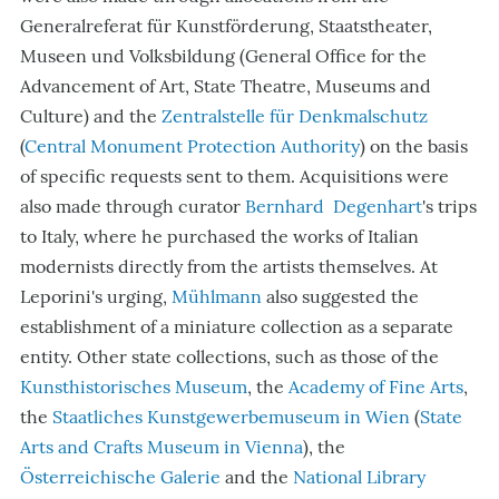
Generalreferat
für Kunstförderung, Staatstheater,
Museen und Volksbildung (General Office for the
Advancement of Art, State Theatre, Museums and
Culture)
and the
Zentralstelle für Denkmalschutz
(
Central Monument Protection
Authority
) on the basis
of specific requests sent to them. Acquisitions were
also made through curator
Bernhard Degenhart
's trips
to Italy, where he purchased the works of Italian
modernists directly from the artists themselves. At
Leporini's urging,
Mühlmann
also suggested the
establishment of a miniature collection as a separate
entity. Other state collections, such as those of the
Kunsthistorisches Museum
, the
Academy of Fine Arts
,
the
Staatliches Kunstgewerbemuseum in Wien
(
State
Arts and Crafts Museum in Vienna
), the
Österreichische Galerie
and the
National Library