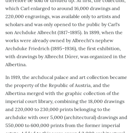
therefore be sold or divided up. At first, the collection,
which Carl enlarged to around 16,000 drawings and
220,000 engravings, was available only to artists and
scholars and was only opened to the public by Carl's
son Archduke Albrecht (1817–1895). In 1899, when the
works were already owned by Albrecht's nephew
Archduke Friedrich (1895–1936), the first exhibition,
with drawings by Albrecht Dürer, was organized in the
Albertina.
In 1919, the archducal palace and art collection became
the property of the Republic of Austria, and the
Albertina merged with the graphic collection of the
imperial court library, combining the 18,000 drawings
and 220,000 to 230,000 prints belonging to the
archduke with over 5,000 (architectural) drawings and
550,000 to 600,000 prints from the former imperial