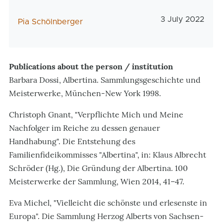
Veröffentlichu
3 July 2022
AutorIn
Pia Schölnberger
Publications about the person / institution
Barbara Dossi, Albertina. Sammlungsgeschichte und
Meisterwerke, München-New York 1998.
Christoph Gnant, "Verpflichte Mich und Meine
Nachfolger im Reiche zu dessen genauer
Handhabung". Die Entstehung des
Familienfideikommisses "Albertina", in: Klaus Albrecht
Schröder (Hg.), Die Gründung der Albertina. 100
Meisterwerke der Sammlung, Wien 2014, 41–47.
Eva Michel, "Vielleicht die schönste und erlesenste in
Europa". Die Sammlung Herzog Alberts von Sachsen-