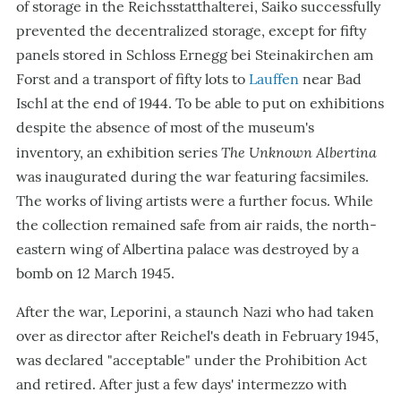
of storage in the Reichsstatthalterei, Saiko successfully
prevented the decentralized storage, except for fifty
panels stored in Schloss Ernegg bei Steinakirchen am
Forst and a transport of fifty lots to
Lauffen
near Bad
Ischl at the end of 1944. To be able to put on exhibitions
despite the absence of most of the museum's
The Unknown Albertina
inventory, an exhibition series
was inaugurated during the war featuring facsimiles.
The works of living artists were a further focus. While
the collection remained safe from air raids, the north-
eastern wing of Albertina palace was destroyed by a
bomb on 12 March 1945.
After the war, Leporini, a staunch Nazi who had taken
over as director after Reichel's death in February 1945,
was declared "acceptable" under the Prohibition Act
and retired. After just a few days' intermezzo with