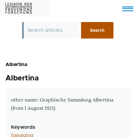
Skip to main content
Menu
Albertina
Albertina
Zusatzinformationen
other name: Graphische Sammlung Albertina
(from 1 August 1921)
Keywords
Salvaging