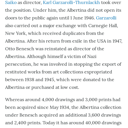
Saiko
as director,
Karl Garzarolli-Thurnlackh
took over
the position. Under him, the Albertina did not open its
doors to the public again until 1 June 1946.
Garzarolli
also carried out a major exchange with Carnegie Hall,
New York, which received duplicates from the
Albertina. After his return from exile in the USA in 1947,
Otto Benesch was reinstated as director of the
Albertina. Although himself a victim of Nazi
persecution, he was involved in stopping the export of
restituted works from art collections expropriated
between 1938 and 1945, which were donated to the
Albertina or purchased at low cost.
Whereas around 4,000 drawings and 3,000 prints had
been acquired since May 1934, the Albertina collection
under Benesch acquired an additional 3,600 drawings
and 2,400 prints. Today it has around 40,000 drawings