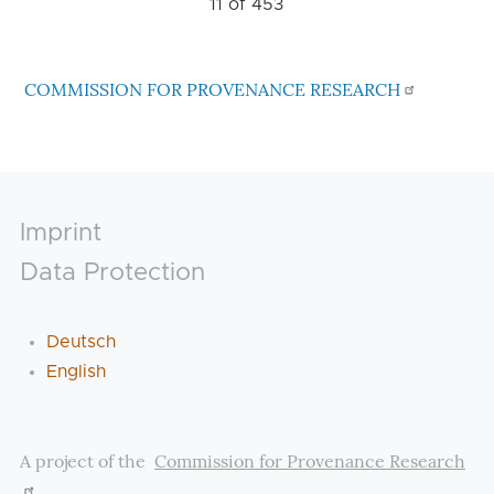
11 of
453
COMMISSION FOR PROVENANCE RESEARCH
Footer
Imprint
Data Protection
Deutsch
English
A project of the
Commission for Provenance Research