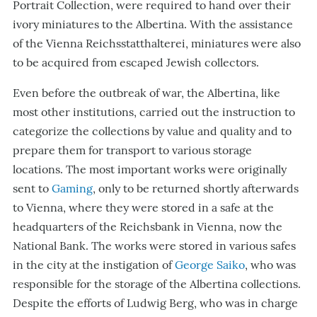
Portrait Collection, were required to hand over their
ivory miniatures to the Albertina. With the assistance
of the Vienna Reichsstatthalterei, miniatures were also
to be acquired from escaped Jewish collectors.
Even before the outbreak of war, the Albertina, like
most other institutions, carried out the instruction to
categorize the collections by value and quality and to
prepare them for transport to various storage
locations. The most important works were originally
sent to
Gaming
, only to be returned shortly afterwards
to Vienna, where they were stored in a safe at the
headquarters of the Reichsbank in Vienna, now the
National Bank. The works were stored in various safes
in the city at the instigation of
George Saiko
, who was
responsible for the storage of the Albertina collections.
Despite the efforts of Ludwig Berg, who was in charge