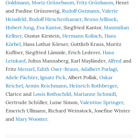
Goldmann
,
Moriz Grünebaum
,
Fritz Grünbaum
, Henri
and Pauline Grünzweig,
Rudolf Gutmann
,
Valerie
Heissfeld
,
Rudolf Hirschenhauser
,
Bruno Jellinek
,
Hubert Jung
,
Eva Kantor
, Siegfried Kantor,
Maximilian
Kellner
, Gustav Kirstein,
Hermann Kolisch
,
Hans
Körbel
, Hans Lothar Körner, Gottlieb Kraus, Moritz
Kuffner, Siegfried Lämmle, Erich Lederer,
Hans
Leinkauf
, Julius Mannaberg, Karl Mayländer,
Alfred
and
Fritz
Menzel
,
Edith Oser-Braun
,
Adalbert Parlagi
,
Adele Pächter
,
Ignatz Pick
, Albert Pollak,
Oskar
Reichel
,
Armin Reichmann
,
Heinrich Rothberger
,
Clarice and
Louis Rothschild
,
Marianne Schmidl
,
Gertrude Schüller, Luise Simon,
Valentine Springer
,
Emerich Ullmann, Richard Weinstock, Josefine Winter
and
Mary Wooster
.