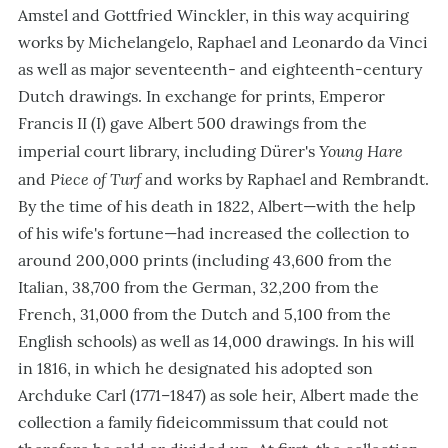
Amstel and Gottfried Winckler, in this way acquiring
works by Michelangelo, Raphael and Leonardo da Vinci
as well as major seventeenth- and eighteenth-century
Dutch drawings. In exchange for prints, Emperor
Francis II (I) gave Albert 500 drawings from the
Young Hare
imperial court library, including Dürer's
Piece of Turf
and
and works by Raphael and Rembrandt.
By the time of his death in 1822, Albert—with the help
of his wife's fortune—had increased the collection to
around 200,000 prints (including 43,600 from the
Italian, 38,700 from the German, 32,200 from the
French, 31,000 from the Dutch and 5,100 from the
English schools) as well as 14,000 drawings. In his will
in 1816, in which he designated his adopted son
Archduke Carl (1771–1847) as sole heir, Albert made the
collection a family fideicommissum that could not