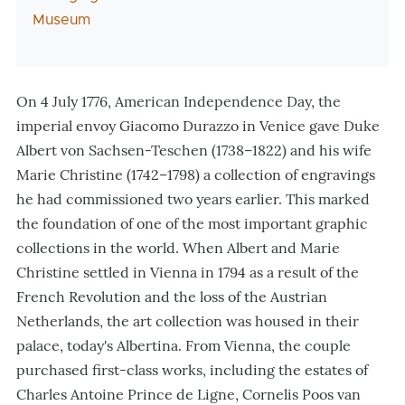
Museum
On 4 July 1776, American Independence Day, the
imperial envoy Giacomo Durazzo in Venice gave Duke
Albert von Sachsen-Teschen (1738–1822) and his wife
Marie Christine (1742–1798) a collection of engravings
he had commissioned two years earlier. This marked
the foundation of one of the most important graphic
collections in the world. When Albert and Marie
Christine settled in Vienna in 1794 as a result of the
French Revolution and the loss of the Austrian
Netherlands, the art collection was housed in their
palace, today's Albertina. From Vienna, the couple
purchased first-class works, including the estates of
Charles Antoine Prince de Ligne, Cornelis Poos van