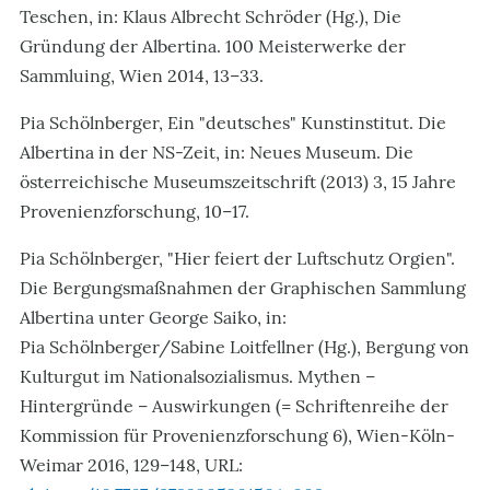
Teschen, in: Klaus Albrecht Schröder (Hg.), Die
Gründung der Albertina. 100 Meisterwerke der
Sammluing, Wien 2014, 13–33.
Pia Schölnberger, Ein "deutsches" Kunstinstitut. Die
Albertina in der NS-Zeit, in: Neues Museum. Die
österreichische Museumszeitschrift (2013) 3, 15 Jahre
Provenienzforschung, 10–17.
Pia Schölnberger, "Hier feiert der Luftschutz Orgien".
Die Bergungsmaßnahmen der Graphischen Sammlung
Albertina unter George Saiko, in:
Pia Schölnberger/Sabine Loitfellner (Hg.), Bergung von
Kulturgut im Nationalsozialismus. Mythen –
Hintergründe – Auswirkungen (= Schriftenreihe der
Kommission für Provenienzforschung 6), Wien-Köln-
Weimar 2016, 129–148, URL: