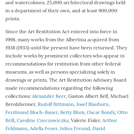
and watercolours, 25,000 architectural drawings held
in a department of their own, and at least 900,000
prints.
Since the Art Restitution Act entered into force in
1998, many works from the Albertina acquired from
1938 (1933) until the present have been returned. They
include works by prominent collectors who appear in
recommendations for restitution from other federal
museums, as well as persons specializing solely in
drawings or prints.
The Art Restitution Advisory Board
made recommendations regarding the following
collections:
Alexander Beer
, Gaston Albert Belf, Michael
Berolzheimer,
Rudolf Bittmann
,
Josef Blauhorn
,
Ferdinand Bloch-Bauer
,
Betty Blum
,
Oscar Bondy
,
Otto
Brill
,
Caroline Czeczowiczka
, Valerie Eisler,
Arthur
Feldmann
,
Adella Feuer
,
Julius Freund
,
David