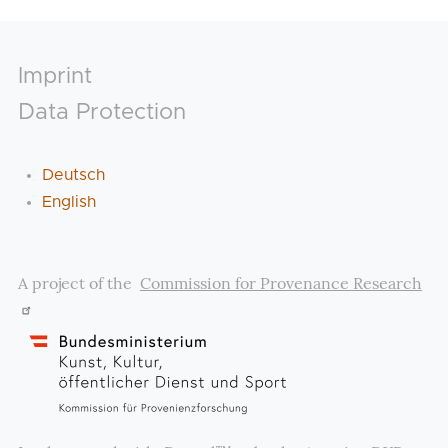
Footer
Imprint
Data Protection
Deutsch
English
A project of the
Commission for Provenance Research