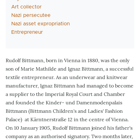
Art collector
Nazi persecutee
Nazi asset expropriation
Entrepreneur
Rudolf Bittmann, born in Vienna in 1880, was the only
son of Marie Mathilde and Ignaz Bittmann, a successful
textile entrepreneur. As an underwear and knitwear
manufacturer, Ignaz Bittmann had managed to become
a supplier to the Imperial Royal Court and Chamber
and founded the Kinder- und Damenmodenpalais
Bittmann (Bittmann Children's and Ladies' Fashion
Palace) at Kärntnerstraße 12 in the centre of Vienna.
On 10 January 1905, Rudolf Bittmann joined his father's
company as an authorised signatory. Two months later,