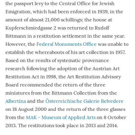
the passport levy to the Central Office for Jewish
Emigration, which had been enforced in 1939, in the
amount of almost 21,000 schillings; the house at
Kupferschmiedgasse 2 was returned to Rudolf
Bittmann in a restitution settlement in the same year.
However, the
Federal Monuments Office
was unable to
establish the whereabouts of his art collection in 1957.
Based on the results of systematic provenance
research following the adoption of the Austrian Art
Restitution Act in 1998, the Art Restitution Advisory
Board recommended the return of the three
miniatures from the Bittmann Collection from the
Albertina
and the
Österreichische Galerie Belvedere
on 18 August 2000 and the return of the three glasses
from the
MAK - Museum of Applied Arts
on 8 October
2013. The restitutions took place in 2013 and 2014.