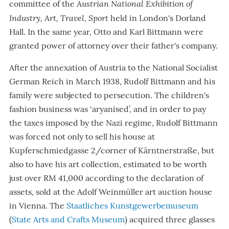
Austrian National Exhibition of
committee of the
Industry, Art, Travel, Sport
held in London's Dorland
Hall. In the same year, Otto and Karl Bittmann were
granted power of attorney over their father's company.
After the annexation of Austria to the National Socialist
German Reich in March 1938, Rudolf Bittmann and his
family were subjected to persecution. The children's
fashion business was ‘aryanised’, and in order to pay
the taxes imposed by the Nazi regime, Rudolf Bittmann
was forced not only to sell his house at
Kupferschmiedgasse 2/corner of Kärntnerstraße, but
also to have his art collection, estimated to be worth
just over RM 41,000 according to the declaration of
assets, sold at the Adolf Weinmüller art auction house
in Vienna. The
Staatliches Kunstgewerbemuseum
(
State Arts and Crafts Museum
) acquired three glasses