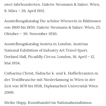
zwei Jahrhunderten. Galerie Neumann & Salzer. Wien,
8. März – 26. April 1931.
Ausstellungskatalog Die schöne Wienerin in Bildnissen
von 1800 bis 1850. Galerie Neumann & Salzer. Wien, 25.
Oktober – 30. November 1930.
Ausstellungskatalog Austria in London. Austrian
National Exhibition of Industry Art Travel Sport.
Dorland Hall, Picadilly Circus. London, 16. April – 12.
Mai 1934.
Catharina Christ, Jüdische k. und k. Hoflieferanten in
der Textilbranche mit Niederlassung in Wien in der
Zeit von 1870 bis 1938, Diplomarbeit Universität Wien
2000.
Meike Hopp, Kunsthandel im Nationalsozialismus.