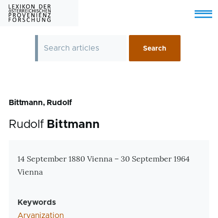
Skip to main content
Menu
Bittmann, Rudolf
Rudolf
Bittmann
Zusatzinformationen
14 September 1880 Vienna
–
30 September 1964
Vienna
Keywords
Aryanization