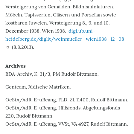
Versteigerung von Gemälden, Bildnisminiaturen,
Möbeln, Tapisserien, Gläsern und Porzellan sowie
kostbaren Juwelen. Versteigerung 8., 9. und 10.
Dezember 1938, Wien 1938.
digi.ub.uni-
heidelberg.de/diglit/weinmueller_wien1938_12_08
(8.8.2013).
Archives
BDA-Archiv, K. 31/3, PM Rudolf Bittmann.
Genteam, Jüdische Matriken.
OeStA/AdR, E-uReang, FLD, Zl. 11400, Rudolf Bittmann.
OeStA/AdR, E-uReang, Hilfsfonds, Abgeltungsfonds
220, Rudolf Bittmann.
OeStA/AdR, E-uReang, VVSt, VA 4927, Rudolf Bittmann.