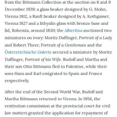
from the Bittmann Collection at the auction on 8 and 9
December 1938: a glass beaker designed by G. Mohn,
Vienna 1812, a Ranft beaker designed by A. Kothgasser,
Vienna 1827 and a lithyalin glass with bronze base and
lid, Bohemia, around 1830; the
Albertina
auctioned two
Portrait of a Lady
miniatures on ivory: Moritz Daffinger,
Portrait of a Gentleman
and Robert Theer,
and the
Österreichische Galerie
secured a miniature by Moritz
Portrait of his Wife
Daffinger,
. Rudolf and Martha and
their son Otto Bittmann fled to Palestine, while their
sons Hans and Karl emigrated to Spain and France
respectively.
After the end of the Second World War, Rudolf and
Martha Bittmann returned to Vienna. In 1956, the
restitution commission at the provincial court for civil
law matters granted the application for repayment of