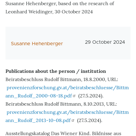
Susanne Hehenberger, based on the research of
Leonhard Weidinger, 30 October 2024
Veröffentlichungsda
29 October 2024
AutorIn
Susanne Hehenberger
Publications about the person / institution
Beiratsbeschluss Rudolf Bittmann, 18.8.2000, URL:
provenienzforschung.gv.at/beiratsbeschluesse/Bittm
ann_Rudolf_2000-08-18.pdf
(27.5.2024).
Beiratsbeschluss Rudolf Bittmann, 8.10.2013, URL:
provenienzforschung.gv.at/beiratsbeschluesse/Bittm
ann_Rudolf_2013-10-08.pdf
(27.5.2024).
Ausstellungskatalog Das Wiener Kind. Bildnisse aus