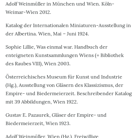
Adolf Weinmüller in München und Wien. Köln-
Weimar-Wien 2012.
Katalog der Internationalen Miniaturen-Ausstellung in
der Albertina. Wien, Mai – Juni 1924.
Sophie Lillie, Was einmal war. Handbuch der
enteigneten Kunstsammlungen Wiens (= Bibliothek
des Raubes VIII), Wien 2003.
Österreichisches Museum für Kunst und Industrie
(Hg.), Ausstellung von Gläsern des Klassizismus, der
Empire- und Biedermeierzeit. Beschreibender Katalog
mit 39 Abbildungen, Wien 1922.
Gustav E. Pazaurek, Gläser der Empire- und
Biedermeierzeit, Wien 1923.
Adolf Weinmüller, Wien (Hg.), Freiwillige