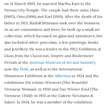
on 14 March 1905, he married Martha Katz in the
Vienna City Temple. The couple had three sons: Hans
(1905), Otto (1906) and Karl (1910). After the death of his
father in 1913, Rudolf Bittmann took over the business.
As an art connoisseur and lover, he built up a small art
collection, which focussed on glass and miniatures, but
also included silver, porcelain, a few paintings, books
Exhibition of
and jewellery. He was a lender to the 1922
Glass from the Classicism, Empire and Biedermeier
Periods
at the
Austrian Museum of Art and Industry
,
International
now the
MAK
, as well as to the
Miniatures Exhibition
at the
Albertina
in 1924 and the
Die schöne Wienerin
exhibitions
(The Beautiful
Das Wiener Kind
Viennese Woman)
in 1930 and
(The
Viennese Child) in 1931 at the Galerie Neumann &
Salzer. In 1934, he was a member of the exhibition