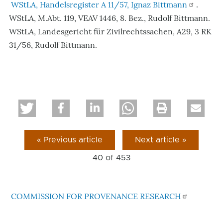
WStLA, Handelsregister A 11/57, Ignaz Bittmann
.
WStLA, M.Abt. 119, VEAV 1446, 8. Bez., Rudolf Bittmann.
WStLA, Landesgericht für Zivilrechtssachen, A29, 3 RK
31/56, Rudolf Bittmann.
« Previous article
Next article »
40 of
453
COMMISSION FOR PROVENANCE RESEARCH