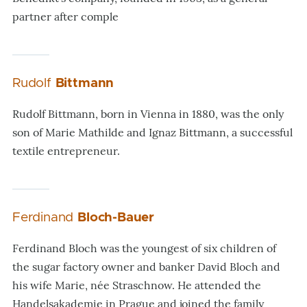
partner after comple
Rudolf
Bittmann
Rudolf Bittmann, born in Vienna in 1880, was the only
son of Marie Mathilde and Ignaz Bittmann, a successful
textile entrepreneur.
Ferdinand
Bloch-Bauer
Ferdinand Bloch was the youngest of six children of
the sugar factory owner and banker David Bloch and
his wife Marie, née Straschnow. He attended the
Handelsakademie in Prague and joined the family