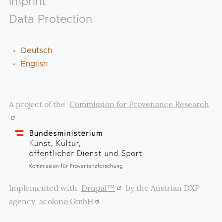
Imprint
Data Protection
Deutsch
English
A project of the
Commission for Provenance Research
Implemented with
Drupal™
by the Austrian DXP
agency
acolono GmbH