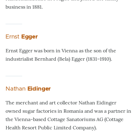
business in 1881.
Ernst
Egger
Ernst Egger was born in Vienna as the son of the
industrialist Bernhard (Bela) Egger (1831–1910).
Nathan
Eidinger
The merchant and art collector Nathan Eidinger
owned sugar factories in Romania and was a partner in
the Vienna-based Cottage Sanatoriums AG (Cottage
Health Resort Public Limited Company).