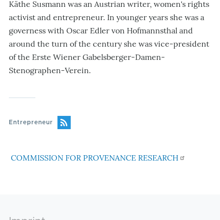
Käthe Susmann was an Austrian writer, women's rights
activist and entrepreneur. In younger years she was a
governess with Oscar Edler von Hofmannsthal and
around the turn of the century she was vice-president
of the Erste Wiener Gabelsberger-Damen-
Stenographen-Verein.
Entrepreneur
COMMISSION FOR PROVENANCE RESEARCH
Footer