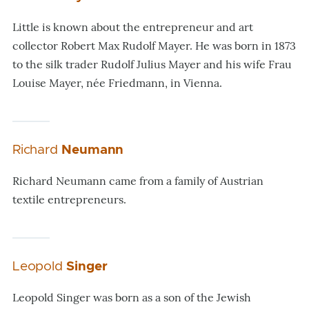
Little is known about the entrepreneur and art
collector Robert Max Rudolf Mayer. He was born in 1873
to the silk trader Rudolf Julius Mayer and his wife Frau
Louise Mayer, née Friedmann, in Vienna.
Richard
Neumann
Richard Neumann came from a family of Austrian
textile entrepreneurs.
Leopold
Singer
Leopold Singer was born as a son of the Jewish