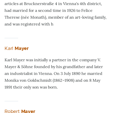
articles at Brucknerstraße 4 in Vienna's 4th district,
had married for a second time in 1926 to Felice
Therese (née Monath), member of an art-loving family,
and was registered with h
Karl
Mayer
Karl Mayer was initially a partner in the company V.
Mayer & Söhne founded by his grandfather and later
an industrialist in Vienna. On 3 July 1890 he married
Monika von Goldschmidt (1862–1908) and on 8 May
1891 their only son was born.
Robert
Mayer