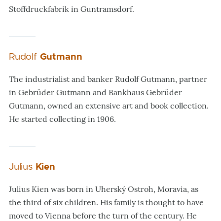
Stoffdruckfabrik in Guntramsdorf.
Rudolf
Gutmann
The industrialist and banker Rudolf Gutmann, partner
in Gebrüder Gutmann and Bankhaus Gebrüder
Gutmann, owned an extensive art and book collection.
He started collecting in 1906.
Julius
Kien
Julius Kien was born in Uherský Ostroh, Moravia, as
the third of six children. His family is thought to have
moved to Vienna before the turn of the century. He