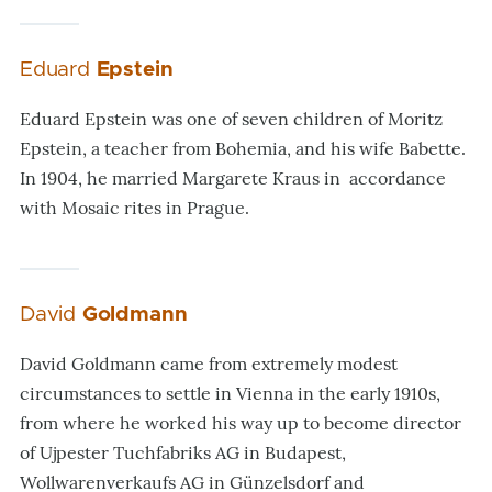
Eduard
Epstein
Eduard Epstein was one of seven children of Moritz
Epstein, a teacher from Bohemia, and his wife Babette.
In 1904, he married Margarete Kraus in accordance
with Mosaic rites in Prague.
David
Goldmann
David Goldmann came from extremely modest
circumstances to settle in Vienna in the early 1910s,
from where he worked his way up to become director
of Ujpester Tuchfabriks AG in Budapest,
Wollwarenverkaufs AG in Günzelsdorf and