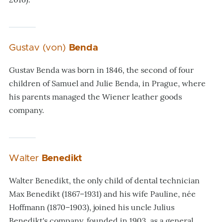
Gustav (von)
Benda
Gustav Benda was born in 1846, the second of four
children of Samuel and Julie Benda, in Prague, where
his parents managed the Wiener leather goods
company.
Walter
Benedikt
Walter Benedikt, the only child of dental technician
Max Benedikt (1867–1931) and his wife Pauline, née
Hoffmann (1870–1903), joined his uncle Julius
Benedikt's company, founded in 1903, as a general