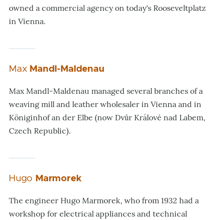
owned a commercial agency on today's Rooseveltplatz
in Vienna.
Max
Mandl-Maldenau
Max Mandl-Maldenau managed several branches of a
weaving mill and leather wholesaler in Vienna and in
Königinhof an der Elbe (now Dvůr Králové nad Labem,
Czech Republic).
Hugo
Marmorek
The engineer Hugo Marmorek, who from 1932 had a
workshop for electrical appliances and technical