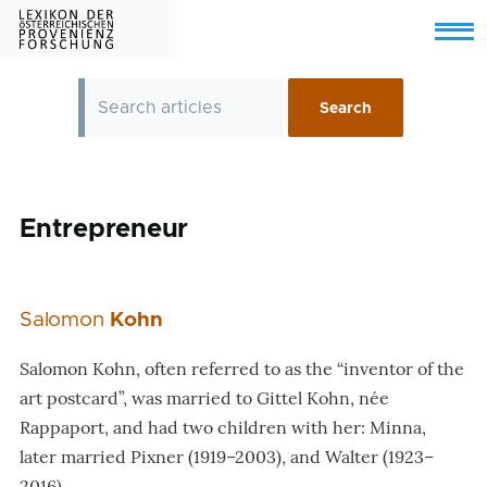
Skip to main content
Menu
Entrepreneur
Salomon
Kohn
Salomon Kohn, often referred to as the “inventor of the
art postcard”, was married to Gittel Kohn, née
Rappaport, and had two children with her: Minna,
later married Pixner (1919–2003), and Walter (1923–
2016).