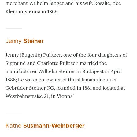
merchant Wilhelm Singer and his wife Rosalie, née
Klein in Vienna in 1869.
Jenny
Steiner
Jenny (Eugenie) Pulitzer, one of the four daughters of
Sigmund and Charlotte Pulitzer, married the
manufacturer Wilhelm Steiner in Budapest in April
1886; he was a co-owner of the silk manufacturer
Gebrüder Steiner KG, founded in 1881 and located at
Westbahnstraße 21, in Vienna’
Käthe
Susmann-Weinberger