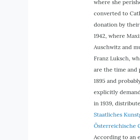
where she perish
converted to Cat
donation by their
1942, where Maxim
Auschwitz and mu
Franz Luksch, who
are the time and
1895 and probably
explicitly demand
in 1939, distribu
Staatliches Kun
Österreichische 
According to an e