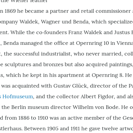
the Wiener leather
n 1869 he became a partner and retail commissioner 
mpany Waldek, Wagner und Benda, which specialized 
ent. While the co‑founders Franz Waldek and Justus 
, Benda managed the office at Opernring 10 in Vienn
t, the successful industrialist, who never married, co
ce sculptures and bronzes but also acquired paintings
s, which he kept in his apartment at Opernring 8. H
 was acquainted with Gustav Glück, director of the P
es Hofmuseum
, and the collector Albert Figdor, and 
 the Berlin museum director Wilhelm von Bode. He oc
nd from 1886 to 1910 was an active member of the Ges
tlerhaus. Between 1905 and 1911 he gave twelve artw