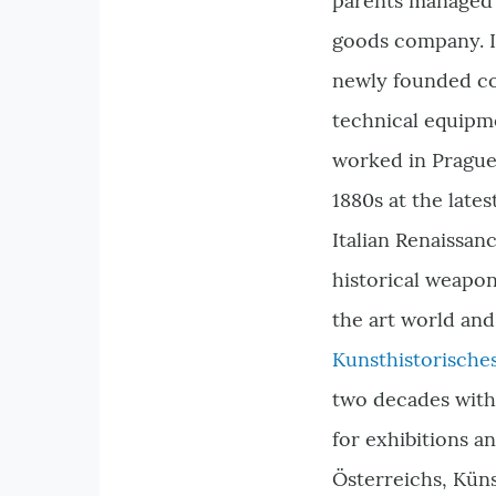
parents managed 
goods company. I
newly founded co
technical equipm
worked in Prague
1880s at the lates
Italian Renaissan
historical weapon
the art world and
Kunsthistorisch
two decades with
for exhibitions a
Österreichs, Küns