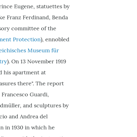
Prince Eugene, statuettes by
uke Franz Ferdinand, Benda
sory committee of the
ment Protection
), ennobled
rreichisches Museum für
try
)
. On 13 November 1919
ed his apartment at
asures there". The report
, Francesco Guardi,
dmüller, and sculptures by
ccio and Andrea del
en in 1930 in which he