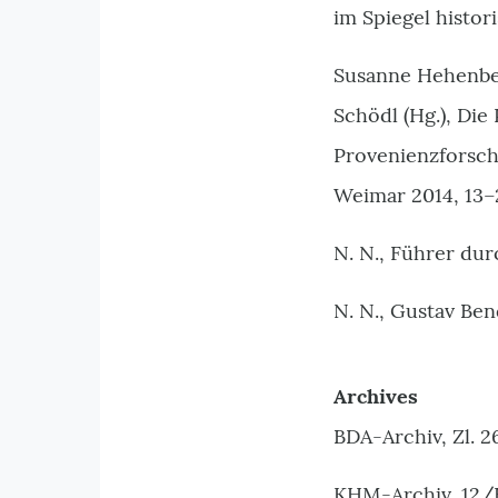
im Spiegel histor
Susanne Hehenber
Schödl (Hg.), Die
Provenienzforsch
Weimar 2014, 13–
N. N., Führer du
N. N., Gustav Ben
Archives
BDA-Archiv, Zl. 2
KHM-Archiv, 12/