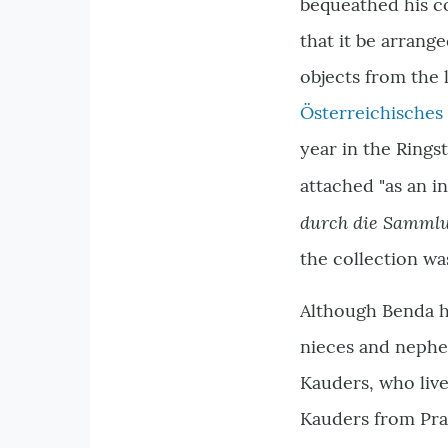
bequeathed his c
that it be arrange
objects from the
Österreichisches
year in the Rings
attached "as an i
durch die Samml
the collection wa
Although Benda hi
nieces and nephew
Kauders, who live
Kauders from Prag