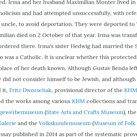
ed. Irma and her husband Maximilian Monter lived in
holicism and had attempted unsuccessfully, with ref
 uncle, to avoid deportation. They were deported to
ilian died on 2 October of that year. Irma was trans
rdered there. Irma
'
s sister Hedwig had married the
 was a Catholic. It is unclear whether this protecte
 place of her death known. Although Gustav Benda le
 did not consider himself to be Jewish, and although 
 it,
Fritz Dworschak
, provisional director of the
KH
ted the works among various
KHM
collections and tra
stgewerbemuseum
(
State Arts and Crafts Museum
)
, th
Galerie
and the
Volkskundemuseum
(
Museum of Folk L
ssay published in 2014 as part of the systematic pro