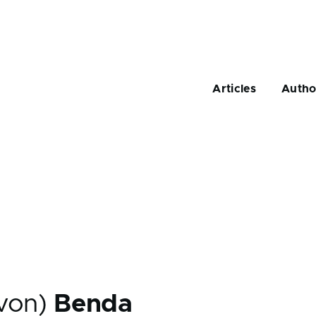
Main
navigation
Articles
Autho
(von)
Benda