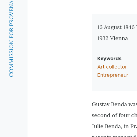
COMMISSION FOR PROVENANCE RESEARCH
Zusatzinforma
16 August 1846
1932 Vienna
Keywords
Art collector
Entrepreneur
Gustav Benda was
second of four c
Julie Benda, in P