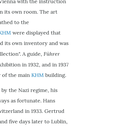
 Vienna with the instruction
 in its own room. The art
athed to the
KHM
were displayed that
ad its own inventory and was
Führer
lection". A guide,
ibition in 1932, and in 1937
r of the main
KHM
building.
by the Nazi regime, his
ways as fortunate. Hans
itzerland in 1933. Gertrud
 five days later to Lublin,