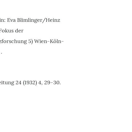
n: Eva Blimlinger/Heinz
 Fokus der
nzforschung 5) Wien-Köln-
.
itung 24 (1932) 4, 29–30.