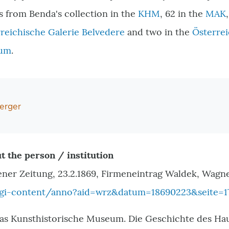
cts from Benda
'
s collection in the
KHM
, 62 in the
MAK
reichische Galerie Belvedere
and two in the
Österrei
eum
.
erger
t the person / institution
ener Zeitung, 23.2.1869, Firmeneintrag Waldek, Wagn
cgi-content/anno?aid=wrz&datum=18690223&seite=1
as Kunsthistorische Museum. Die Geschichte des Hau