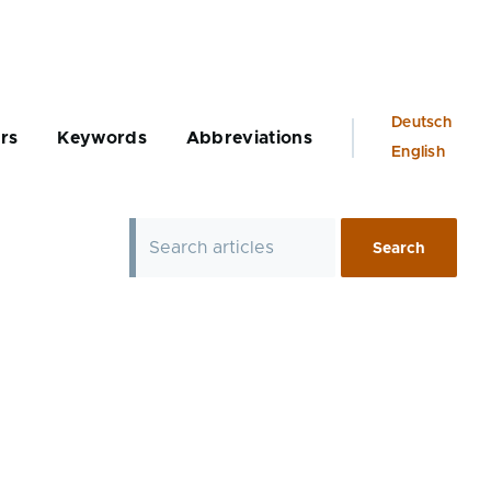
Language
Deutsch
rs
Keywords
Abbreviations
switcher
English