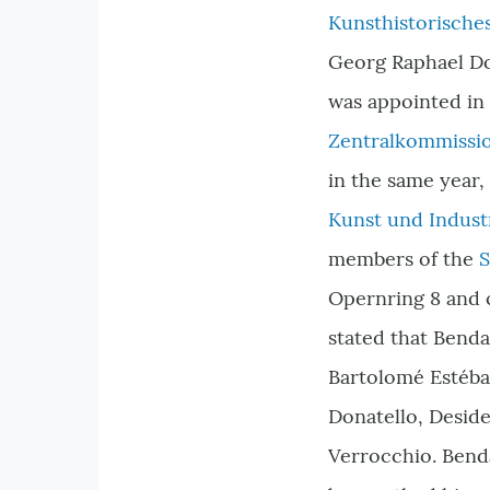
Kunsthistorisch
Georg Raphael Do
was appointed in
Zentralkommissio
in the same year,
Kunst und Indust
members of the
S
Opernring 8 and c
stated that Benda
Bartolomé Estéba
Donatello, Deside
Verrocchio. Benda