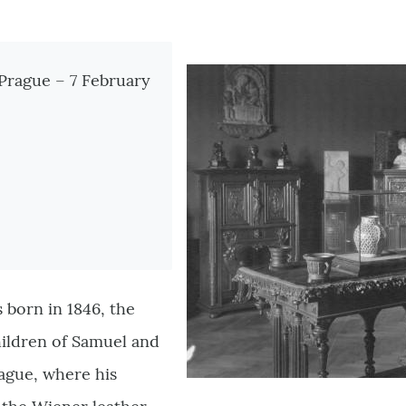
tionen
 Prague – 7 February
 born in 1846, the
hildren of Samuel and
rague, where his