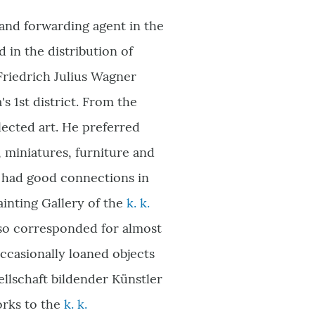
and forwarding agent in the
in the distribution of
Friedrich Julius Wagner
a
'
s 1st district. From the
llected art. He preferred
, miniatures, furniture and
e had good connections in
ainting Gallery of the
k. k.
also corresponded for almost
casionally loaned objects
ellschaft bildender Künstler
orks to the
k. k.