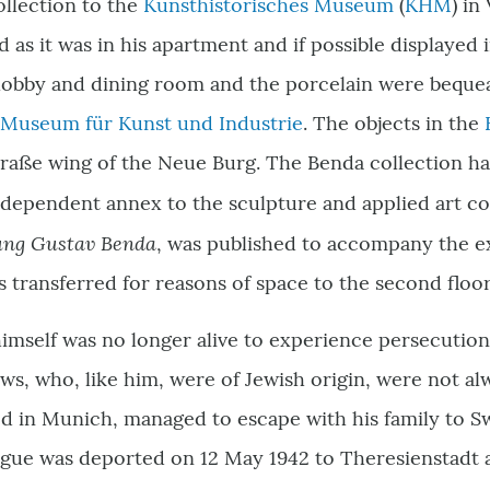
ollection to the
Kunsthistorisches Museum
(
KHM
) in
d as it was in his apartment and if possible displayed
 lobby and dining room and the porcelain were beque
 Museum für Kunst und Industrie
. The objects in the
traße wing of the Neue Burg. The Benda collection h
ndependent annex to the sculpture and applied art col
ung Gustav Benda
, was published to accompany the exh
s transferred for reasons of space to the second floo
mself was no longer alive to experience persecution 
s, who, like him, were of Jewish origin, were not al
d in Munich, managed to escape with his family to Sw
ue was deported on 12 May 1942 to Theresienstadt and