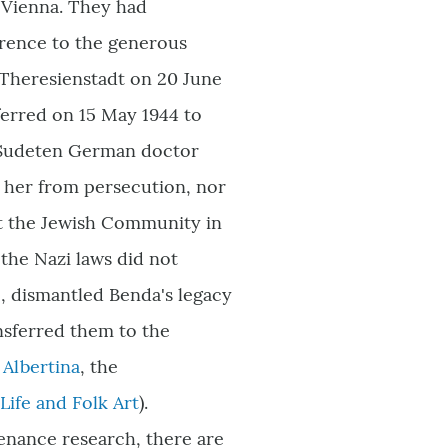
 Vienna. They had
erence to the generous
 Theresienstadt on 20 June
ferred on 15 May 1944 to
 Sudeten German doctor
d her from persecution, nor
ft the Jewish Community in
the Nazi laws did not
M
, dismantled Benda
'
s legacy
nsferred them to the
e
Albertina
, the
ife and Folk Art
).
venance research, there are