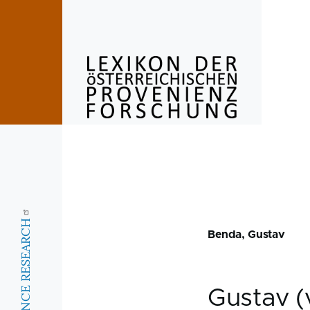
Skip to main content
Benda, Gustav
Gustav 