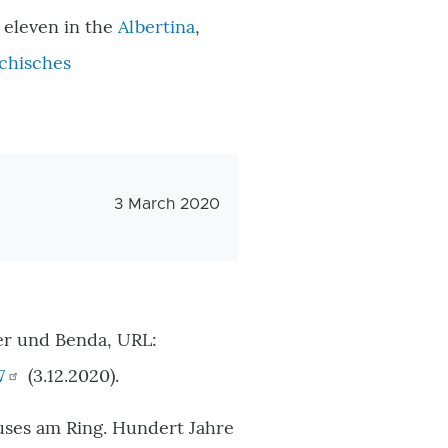
, eleven in the
Albertina
,
chisches
Veröffentlichungsdatum
3 March 2020
er und Benda, URL:
7
(3.12.2020).
ses am Ring. Hundert Jahre