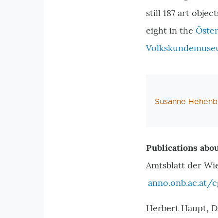
still 187 art obje
eight in the
Öster
Volkskundemus
AutorIn
Susanne Hehenb
Publications abou
Amtsblatt der Wi
anno.onb.ac.at/
Herbert Haupt, D