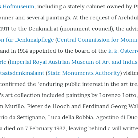
es Hofmuseum
, including a stately cabinet owned by 
nner and several paintings. At the request of Archd
 1911 to the Denkmalrat (monument council), the advi
n für Denkmalpflege
(
Central Commission for Monu
 and in 1914 appointed to the board of the
k. k. Öste
rie
(
Imperial Royal Austrian Museum of Art and Indus
taatsdenkmalamt
(
State Monuments Authority
) visit
onfirmed the "enduring public interest in the art tre
'
s art collection included paintings by Lorenzo Lotto
n Murillo, Pieter de Hooch and Ferdinand Georg Wal
rio da Settignano, Luca della Robbia, Agostino di Du
 died on 7 February 1932, leaving behind a will writt