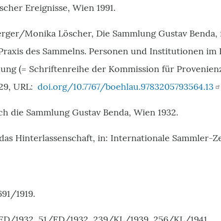
ischer Ereignisse, Wien 1991.
ger/Monika Löscher, Die Sammlung Gustav Benda, i
 Praxis des Sammelns. Personen und Institutionen im
ung (= Schriftenreihe der Kommission für Provenie
29, URL:
doi.org/10.7767/boehlau.9783205793564.13
rch die Sammlung Gustav Benda, Wien 1932.
das Hinterlassenschaft, in: Internationale Sammler-Ze
691/1919.
ED/1932, 51/ED/1932, 239/KL/1939, 256/KL/1941.