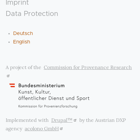
Footer
Imprint
Data Protection
Deutsch
English
A project of the
Commission for Provenance Research
Implemented with
Drupal™
by the Austrian DXP
agency
acolono GmbH