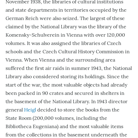
November 1938, the libraries of cultural institutions
and state departments in territories occupied by the
German Reich were also seized. The largest of these
claimed by the National Library was the library of the
Komensky-Schulverein in Vienna with over 120,000
volumes. It was also assigned the libraries of Czech
schools and the Czech Cultural History Commission in
Vienna. When Vienna and the surrounding area
suffered the first air raids in summer 1943, the National
Library also considered storing its holdings. Since the
start of the war, the most valuable objects had already
been packed in 90 crates and secured in shelters in
the basement of the National Library. In 1943 director
general
Heigl
decided to store the books from the
State Room (200,000 volumes, including the
Bibliotheca Eugeniana) and the most valuable items
from the collections in the basement underneath the