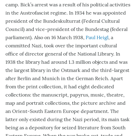
camp. Bick’s arrest was a result of his political activities
in the Austrofascist regime. In 1934 he was appointed
president of the Bundeskulturrat (Federal Cultural
Council) and vice-president of the Bundestag (federal
parliament). Also on 16 March 1938,
Paul Heigl
, a
committed Nazi, took over the important cultural
office of director general of the National Library. In
1938 the library had around 1.3 million objects and was
the largest library in the Ostmark and the third-largest
after Berlin and Munich in the German Reich. Apart
from the print collection, it had eight dedicated
collections: the manuscript, papyrus, music, theatre,
map and portrait collections, the picture archive and
an Orient-South Eastern Europe department. The
latter only existed during the Nazi period, its main task
being as a depository for seized literature from South
Eastern Europe. When the war broke out, trade and