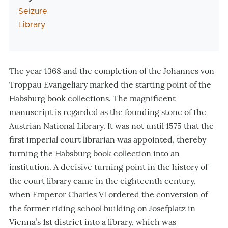
Seizure
Library
The year 1368 and the completion of the Johannes von
Troppau Evangeliary marked the starting point of the
Habsburg book collections. The magnificent
manuscript is regarded as the founding stone of the
Austrian National Library. It was not until 1575 that the
first imperial court librarian was appointed, thereby
turning the Habsburg book collection into an
institution. A decisive turning point in the history of
the court library came in the eighteenth century,
when Emperor Charles VI ordered the conversion of
the former riding school building on Josefplatz in
Vienna’s 1st district into a library, which was