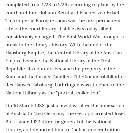
completed from 1723 to 1726 according to plans by the
court architect Johann Bernhard Fischer von Erlach.
This imperial Baroque room was the first permanent
site of the court library. It still exists today, albeit
considerably enlarged. The First World War brought a
break in the library’s history. With the end of the
Habsburg Empire, the Central Library of the Austrian
Empire became the National Library of the First
Republic. Its contents became the property of the
State and the former Familien-Fideikommissbibliothek
des Hauses Habsburg-Lothringen was attached to the
National Library as the "portrait collection".
On 16 March 1938, just a few days after the annexation
of Austria to Nazi Germany, the Gestapo arrested Josef
Bick, since 1923 director general of the National
Library, and deported him to Dachau concentration