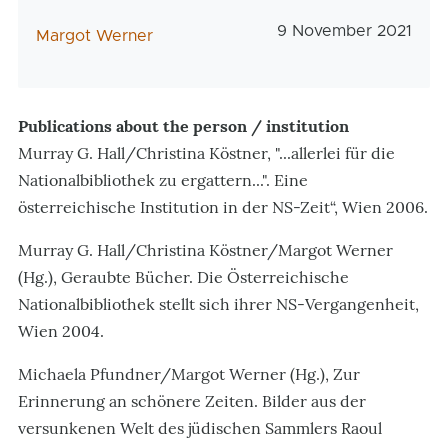
Veröffentlichungsda
9 November 2021
AutorIn
Margot Werner
Publications about the person / institution
Murray G. Hall/Christina Köstner, "...allerlei für die
Nationalbibliothek zu ergattern...". Eine
österreichische Institution in der NS-Zeit“, Wien 2006.
Murray G. Hall/Christina Köstner/Margot Werner
(Hg.), Geraubte Bücher. Die Österreichische
Nationalbibliothek stellt sich ihrer NS-Vergangenheit,
Wien 2004.
Michaela Pfundner/Margot Werner (Hg.), Zur
Erinnerung an schönere Zeiten. Bilder aus der
versunkenen Welt des jüdischen Sammlers Raoul