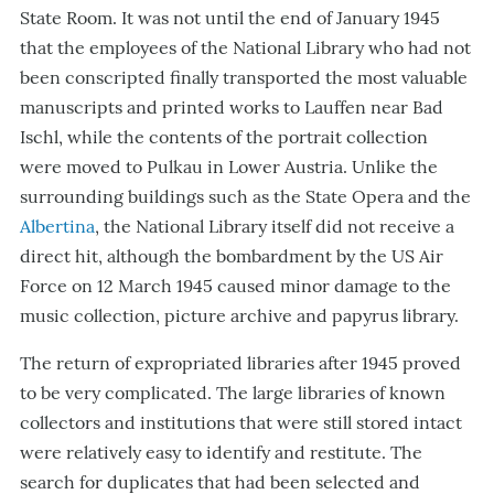
State Room. It was not until the end of January 1945
that the employees of the National Library who had not
been conscripted finally transported the most valuable
manuscripts and printed works to Lauffen near Bad
Ischl, while the contents of the portrait collection
were moved to Pulkau in Lower Austria. Unlike the
surrounding buildings such as the State Opera and the
Albertina
, the National Library itself did not receive a
direct hit, although the bombardment by the US Air
Force on 12 March 1945 caused minor damage to the
music collection, picture archive and papyrus library.
The return of expropriated libraries after 1945 proved
to be very complicated. The large libraries of known
collectors and institutions that were still stored intact
were relatively easy to identify and restitute. The
search for duplicates that had been selected and