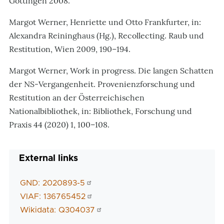
Göttingen 2008.
Margot Werner, Henriette und Otto Frankfurter, in:
Alexandra Reininghaus (Hg.), Recollecting. Raub und
Restitution, Wien 2009, 190–194.
Margot Werner, Work in progress. Die langen Schatten
der NS-Vergangenheit. Provenienzforschung und
Restitution an der Österreichischen
Nationalbibliothek, in: Bibliothek, Forschung und
Praxis 44 (2020) 1, 100–108.
External links
GND: 2020893-5
VIAF: 136765452
Wikidata: Q304037