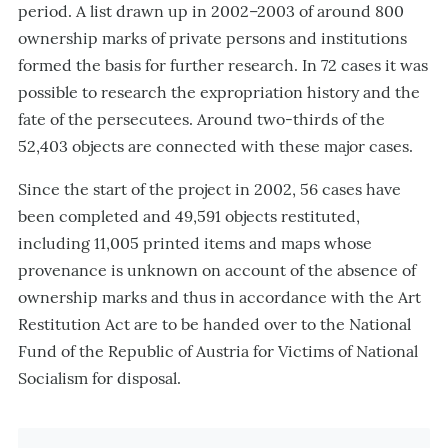
period. A list drawn up in 2002–2003 of around 800
ownership marks of private persons and institutions
formed the basis for further research. In 72 cases it was
possible to research the expropriation history and the
fate of the persecutees. Around two-thirds of the
52,403 objects are connected with these major cases.
Since the start of the project in 2002, 56 cases have
been completed and 49,591 objects restituted,
including 11,005 printed items and maps whose
provenance is unknown on account of the absence of
ownership marks and thus in accordance with the Art
Restitution Act are to be handed over to the National
Fund of the Republic of Austria for Victims of National
Socialism for disposal.