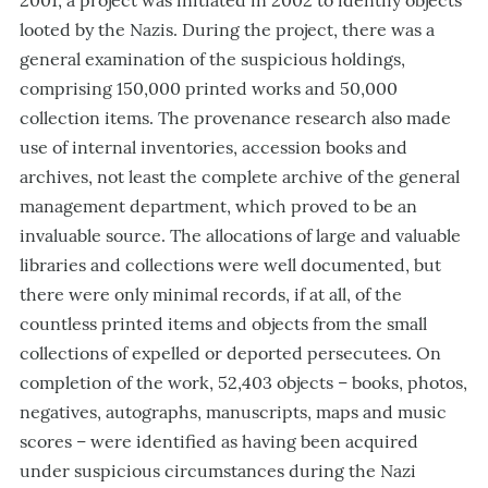
2001, a project was initiated in 2002 to identify objects
looted by the Nazis. During the project, there was a
general examination of the suspicious holdings,
comprising 150,000 printed works and 50,000
collection items. The provenance research also made
use of internal inventories, accession books and
archives, not least the complete archive of the general
management department, which proved to be an
invaluable source. The allocations of large and valuable
libraries and collections were well documented, but
there were only minimal records, if at all, of the
countless printed items and objects from the small
collections of expelled or deported persecutees. On
completion of the work, 52,403 objects – books, photos,
negatives, autographs, manuscripts, maps and music
scores – were identified as having been acquired
under suspicious circumstances during the Nazi