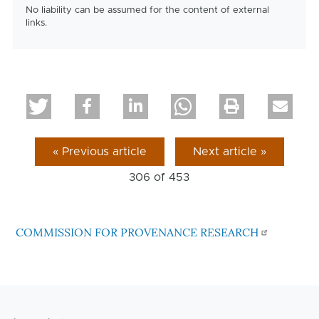
No liability can be assumed for the content of external
links.
« Previous article
Next article »
306 of
453
COMMISSION FOR PROVENANCE RESEARCH