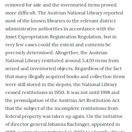
removed for sale and the inventoried items proved
more difficult. The Austrian National Library reported
most of the known libraries to the relevant district
administrative authorities in accordance with the
Asset Expropriation Registration Regulation, but in
very few cases could the extent and contents be
precisely determined. Altogether, the Austrian
National Library restituted around 5,420 items from
seized and inventoried objects. Regardless of the fact
that many illegally acquired books and collection items
were still stored in the depots, the National Library
ceased restitutions in 1950. It was not until 1998 and
the promulgation of the Austrian Art Restitution Act
that the subject of the incomplete restitutions from
federal property was taken up again. On the initiative
of director general Johanna Rachinger, appointed in