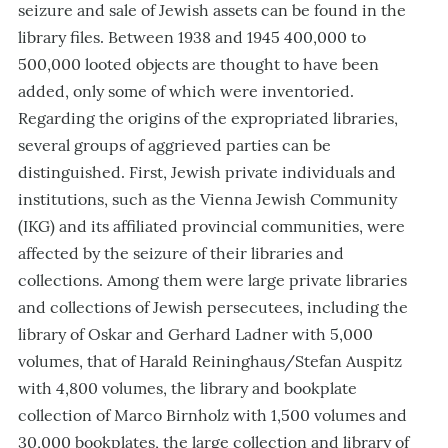
seizure and sale of Jewish assets can be found in the
library files. Between 1938 and 1945 400,000 to
500,000 looted objects are thought to have been
added, only some of which were inventoried.
Regarding the origins of the expropriated libraries,
several groups of aggrieved parties can be
distinguished. First, Jewish private individuals and
institutions, such as the Vienna Jewish Community
(IKG) and its affiliated provincial communities, were
affected by the seizure of their libraries and
collections. Among them were large private libraries
and collections of Jewish persecutees, including the
library of Oskar and Gerhard Ladner with 5,000
volumes, that of Harald Reininghaus/Stefan Auspitz
with 4,800 volumes, the library and bookplate
collection of Marco Birnholz with 1,500 volumes and
30,000 bookplates, the large collection and library of