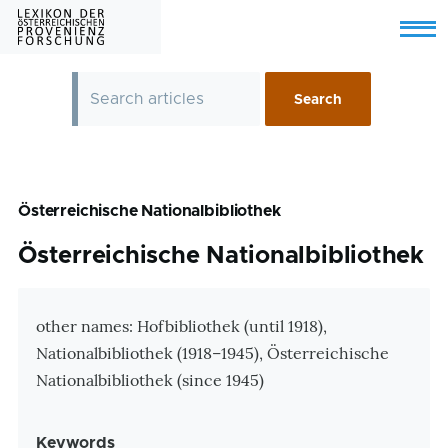
Skip to main content
Menu
Österreichische Nationalbibliothek
Österreichische Nationalbibliothek
Zusatzinformationen
other names: Hofbibliothek (until 1918),
Nationalbibliothek (1918–1945), Österreichische
Nationalbibliothek (since 1945)
Keywords