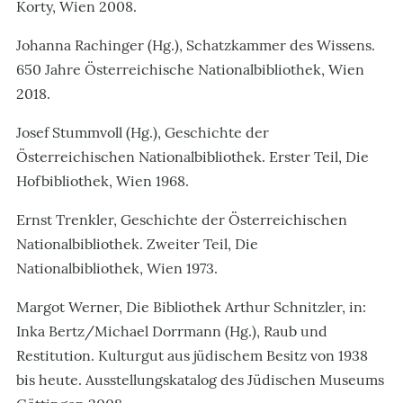
Korty, Wien 2008.
Johanna Rachinger (Hg.), Schatzkammer des Wissens.
650 Jahre Österreichische Nationalbibliothek, Wien
2018.
Josef Stummvoll (Hg.), Geschichte der
Österreichischen Nationalbibliothek. Erster Teil, Die
Hofbibliothek, Wien 1968.
Ernst Trenkler, Geschichte der Österreichischen
Nationalbibliothek. Zweiter Teil, Die
Nationalbibliothek, Wien 1973.
Margot Werner, Die Bibliothek Arthur Schnitzler, in:
Inka Bertz/Michael Dorrmann (Hg.), Raub und
Restitution. Kulturgut aus jüdischem Besitz von 1938
bis heute. Ausstellungskatalog des Jüdischen Museums