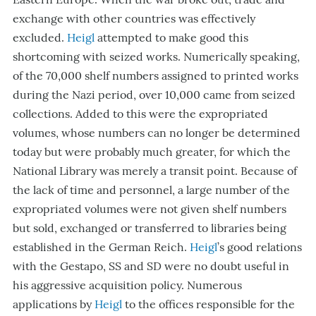
exchange with other countries was effectively
excluded.
Heigl
attempted to make good this
shortcoming with seized works. Numerically speaking,
of the 70,000 shelf numbers assigned to printed works
during the Nazi period, over 10,000 came from seized
collections. Added to this were the expropriated
volumes, whose numbers can no longer be determined
today but were probably much greater, for which the
National Library was merely a transit point. Because of
the lack of time and personnel, a large number of the
expropriated volumes were not given shelf numbers
but sold, exchanged or transferred to libraries being
established in the German Reich.
Heigl
’s good relations
with the Gestapo, SS and SD were no doubt useful in
his aggressive acquisition policy. Numerous
applications by
Heigl
to the offices responsible for the