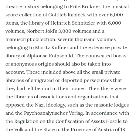
theatre history belonging to Fritz Brukner, the musical
score collection of Gottlieb Kaldeck with over 6,000
items, the library of Heinrich Schnitzler with 6,000
volumes, Norbert Jokl’s 3,000 volumes and a
manuscript collection, several thousand volumes
belonging to Moritz Kuffner and the extensive private
library of Alphonse Rothschild. The confiscated books
of anonymous origins should also be taken into
account. These included above all the small private
libraries of emigrated or deported persecutees that
they had left behind in their homes. Then there were
the libraries of associations and organizations that
opposed the Nazi ideology, such as the masonic lodges
and the Psychoanalytischer Verlag. In accordance with
the Regulation on the Confiscation of Assets Hostile to
the Volk and the State in the Province of Austria of 18