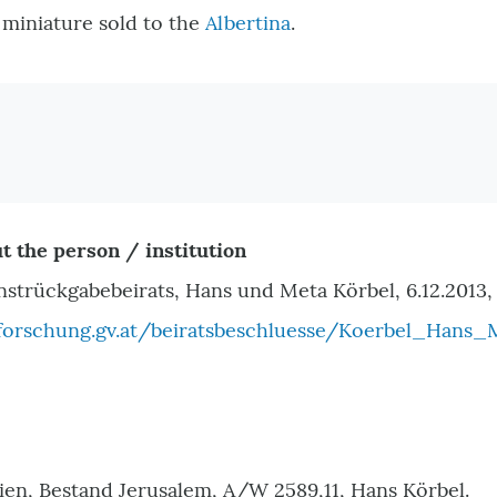
e miniature sold to the
Albertina
.
t the person / institution
nstrückgabebeirats, Hans und Meta Körbel, 6.12.2013,
orschung.gv.at/beiratsbeschluesse/Koerbel_Hans_
ien, Bestand Jerusalem, A/W 2589,11, Hans Körbel.