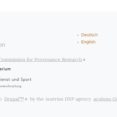
Deutsch
English
on
Commission for Provenance Research
th
Drupal™
by the Austrian DXP agency
acolono 