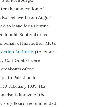
ke and Preßburger
After the annexation of
s Körbel lived from August
red to leave for Palestine.
red in mid-September as
 on behalf of his mother Meta
tection
Authority
) to export
by Carl Goebel were
hereabouts of the
pe to Palestine in
n 10 February 1939. His
ng else is known of the
n Advisory Board recommended