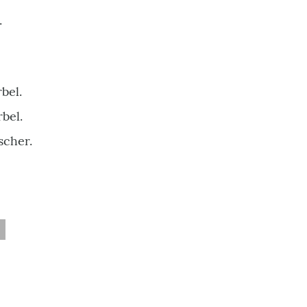
.
bel.
bel.
scher.