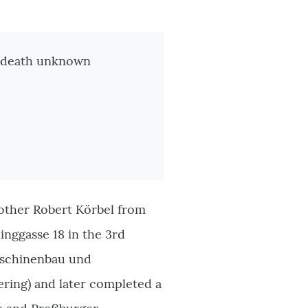
of death unknown
rother Robert Körbel from
linggasse 18 in the 3rd
Maschinenbau und
ering) and later completed a