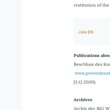
restitution of th
AutorIn
Julia Eßl
Publications abou
Beschluss des Ku
www.provenienzf
(3.12.2020).
Archives
Archiv der IKG W