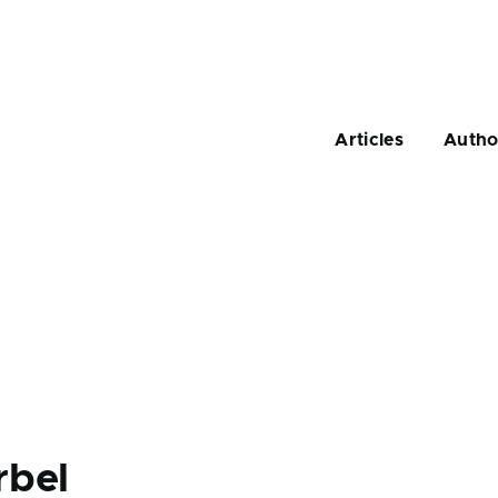
Main
navigation
Articles
Autho
rbel