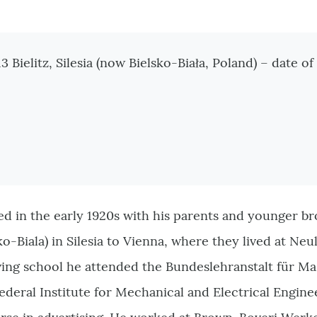
tionen
 Bielitz, Silesia (now
Bielsko-Biała
, Poland) – date 
d in the early 1920s with his parents and younger b
ko-Biala) in Silesia to Vienna, where they lived at Neu
eaving school he attended the Bundeslehranstalt für 
ederal Institute for Mechanical and Electrical Engine