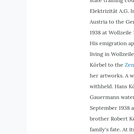
state training c
Elektrizität A.G.
Austria to the Ge
1938 at Wollzeile 
His emigration a
living in Wollzei
Körbel to the
Zen
her artworks. A 
withheld. Hans Kö
Gauermann waterc
September 1938 an
brother Robert Kö
family's fate. At