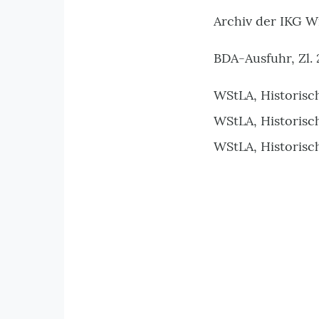
Archiv der IKG W
BDA-Ausfuhr, Zl. 
WStLA, Historisc
WStLA, Historisc
WStLA, Historisc