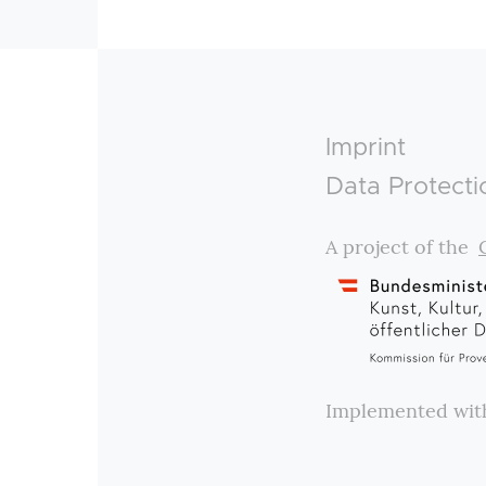
Footer
Imprint
Data Protecti
A project of the
Implemented wi