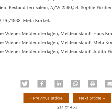
ien, Bestand Jerusalem, A/W 2590,54, Sophie Fischer
2476/1938, Meta Körbel.
he Wiener Meldeunterlagen, Meldeauskunft Hans Kör
he Wiener Meldeunterlagen, Meldeauskunft Meta Kör
he Wiener Meldeunterlagen, Meldeauskunft Judith Fi
« Previous article
Next article »
217 of
453