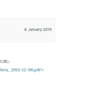
Veröffentlichungsdatum
6 January 2019
 URL:
Meta_2013-12-06.pdf