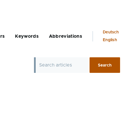
Language
Deutsch
rs
Keywords
Abbreviations
switcher
English