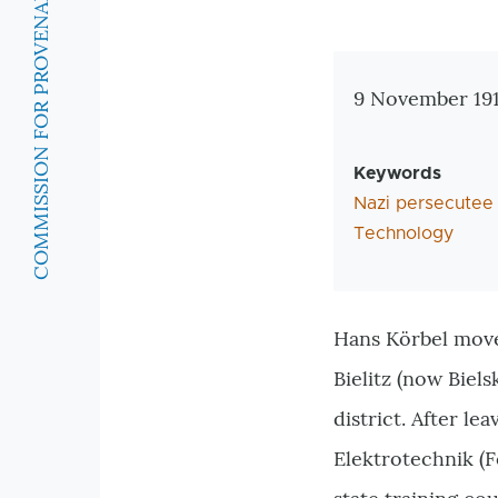
COMMISSION FOR PROVENANCE RESEARCH
Zusatzinforma
9 November 1913
Keywords
Nazi persecutee
Technology
Hans Körbel move
Bielitz (
now
Biels
district. After l
Elektrotechnik (F