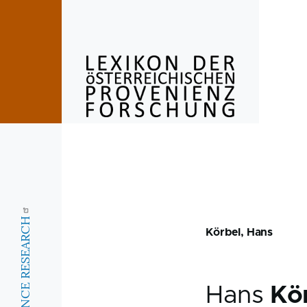
Skip to main content
Körbel, Hans
Hans
Kö