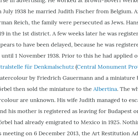
ourse in advertising. He worked at Brown-Boveri Wer
 In July 1938 he married Judith Fischer from Belgium. 
rman Reich, the family were persecuted as Jews. Han
19 in the 1st district. A few weeks later he was registe
ppears to have been delayed, because he was registe
le until 1 November 1938. Prior to this he had applied
tralstelle für Denkmalschutz
(
Central Monument Pro
watercolour by Friedrich Gauermann and a miniature 
rbel then sold the miniature to the
Albertina
. The w
olour are unknown. His wife Judith managed to esca
d his mother is registered as leaving for Budapest o
rbel had already emigrated to Mexico in 1925. Nothi
 its meeting on 6 December 2013, the Art Restitutio