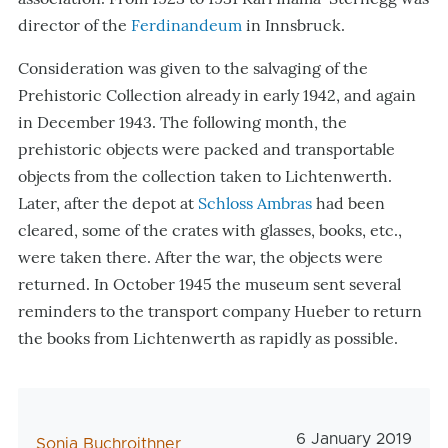
director of the
Ferdinandeum
in Innsbruck.
Consideration was given to the salvaging of the
Prehistoric Collection already in early 1942, and again
in December 1943. The following month, the
prehistoric objects were packed and transportable
objects from the collection taken to Lichtenwerth.
Later, after the depot at
Schloss Ambras
had been
cleared, some of the crates with glasses, books, etc.,
were taken there. After the war, the objects were
returned. In October 1945 the museum sent several
reminders to the transport company Hueber to return
the books from Lichtenwerth as rapidly as possible.
Veröffentlichungs
6 January 2019
AutorIn
Sonia Buchroithner