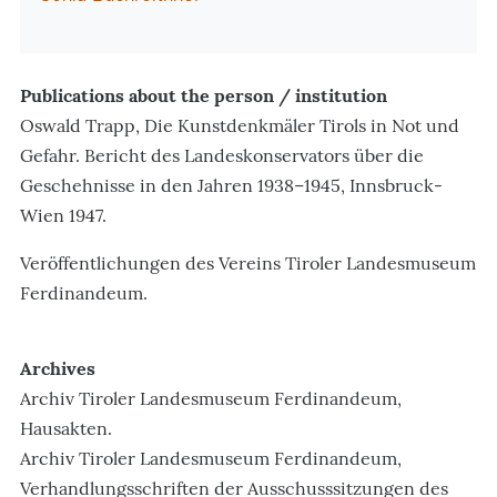
Publications about the person / institution
Oswald Trapp, Die Kunstdenkmäler Tirols in Not und
Gefahr. Bericht des Landeskonservators über die
Geschehnisse in den Jahren 1938–1945, Innsbruck-
Wien 1947.
Veröffentlichungen des Vereins Tiroler Landesmuseum
Ferdinandeum.
Archives
Archiv Tiroler Landesmuseum Ferdinandeum,
Hausakten.
Archiv Tiroler Landesmuseum Ferdinandeum,
Verhandlungsschriften der Ausschusssitzungen des