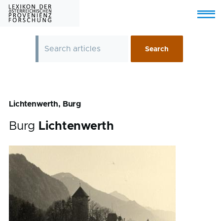
Skip to main content
Menu
Lichtenwerth, Burg
Burg
Lichtenwerth