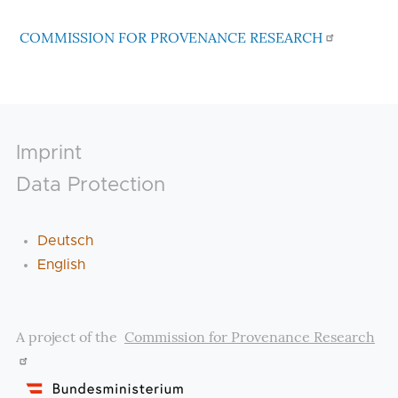
COMMISSION FOR PROVENANCE RESEARCH
Footer
Imprint
Data Protection
Deutsch
English
A project of the
Commission for Provenance Research