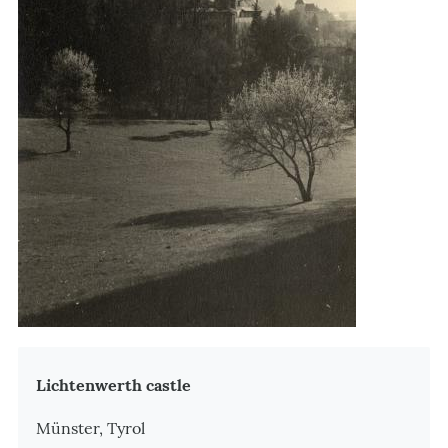
Zusatzinformationen
Lichtenwerth castle
Münster, Tyrol