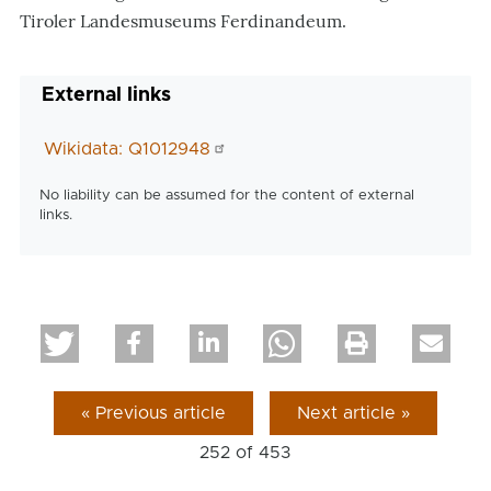
Tiroler Landesmuseums Ferdinandeum.
External links
Wikidata: Q1012948
No liability can be assumed for the content of external
links.
« Previous article
Next article »
252 of
453