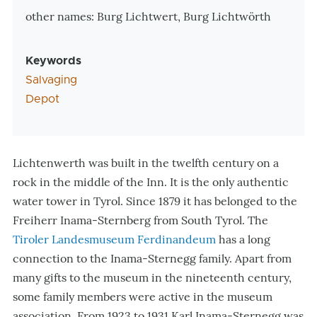
other names: Burg Lichtwert, Burg Lichtwörth
Keywords
Salvaging
Depot
Lichtenwerth was built in the twelfth century on a
rock in the middle of the Inn. It is the only authentic
water tower in Tyrol. Since 1879 it has belonged to the
Freiherr Inama-Sternberg from South Tyrol. The
Tiroler Landesmuseum Ferdinandeum
has a long
connection to the Inama-Sternegg family. Apart from
many gifts to the museum in the nineteenth century,
some family members were active in the museum
association. From 1923 to 1931 Karl Inama-Sternegg was