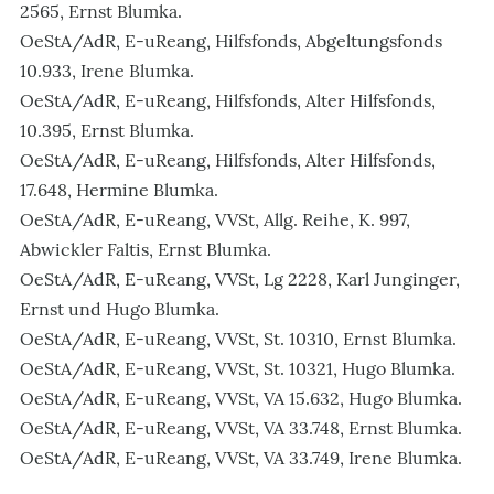
2565, Ernst Blumka.
OeStA/AdR, E-uReang, Hilfsfonds, Abgeltungsfonds
10.933, Irene Blumka.
OeStA/AdR, E-uReang, Hilfsfonds, Alter Hilfsfonds,
10.395, Ernst Blumka.
OeStA/AdR, E-uReang, Hilfsfonds, Alter Hilfsfonds,
17.648, Hermine Blumka.
OeStA/AdR, E-uReang, VVSt, Allg. Reihe, K. 997,
Abwickler Faltis, Ernst Blumka.
OeStA/AdR, E-uReang, VVSt, Lg 2228, Karl Junginger,
Ernst und Hugo Blumka.
OeStA/AdR, E-uReang, VVSt, St. 10310, Ernst Blumka.
OeStA/AdR, E-uReang, VVSt, St. 10321, Hugo Blumka.
OeStA/AdR, E-uReang, VVSt, VA 15.632, Hugo Blumka.
OeStA/AdR, E-uReang, VVSt, VA 33.748, Ernst Blumka.
OeStA/AdR, E-uReang, VVSt, VA 33.749, Irene Blumka.