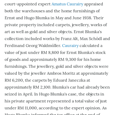
court-appointed expert
Amatus Caurairy
appraised
both the warehouses and the home furnishings of
Ernst and Hugo Blumka in May and June 1938. Their
private property included carpets, jewellery, works of
art as well as gold and silver objects. Ernst Blumka's
collection included works by Franz Alt, Max Schödl and
Ferdinand Georg Waldmüller.
Caurairy
calculated a
value of just under RM 8,800 for Ernst Blumka's stock
of goods and approximately RM 9,300 for his home
furnishings. The jewellery, gold and silver objects were
valued by the jeweller Ambros Moritz at approximately
RM 6,200, the carpets by Eduard Janeczka at
approximately RM 2,100. Blumka's car had already been
seized in April. In Hugo Blumka's case, the objects in
his private apartment represented a total value of just
under RM 11,000, according to the expert opinion. As
Hugo Blumka informed the tax office at the end of