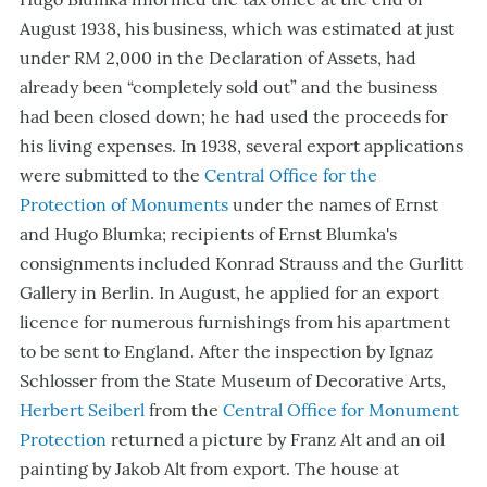
August 1938, his business, which was estimated at just
under RM 2,000 in the Declaration of Assets, had
already been “completely sold out” and the business
had been closed down; he had used the proceeds for
his living expenses. In 1938, several export applications
were submitted to the
Central Office for the
Protection of Monuments
under the names of Ernst
and Hugo Blumka; recipients of Ernst Blumka's
consignments included Konrad Strauss and the Gurlitt
Gallery in Berlin. In August, he applied for an export
licence for numerous furnishings from his apartment
to be sent to England. After the inspection by Ignaz
Schlosser from the State Museum of Decorative Arts,
Herbert Seiberl
from the
Central Office for Monument
Protection
returned a picture by Franz Alt and an oil
painting by Jakob Alt from export. The house at