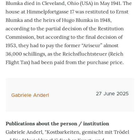
Blumka died in Cleveland, Ohio (USA) in May 1941. The
house at Himmelpfortgasse 17 was restituted to Ernst
Blumka and the heirs of Hugo Blumka in 1948,
according to the partial decision of the Restitution
Commission, but according to the final decision of
1953, they had to pay the former “Ariseur” almost
36,000 schillings, as the Reichsfluchtsteuer (Reich
Flight Tax) had been paid from the purchase price.
Veröffentlichung
27 June 2025
AutorIn
Gabriele Anderl
Publications about the person / institution
Gabriele Anderl, "Kostbarkeiten, gemischt mit Trödel