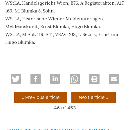
WStLA, Handelsgericht Wien, B76, A Registerakten, A17,
169, M. Blumka & Sohn.
WStLA, Historische Wiener Meldeunterlagen,
Meldeauskunft, Ernst Blumka, Hugo Blumka.
WStLA, M.Abt. 119, A41, VEAV 203, 1. Bezirk, Ernst und
Hugo Blumka.
« Previous article
Next article »
46 of
453