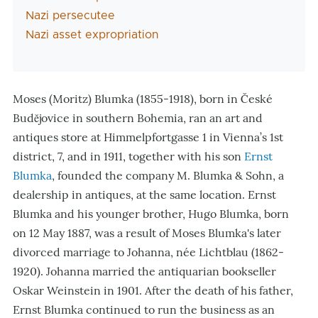
Nazi persecutee
Nazi asset expropriation
Moses (Moritz) Blumka (1855-1918), born in České
Budĕjovice in southern Bohemia, ran an art and
antiques store at Himmelpfortgasse 1 in Vienna’s 1st
district, 7, and in 1911, together with his son
Ernst
Blumka
, founded the company M. Blumka & Sohn, a
dealership in antiques, at the same location. Ernst
Blumka and his younger brother, Hugo Blumka, born
on 12 May 1887, was a result of Moses Blumka's later
divorced marriage to Johanna, née Lichtblau (1862-
1920). Johanna married the antiquarian bookseller
Oskar Weinstein in 1901. After the death of his father,
Ernst Blumka continued to run the business as an