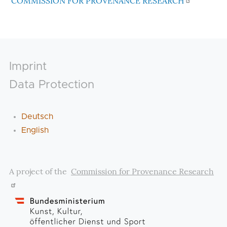
COMMISSION FOR PROVENANCE RESEARCH
Footer
Imprint
Data Protection
Deutsch
English
A project of the
Commission for Provenance Research