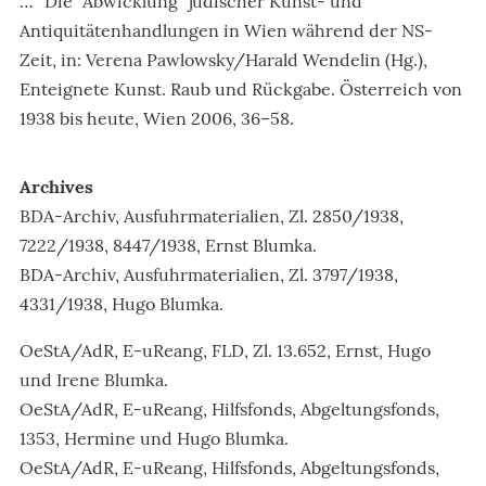
…" Die "Abwicklung" jüdischer Kunst- und
Antiquitätenhandlungen in Wien während der NS-
Zeit, in: Verena Pawlowsky/Harald Wendelin (Hg.),
Enteignete Kunst. Raub und Rückgabe. Österreich von
1938 bis heute, Wien 2006, 36–58.
Archives
BDA-Archiv, Ausfuhrmaterialien, Zl. 2850/1938,
7222/1938, 8447/1938, Ernst Blumka.
BDA-Archiv, Ausfuhrmaterialien, Zl. 3797/1938,
4331/1938, Hugo Blumka.
OeStA/AdR, E-uReang, FLD, Zl. 13.652, Ernst, Hugo
und Irene Blumka.
OeStA/AdR, E-uReang, Hilfsfonds, Abgeltungsfonds,
1353, Hermine und Hugo Blumka.
OeStA/AdR, E-uReang, Hilfsfonds, Abgeltungsfonds,