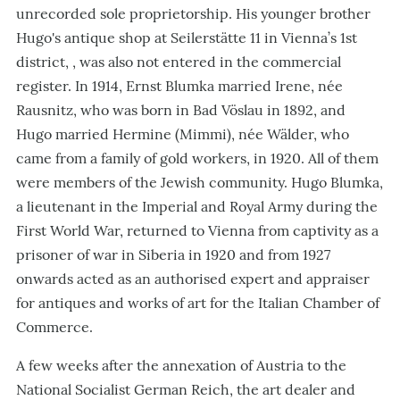
unrecorded sole proprietorship. His younger brother
Hugo's antique shop at Seilerstätte 11 in Vienna’s 1st
district, , was also not entered in the commercial
register. In 1914, Ernst Blumka married Irene, née
Rausnitz, who was born in Bad Vöslau in 1892, and
Hugo married Hermine (Mimmi), née Wälder, who
came from a family of gold workers, in 1920. All of them
were members of the Jewish community. Hugo Blumka,
a lieutenant in the Imperial and Royal Army during the
First World War, returned to Vienna from captivity as a
prisoner of war in Siberia in 1920 and from 1927
onwards acted as an authorised expert and appraiser
for antiques and works of art for the Italian Chamber of
Commerce.
A few weeks after the annexation of Austria to the
National Socialist German Reich, the art dealer and