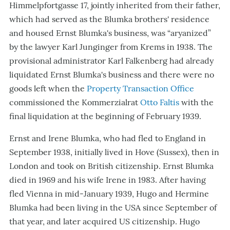
Himmelpfortgasse 17, jointly inherited from their father,
which had served as the Blumka brothers' residence
and housed Ernst Blumka's business, was “aryanized”
by the lawyer Karl Junginger from Krems in 1938. The
provisional administrator Karl Falkenberg had already
liquidated Ernst Blumka's business and there were no
goods left when the
Property Transaction Office
commissioned the Kommerzialrat
Otto Faltis
with the
final liquidation at the beginning of February 1939.
Ernst and Irene Blumka, who had fled to England in
September 1938, initially lived in Hove (Sussex), then in
London and took on British citizenship. Ernst Blumka
died in 1969 and his wife Irene in 1983. After having
fled Vienna in mid-January 1939, Hugo and Hermine
Blumka had been living in the USA since September of
that year, and later acquired US citizenship. Hugo