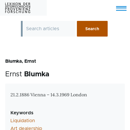
Skip to main content
Menu
Blumka, Ernst
Ernst
Blumka
Zusatzinformationen
21.2.1886 Vienna – 14.3.1969 London
Keywords
Liquidation
Art dealership