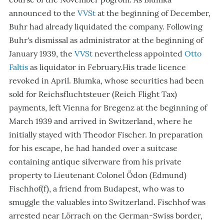
announced to the
VVSt
at the beginning of December,
Buhr had already liquidated the company. Following
Buhr's dismissal as administrator at the beginning of
January 1939, the
VVSt
nevertheless appointed
Otto
Faltis
as liquidator in February.His trade licence
revoked in April. Blumka, whose securities had been
sold for Reichsfluchtsteuer (Reich Flight Tax)
payments, left Vienna for Bregenz at the beginning of
March 1939 and arrived in Switzerland, where he
initially stayed with Theodor Fischer. In preparation
for his escape, he had handed over a suitcase
containing antique silverware from his private
property to Lieutenant Colonel Ödon (Edmund)
Fischhof(f), a friend from Budapest, who was to
smuggle the valuables into Switzerland. Fischhof was
arrested near Lörrach on the German-Swiss border,