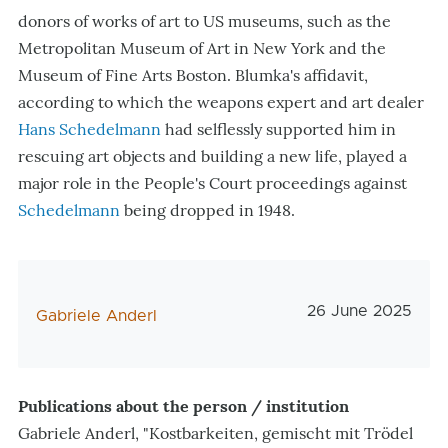
donors of works of art to US museums, such as the
Metropolitan Museum of Art in New York and the
Museum of Fine Arts Boston. Blumka's affidavit,
according to which the weapons expert and art dealer
Hans Schedelmann
had selflessly supported him in
rescuing art objects and building a new life, played a
major role in the People's Court proceedings against
Schedelmann
being dropped in 1948.
Veröffentlichung
26 June 2025
AutorIn
Gabriele Anderl
Publications about the person / institution
Gabriele Anderl, "Kostbarkeiten, gemischt mit Trödel