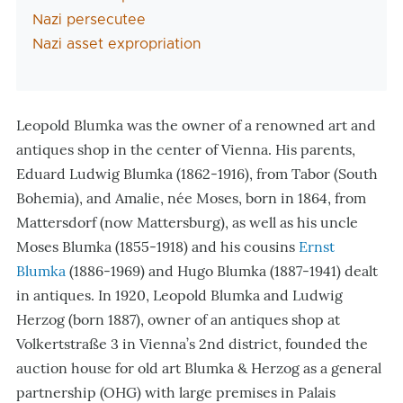
Nazi persecutee
Nazi asset expropriation
Leopold Blumka was the owner of a renowned art and
antiques shop in the center of Vienna. His parents,
Eduard Ludwig Blumka (1862-1916), from Tabor (South
Bohemia), and Amalie, née Moses, born in 1864, from
Mattersdorf (now Mattersburg), as well as his uncle
Moses Blumka (1855-1918) and his cousins
Ernst
Blumka
(1886-1969) and Hugo Blumka (1887-1941) dealt
in antiques. In 1920, Leopold Blumka and Ludwig
Herzog (born 1887), owner of an antiques shop at
Volkertstraße 3 in Vienna’s 2nd district, founded the
auction house for old art Blumka & Herzog as a general
partnership (OHG) with large premises in Palais