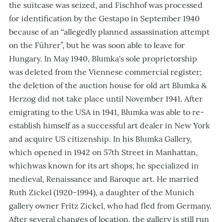
the suitcase was seized, and Fischhof was processed
for identification by the Gestapo in September 1940
because of an “allegedly planned assassination attempt
on the Führer”, but he was soon able to leave for
Hungary. In May 1940, Blumka's sole proprietorship
was deleted from the Viennese commercial register;
the deletion of the auction house for old art Blumka &
Herzog did not take place until November 1941. After
emigrating to the USA in 1941, Blumka was able to re-
establish himself as a successful art dealer in New York
and acquire US citizenship. In his Blumka Gallery,
which opened in 1942 on 57th Street in Manhattan,
whichwas known for its art shops, he specialized in
medieval, Renaissance and Baroque art. He married
Ruth Zickel (1920-1994), a daughter of the Munich
gallery owner Fritz Zickel, who had fled from Germany.
After several changes of location, the gallery is still run