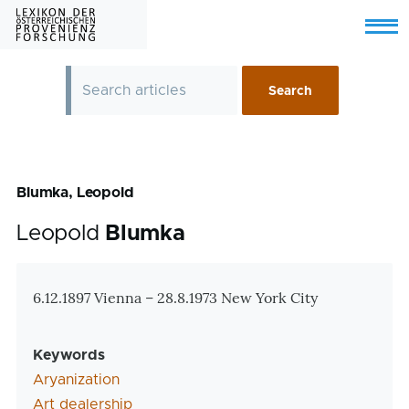
Skip to main content
Menu
Blumka, Leopold
Leopold
Blumka
Zusatzinformationen
6.12.1897 Vienna – 28.8.1973 New York City
Keywords
Aryanization
Art dealership