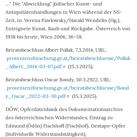
…" Die "Abwicklung" jüdischer Kunst- und
Antiquitätenhandlungen in Wien während der NS-
Zeit, in: Verena Pawlowsky/Harald Wendelin (Hg.),
Enteignete Kunst. Raub und Rückgabe. Österreich von
1938 bis heute, Wien 2006, 36–58.
Beiratsbeschluss Albert Pollak, 7.3.2014, URL:
provenienzforschung.gv.at/beiratsbeschluesse/Pollak
_Albert_2014-03-07.pdf
(15.3.2025).
Beiratsbeschluss Oscar Bondy, 30.3.2922, URL:
provenienzforschung.gv.at/beiratsbeschluesse/Bond
y_Oscar_2022-03-30.pdf
(15.3.2025).
DÖW, Opferdatenbank des Dokumentationsarchivs
des österreichischen Widerstandes, Eintrag zu
Edmund (Ödön) Fischhoff (Fischhof), Gestapo-Opfer
(Individuelle Widerstandstätigkeit),