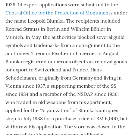
1938, 14 export applications were submitted to the
Central Office for the Protection of Monuments
under
the name Leopold Blumka. The recipients included
Konrad Strauss in Berlin and Wilhelm Böhler in
Munich. In May, the authorities blocked several guild
symbols and trademarks from a consignment to the
auctioneer Theodor Fischer in Lucerne. In August,
Blumka registered numerous objects as removal goods
for export to Switzerland and France. Hans
Schedelmann, originally from Germany and living in
Vienna since 1937, a supporting member of the SS
since 1934 and a member of the NSDAP since 1936,
who traded in old weapons from his apartment,
applied for the “Aryanization” of Blumka's antiques
shop in July 1938 for a purchase price of RM 6,000, but
withdrew his application. The store was closed in the
course of the November pogrom. As Blumka