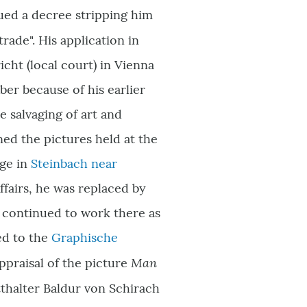
sued a decree stripping him
rade". His application in
cht (local court) in Vienna
er because of his earlier
e salvaging of art and
ed the pictures held at the
dge in
Steinbach near
ffairs, he was replaced by
 continued to work there as
ed to the
Graphische
Man
appraisal of the picture
tthalter Baldur von Schirach