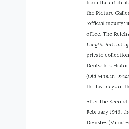
from the art deal
the Picture Galle
"official inquiry"
office. The Reich
Length Portrait 
private collectio
Deutsches Histo
Old Man in Dress
(
the last days of 
After the Second 
February 1946, th
Dienstes (Ministe