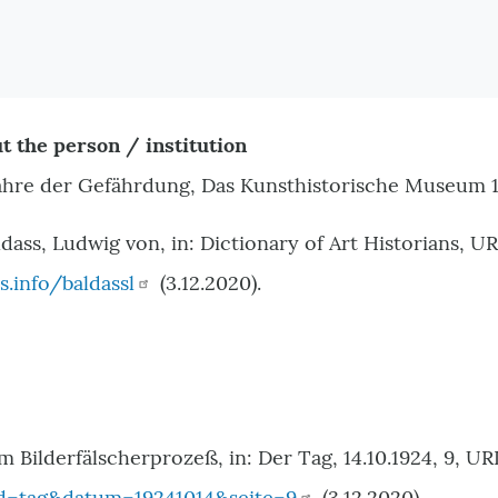
t the person / institution
ahre der Gefährdung, Das Kunsthistorische Museum 1
dass, Ludwig von, in: Dictionary of Art Historians, UR
s.info/baldassl
(3.12.2020).
im Bilderfälscherprozeß, in: Der Tag, 14.10.1924, 9, UR
d=tag&datum=19241014&seite=9
(3.12.2020).