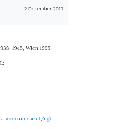
Veröffentlichungsdatum
2 December 2019
938–1945, Wien 1995.
L:
L:
anno.onb.ac.at/cgi-