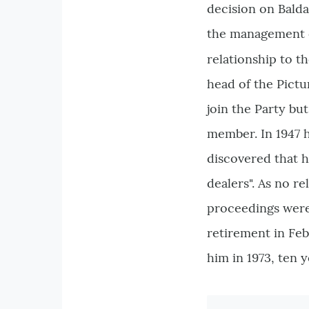
decision on Balda
the management 
relationship to th
head of the Pictu
join the Party bu
member. In 1947 h
discovered that h
dealers". As no 
proceedings were
retirement in Feb
him in 1973, ten y