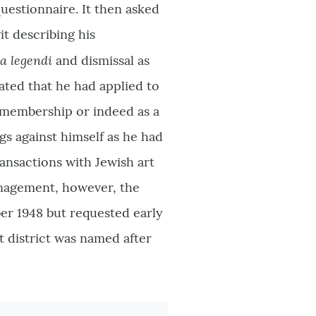
uestionnaire. It then asked
it describing his
ia legendi
and dismissal as
ated that he had applied to
r membership or indeed as a
gs against himself as he had
ansactions with Jewish art
anagement, however, the
r 1948 but requested early
t district was named after