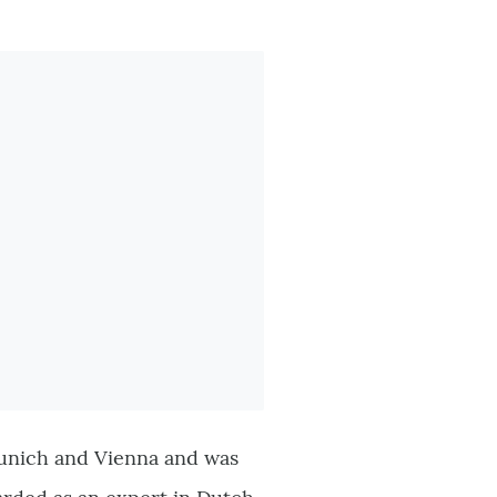
 Munich and Vienna and was