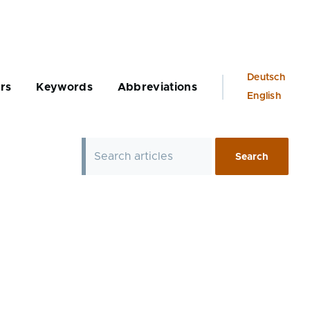
Language
Deutsch
rs
Keywords
Abbreviations
switcher
English