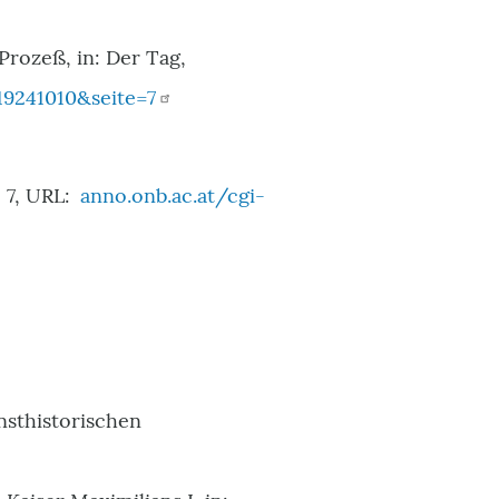
 Prozeß, in: Der Tag,
9241010&seite=7
 7, URL:
anno.onb.ac.at/cgi-
unsthistorischen