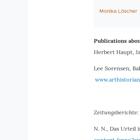
AutorIn
Monika Löscher
Publications abou
Herbert Haupt, J
Lee Sorensen, Bal
www.arthistorian
Zeitungsberichte:
N. N., Das Urteil 
content/anno?ai