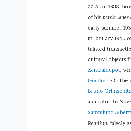
22 April 1938, ho
venia legen
of his
early summer 1938
in January 1940 o
tainted transactio
cultural objects
Zentraldepot
, wh
Göstling
. On the 
Bruno Grimschit
a curator. In Nov
Sammlung Albert
Reading
, falsely