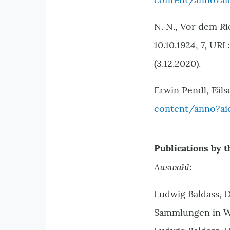
N. N., Vor dem Ri
10.10.1924, 7, URL
(3.12.2020).
Erwin Pendl, Fäls
content/anno?ai
Publications by t
Auswahl:
Ludwig Baldass, D
Sammlungen in Wi