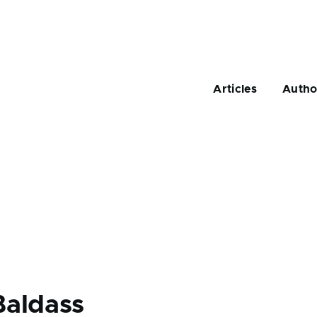
Main
navigation
Articles
Autho
Baldass