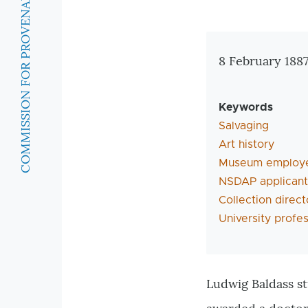
COMMISSION FOR PROVENANCE RESEARCH
Zusatzinforma
8 February 188
Keywords
Salvaging
Art history
Museum employ
NSDAP applicant
Collection direct
University profe
Ludwig Baldass st