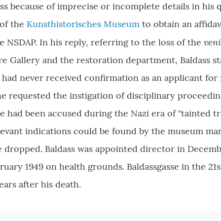
ss because of imprecise or incomplete details in his q
of the
Kunsthistorisches Museum
to obtain an affidav
ven
e NSDAP. In his reply, referring to the loss of the
re Gallery and the restoration department, Baldass st
t had never received confirmation as an applicant fo
e requested the instigation of disciplinary proceedin
e had been accused during the Nazi era of "tainted tr
relevant indications could be found by the museum m
 dropped. Baldass was appointed director in Decembe
ruary 1949 on health grounds. Baldassgasse in the 21s
ears after his death.