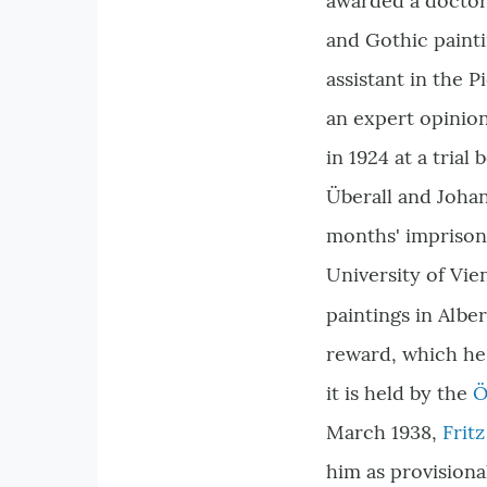
awarded a doctora
and Gothic painti
assistant in the P
an expert opinion
in 1924 at a trial
Überall and Joha
months' imprisonm
University of Vie
paintings in Albe
reward, which he 
it is held by the
Ö
March 1938,
Frit
him as provisiona