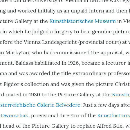
te from the University of Vienna in 1911. He was reg
ng and worked initially as an unpaid intern and the
icture Gallery at the
Kunsthistorisches Museum
in Vi
 in which he judged a forgery to be a genuine pictur
 before the Vienna Landesgericht (provincial court) at
nn Markytan, who had commissioned the appraisal, w
ent. Baldass habilitated in 1926, became a lecturer in
nna and was awarded the title extraordinary professo
Chris
rt Figdor's collection and was given the picture
donated in 1930 to the Picture Gallery at the
Kunsth
sterreichische Galerie Belvedere
. Just a few days af
z Dworschak
,
provisional director of the
Kunsthistor
l head of the Picture Gallery to replace Alfred Stix, 