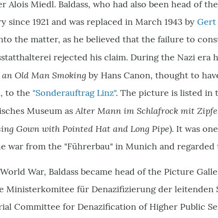
er Alois Miedl. Baldass, who had also been head of th
ry since 1921 and was replaced in March 1943 by
Gert
 into the matter, as he believed that the failure to con
sstatthalterei rejected his claim. During the Nazi era 
of an Old Man Smoking
by Hans Canon, thought to have
n, to the
"Sonderauftrag Linz"
. The picture is listed in
Alter Mann im Schlafrock mit Zipfe
risches Museum as
ing Gown with Pointed Hat and Long Pipe
). It was on
the war from the "Führerbau" in Munich and regarded t
World War, Baldass became head of the Picture Gallery
e Ministerkomitee für Denazifizierung der leitenden 
rial Committee for Denazification of Higher Public S