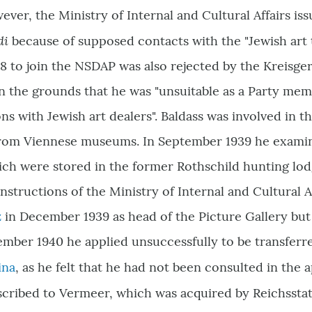
wever, the Ministry of Internal and Cultural Affairs is
di
because of supposed contacts with the "Jewish art t
 to join the NSDAP was also rejected by the Kreisgeri
n the grounds that he was "unsuitable as a Party memb
ns with Jewish art dealers". Baldass was involved in th
 from Viennese museums. In September 1939 he examin
ich were stored in the former Rothschild hunting lo
instructions of the Ministry of Internal and Cultural A
z
in December 1939 as head of the Picture Gallery but
ember 1940 he applied unsuccessfully to be transferr
ina
, as he felt that he had not been consulted in the 
 ascribed to Vermeer, which was acquired by Reichssta