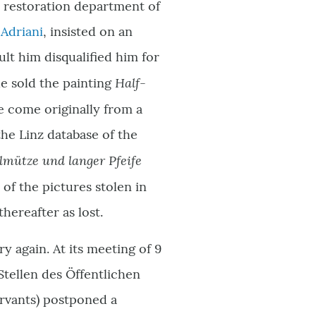
e restoration department of
 Adriani
, insisted on an
sult him disqualified him for
Half-
he sold the painting
 come originally from a
 the Linz database of the
lmütze und langer Pfeife
e of the pictures stolen in
hereafter as lost.
 again. At its meeting of 9
Stellen des Öffentlichen
ervants) postponed a