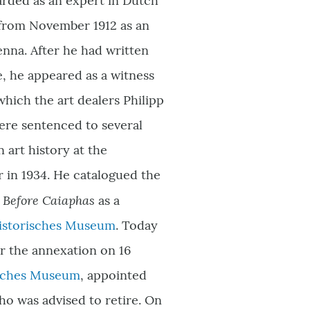
arded as an expert in Dutch
n from November 1912 as an
enna. After he had written
e, he appeared as a witness
 which the art dealers Philipp
ere sentenced to several
 art history at the
r in 1934. He catalogued the
t Before Caiaphas
as a
istorisches Museum
. Today
ter the annexation on 16
isches Museum
,
appointed
who was advised to retire. On