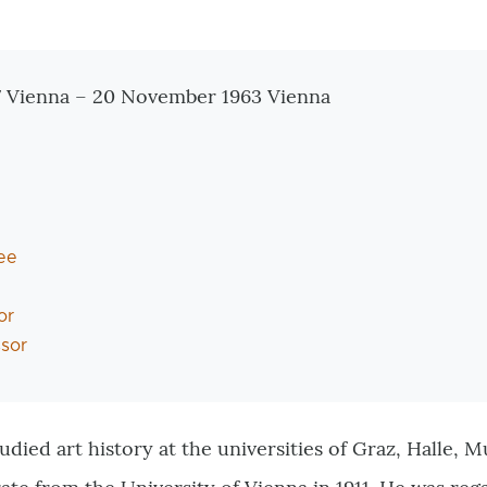
tionen
7 Vienna – 20 November 1963 Vienna
ee
or
ssor
udied art history at the universities of Graz, Halle,