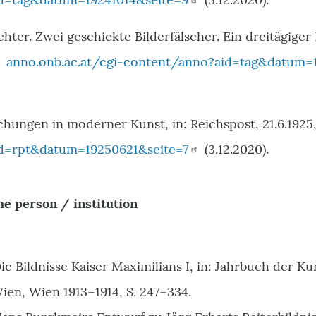
chter. Zwei geschickte Bilderfälscher. Ein dreitägiger
:
anno.onb.ac.at/cgi-content/anno?aid=tag&datum=1
chungen in moderner Kunst, in: Reichspost, 21.6.1925,
d=rpt&datum=19250621&seite=7
(3.12.2020).
he person / institution
ie Bildnisse Kaiser Maximilians I, in: Jahrbuch der K
en, Wien 1913–1914, S. 247–334.