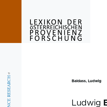
Skip to main content
Baldass, Ludwig
Ludwig