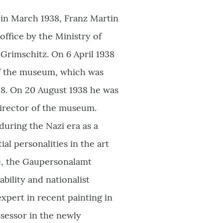
 in March 1938, Franz Martin
ffice by the Ministry of
 Grimschitz. On 6 April 1938
of the museum, which was
38. On 20 August 1938 he was
irector of the museum.
uring the Nazi era as a
l personalities in the art
e, the Gaupersonalamt
ability and nationalist
xpert in recent painting in
sessor in the newly