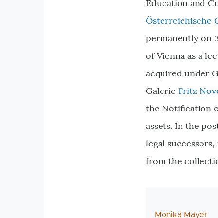
Education and Cul
Österreichische 
permanently on 31
of Vienna as a lec
acquired under G
Galerie
Fritz Nov
the Notification 
assets. In the po
legal successors,
from the collecti
AutorIn
Monika Mayer