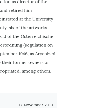
tion as director of the
and retired him
einstated at the University
enty-six of the artworks
ead of the
Österreichische
erordnung (
Regulation on
eptember 1946, as Aryanized
o their former owners or
propriated, among others,
Veröffentlichungsdatum
17 November 2019