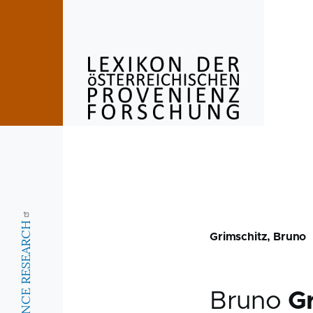
Skip to main content
Grimschitz, Bruno
Bruno
G