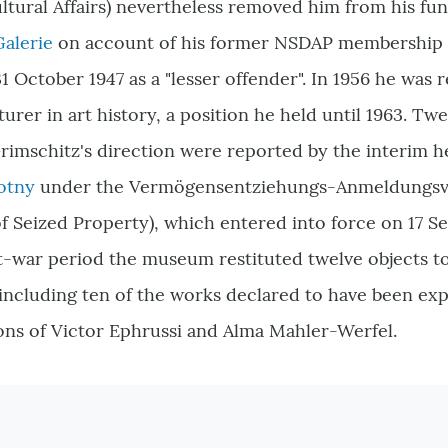
tural Affairs
) nevertheless removed him from his func
Galerie
on account of his former NSDAP membership 
 October 1947 as a "lesser offender". In 1956 he was r
turer in art history, a position he held until 1963. Tw
rimschitz's direction were reported by the interim h
otny
under the Vermögensentziehungs-Anmeldungsv
of Seized Property
)
, which entered into force on 17 S
st-war period the museum restituted twelve objects t
 including ten of the works declared to have been ex
ons of Victor Ephrussi and Alma Mahler-Werfel.