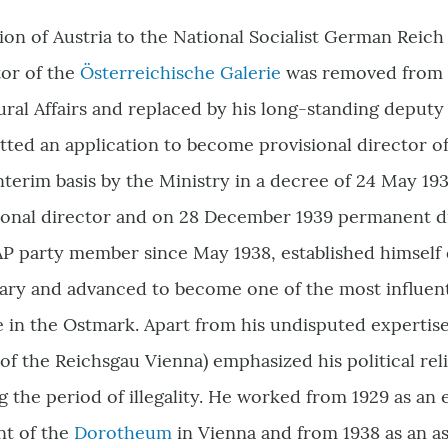
ion of Austria to the National Socialist German Reich
tor of the
Österreichische Galerie
was removed from o
ural Affairs and replaced by his long-standing deputy
tted an application to become provisional director 
terim basis by the Ministry in a decree of 24 May 19
ional director and on 28 December 1939 permanent d
P party member since May 1938, established himself d
ary and advanced to become one of the most influentia
e in the Ostmark. Apart from his undisputed expertis
of the Reichsgau Vienna) emphasized his political reli
 the period of illegality. He worked from 1929 as an e
nt of the
Dorotheum
in Vienna and from 1938 as an as