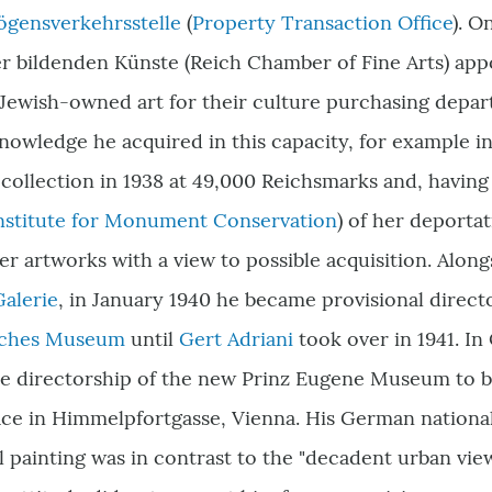
gensverkehrsstelle
(
Property Transaction Office
). O
 bildenden Künste (Reich Chamber of Fine Arts) appo
 Jewish-owned art for their culture purchasing depa
nowledge he acquired in this capacity, for example i
collection in 1938 at 49,000
Reichsmarks
and, havin
nstitute for Monument Conservation
) of her deporta
r artworks with a view to possible acquisition. Alongs
Galerie
, in January 1940 he became provisional directo
sches Museum
until
Gert Adriani
took over in 1941. In
he directorship of the new Prinz Eugene Museum to b
ce in Himmelpfortgasse, Vienna. His German nationali
 painting was in contrast to the "decadent urban view 