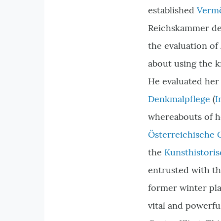
established
Vermö
Reichskammer der
the evaluation of
about using the k
He evaluated her 
Denkmalpflege
(
I
whereabouts of he
Österreichische 
the
Kunsthistori
entrusted with t
former winter pla
vital and powerful