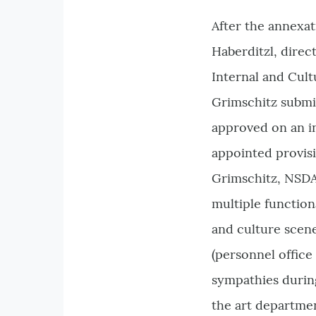
After the annexat
Haberditzl, direc
Internal and Cult
Grimschitz submi
approved on an in
appointed provis
Grimschitz, NSDA
multiple function
and culture scen
(personnel office 
sympathies during
the art departme