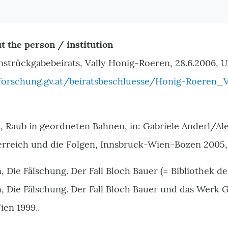
t the person / institution
nstrückgabebeirats, Vally Honig-Roeren, 28.6.2006, U
orschung.gv.at/beiratsbeschluesse/Honig-Roeren_V
, Raub in geordneten Bahnen, in: Gabriele Anderl/Al
erreich und die Folgen, Innsbruck-Wien-Bozen 2005,
 Die Fälschung. Der Fall Bloch Bauer (= Bibliothek de
 Die Fälschung. Der Fall Bloch Bauer und das Werk Gu
ien 1999..