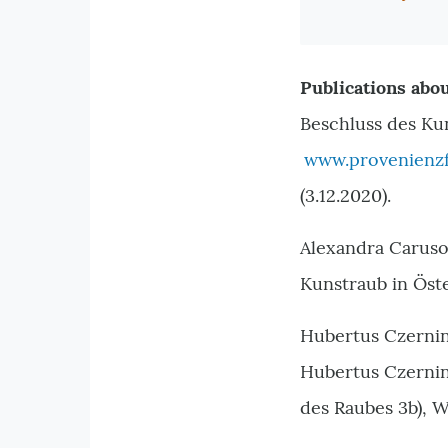
Publications abou
Beschluss des Ku
www.provenienzf
(3.12.2020).
Alexandra Caruso
Kunstraub in Öst
Hubertus Czernin,
Hubertus Czernin,
des Raubes 3b), W