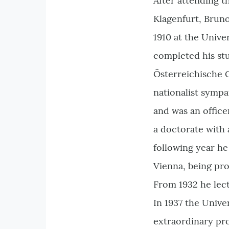
After attending t
Klagenfurt, Bruno
1910 at the Univ
completed his stud
Österreichische G
nationalist symp
and was an office
a doctorate with 
following year he
Vienna, being pro
From 1932 he lect
In 1937 the Unive
extraordinary pro