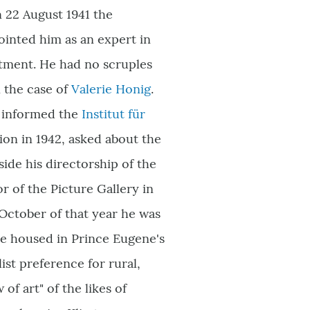
n 22 August 1941 the
inted him as an expert in
rtment. He had no scruples
n the case of
Valerie Honig
.
g informed the
Institut für
tion in 1942, asked about the
ide his directorship of the
r of the Picture Gallery in
 October of that year he was
e housed in Prince Eugene's
st preference for rural,
of art" of the likes of