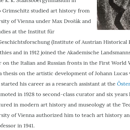
he k. k. Staatsobergymnasium in
 Grimschitz studied art history from
ersity of Vienna under Max Dvořák and
ies at the Institut für
eschichtsforschung (Institute of Austrian Historica
athies and in 1912 joined the Akademische Landsmann
r on the Italian and Russian fronts in the First World
a thesis on the artistic development of Johann Lucas
 started his career as a research assistant at the
Öster
moted in 1928 to second-class curator and six years la
ured in modern art history and museology at the Tec
rsity of Vienna authorized him to teach art history 
fessor in 1941.