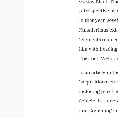
Gustav Klimt. Thi
retrospective by 
In that year, Jos
Künstlerhaus exh
"elements of dege
him with heading
Friedrich Welz, a
In an article in 
"acquisitions ext
including purchas
Schiele. In a dec
und Erziehung un