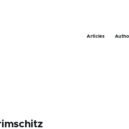
Main
navigation
Articles
Autho
rimschitz