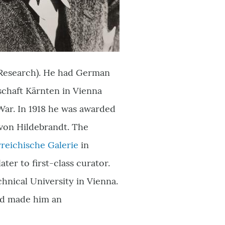
l Research). He had German
schaft Kärnten in Vienna
 War. In 1918 he was awarded
 von Hildebrandt. The
reichische Galerie
in
ter to first-class curator.
hnical University in Vienna.
and made him an