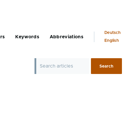
Language
Deutsch
rs
Keywords
Abbreviations
switcher
English