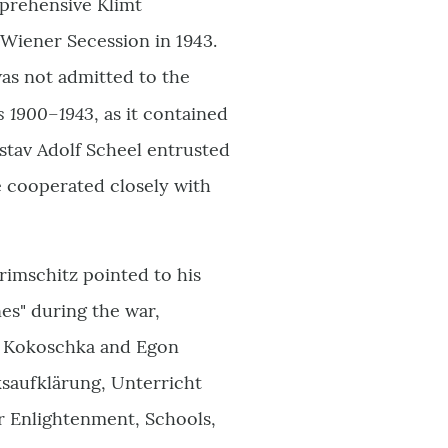
mprehensive Klimt
 Wiener Secession in 1943.
as not admitted to the
es 1900–1943
, as it contained
ustav Adolf Scheel entrusted
e cooperated closely with
rimschitz pointed to his
nes" during the war,
ar Kokoschka and Egon
ksaufklärung, Unterricht
ar Enlightenment, Schools,