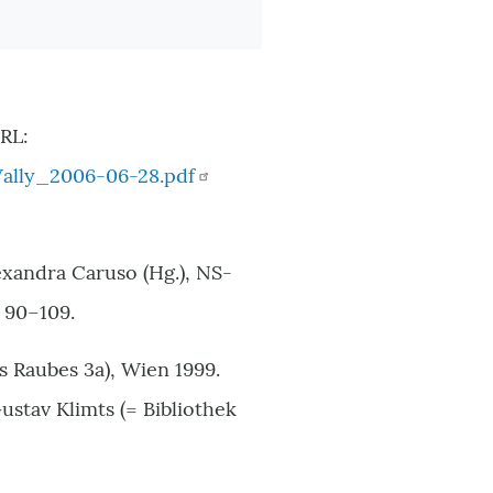
RL:
ally_2006-06-28.pdf
exandra Caruso (Hg.), NS-
 90–109.
s Raubes 3a), Wien 1999.
stav Klimts (= Bibliothek