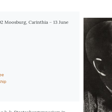
tionen
92 Moosburg, Carinthia – 13 June
ee
hip