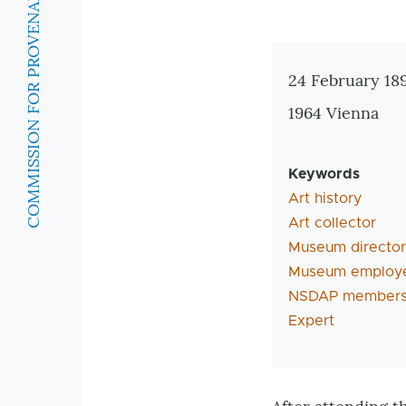
COMMISSION FOR PROVENANCE RESEARCH
Zusatzinforma
24 February 18
1964 Vienna
Keywords
Art history
Art collector
Museum director
Museum employ
NSDAP members
Expert