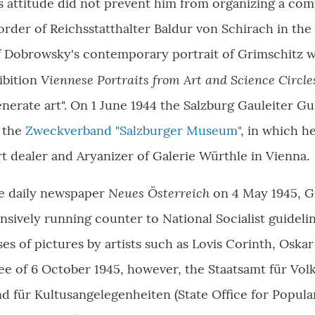
s attitude did not prevent him from organizing a co
order of Reichsstatthalter Baldur von Schirach in the
ef Dobrowsky's contemporary portrait of Grimschitz w
Viennese Portraits from Art and Science Circl
ibition
nerate art". On 1 June 1944 the Salzburg Gauleiter G
 the
Zweckverband "Salzburger Museum"
, in which h
rt dealer and Aryanizer of Galerie Würthle in Vienna.
Neues Österreich
the daily newspaper
on 4 May 1945, G
ensively running counter to National Socialist guideli
es of pictures by artists such as Lovis Corinth, Osk
ree of 6 October 1945, however, the Staatsamt für Vol
d für Kultusangelegenheiten (
State Office for Popul