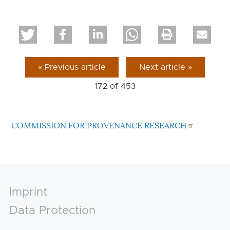
« Previous article
Next article »
172 of
453
COMMISSION FOR PROVENANCE RESEARCH
Footer
Imprint
Data Protection