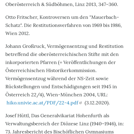
Oberösterreich & Südböhmen, Linz 2013, 347–360.
Otto Fritscher, Kontroversen um den "Mauerbach-
Schatz". Die Restitutionsverfahren von 1969 bis 1986,
Wien 2012.
Johann Großruck, Vermögensentzug und Restitution
betreffend die oberösterreichischen Stifte mit den
inkorporierten Pfarren (= Veröffentlichungen der
Österreichischen Historikerkommission.
Vermögensentzug während der NS-Zeit sowie
Rückstellungen und Entschädigungen seit 1945 in
Österreich 22/4), Wien-München 2004, URL:
hiko.univie.ac.at/PDF/22-4.pdf
(3.12.2020).
Josef Hüttl, Das Generalvikariat Hohenfurth als
Verwaltungsbereich der Diözese Linz (1940–1946), in:
73. Jahresbericht des Bischöflichen Gymnasiums