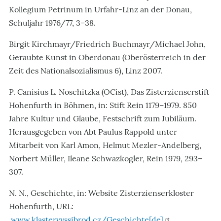
Kollegium Petrinum in Urfahr-Linz an der Donau,
Schuljahr 1976/77, 3–38.
Birgit Kirchmayr/Friedrich Buchmayr/Michael John,
Geraubte Kunst in Oberdonau (Oberösterreich in der
Zeit des Nationalsozialismus 6), Linz 2007.
P. Canisius L. Noschitzka (OCist), Das Zisterzienserstift
Hohenfurth in Böhmen, in: Stift Rein 1179–1979. 850
Jahre Kultur und Glaube, Festschrift zum Jubiläum.
Herausgegeben von Abt Paulus Rappold unter
Mitarbeit von Karl Amon, Helmut Mezler-Andelberg,
Norbert Müller, Ileane Schwazkogler, Rein 1979, 293–
307.
N. N., Geschichte, in: Website Zisterzienserkloster
Hohenfurth, URL:
www.klastervyssibrod.cz/Geschichte[de]