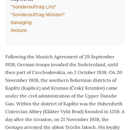
"Sonderauftrag Linz"
"Sonderauftrag Münzen"
Salvaging
Seizure
Following the Munich Agreement of 29 September
1938, German troops invaded the Sudetenland, until
then part of Czechoslovakia, on 2 October 1938. On 20
November 1938, the
southern Bohemian districts of
Kaplitz (
Kaplice
) and Krumau (
Český Krumlov
) came
under the civil administration of the Upper Danube
Gau
. Within the district of Kaplitz was the Hohenfurth
Cistercian Abbey
(Klášter Vyšší Brod
) founded in 1259
. A
day after the invasion, on 21 November 1938, the
Gestapo arrested the abbot Tečelin Jaksch. His loyalty