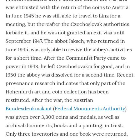
was entrusted with the return of the coins to Austria.
In June 1945 he was still able to travel to Linz for a
meeting, but thereafter the Czechoslovak authorities
forbade it, and he was not granted an exit visa until
September 1947. The abbot Jaksch, who returned in
June 1945, was only able to revive the abbey
'
s activities
for a short time. After the Communist Party came to
power in 1948, he left Czechoslovakia for good, and in
1950 the abbey was dissolved for a second time. Recent
provenance research indicates that only part of the
Hohenfurth art and coin collection has been
restituted. After the war, the Austrian
Bundesdenkmalamt
(
Federal Monuments
Authority
)
was given over 3,300 coins and medals, as well as
archival documents, books and a painting, in trust.
Only three inventories and one book were returned,