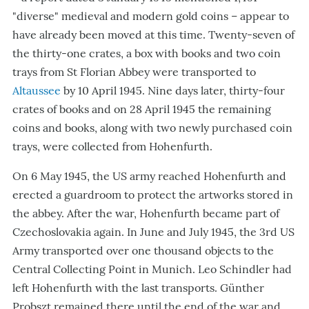
"
diverse
"
medieval and modern gold coins – appear to
have already been moved at this time. Twenty-seven of
the thirty-one crates, a box with books and two coin
trays from St Florian Abbey were transported to
Altaussee
by 10 April 1945. Nine days later, thirty-four
crates of books and on 28 April 1945 the remaining
coins and books, along with two newly purchased coin
trays, were collected from Hohenfurth.
On 6 May 1945, the US army reached Hohenfurth and
erected a guardroom to protect the artworks stored in
the abbey. After the war, Hohenfurth became part of
Czechoslovakia again. In June and July 1945, the 3rd US
Army transported over one thousand objects to the
Central Collecting Point in Munich. Leo Schindler had
left Hohenfurth with the last transports. Günther
Probszt remained there until the end of the war and