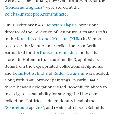
were available. Initially, however, the artworks for the
"Sonderauftrag Linz"
were stored at the
Reichskunstdepot Kremsmünster
.
On 10 Feb
ruary 1943,
Heinrich Klapsia
, provisional
director of the Collection of Sculpture, Arts and Crafts
in the
Kunsthistorisches Museum
(
KHM
) in Vienna
took over the Mannheimer collection from Berlin
earmarked for the
Kunstmuseum Linz
and had it
stored in Hohenfurth. In autumn 1943, applied art
items from the
expropriated
collections of Alphonse
and
Louis Rothschild
and
Rudolf Gutmann
were added,
along with
"
Gau-owned
"
paintings. In early 1944 a
three-headed delegation visited Hohenfurth Abbey to
investigate its suitability for storing the Linz coin
collection. Gottfried Reimer, deputy head of the
"Sonderauftrag Linz"
, and (Heinrich) Justus Schmidt,