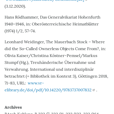
(3.12.2020).
Hans Rödhammer, Das Generalvikariat Hohenfurth
1940–1946, in: Oberösterreichische Heimatblätter
(1974) 1/2, 57–74.
Leonhard Weidinger, The Mauerbach Stock – Where
did the So-Called Ownerless Objects Come From?, in:
Olivia Kaiser/Christina Köstner-Pemsel/Markus
Stumpf (Hg.), Treuhänderische Übernahme und
Verwahrung. International und interdisziplinär
betrachtet (= Bibliothek im Kontext 3), Göttingen 2018,
71–83, URL:
www.vr-
elibrary.de/doi/pdf/10.14220/9783737007832
.
Archives