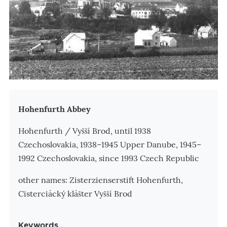
Zusatzinformationen
Hohenfurth Abbey
Hohenfurth / Vyšší Brod, until 1938
Czechoslovakia, 1938–1945 Upper Danube, 1945–
1992 Czechoslovakia, since 1993 Czech Republic
other names: Zisterzienserstift Hohenfurth,
Cisterciácký klášter Vyšší Brod
Keywords