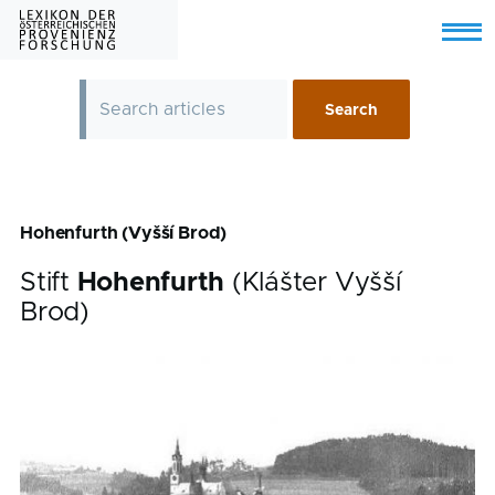
Skip to main content
Menu
Hohenfurth (Vyšší Brod)
Stift
Hohenfurth
(Klášter Vyšší
Brod)