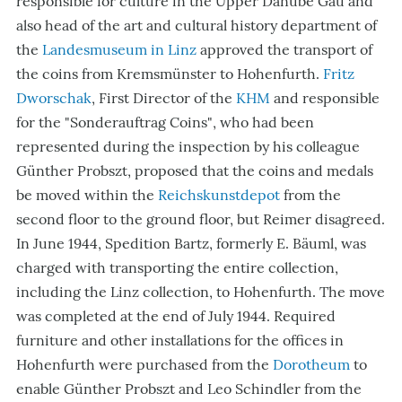
responsible for culture in the Upper Danube Gau and
also head of the art and cultural history department of
the
Landesmuseum in Linz
approved the transport of
the coins from Kremsmünster to Hohenfurth.
Fritz
Dworschak
, First Director of the
KHM
and responsible
for the
"Sonderauftrag Coins"
, who had been
represented during the inspection by his colleague
Günther Probszt, proposed that the coins and medals
be moved within the
Reichskunstdepot
from the
second floor to the ground floor, but Reimer disagreed.
In June 1944, Spedition Bartz, formerly E. Bäuml, was
charged with transporting the entire collection,
including the Linz collection, to Hohenfurth. The move
was completed at the end of July 1944. Required
furniture and other installations for the offices in
Hohenfurth were purchased from the
Dorotheum
to
enable Günther Probszt and Leo Schindler from the