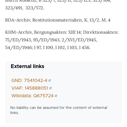
BArch Koblenz, B 323/7, 323/11, 323/123, 323/164,
323/491, 323/572.
BDA-Archiv, Restitutionsmaterialien, K. 13/2, M. 4
KHM-Archiv, Bergungsakten: XIII 14; Direktionsakten:
75/ED/1943, 95/ED/1943, 2/XVI/ED/1945,
54/ED/1946; I 97, I 100, I 102, I 103, I 456.
External links
GND: 7541042-4
VIAF: 145888051
Wikidata: Q675724
No liability can be assumed for the content of external
links.