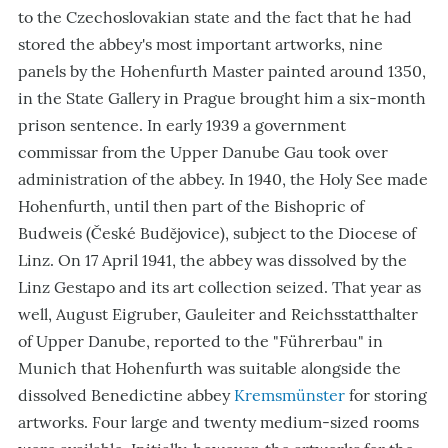
to the Czechoslovakian state and the fact that he had
stored the abbey
'
s most important artworks, nine
panels by the Hohenfurth Master painted around 1350,
in the State Gallery in Prague brought him a six-month
prison sentence. In early 1939 a government
commissar from the Upper Danube Gau took over
administration of the abbey. In 1940, the Holy See
made
Hohenfurth, until then part of the Bishopric of
Budweis (
České Budějovice
), subject to the Diocese of
Linz
. On 17 April 1941, the abbey was dissolved by the
Linz Gestapo and its art collection seized. That year as
well, August Eigruber, Gauleiter and Reichsstatthalter
of Upper Danube, reported to the "Führerbau" in
Munich that Hohenfurth was suitable alongside the
dissolved Benedictine abbey
Kremsmünster
for storing
artworks. Four large and twenty medium-sized rooms