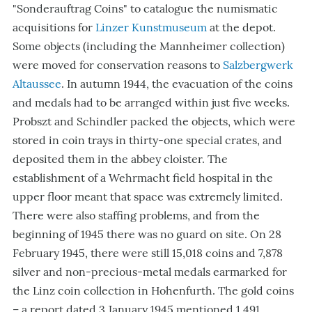
"Sonderauftrag Coins"
to catalogue the numismatic
acquisitions for
Linzer Kunstmuseum
at the depot.
Some objects (including the Mannheimer collection)
were moved for conservation reasons to
Salzbergwerk
Altaussee
. In autumn 1944, the evacuation of the coins
and medals had to be arranged within just five weeks.
Probszt and Schindler packed the objects, which were
stored in coin trays in thirty-one special crates, and
deposited them in the abbey cloister. The
establishment of a Wehrmacht field hospital in the
upper floor meant that space was extremely limited.
There were also staffing problems, and from the
beginning of 1945 there was no guard on site. On 28
February 1945, there were still 15,018 coins and 7,878
silver and non-precious-metal medals earmarked for
the Linz coin collection in Hohenfurth. The gold coins
– a report dated 3 January 1945 mentioned 1,491