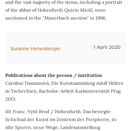
and the vast majority of the items, including a portrait
of the abbot of Hohenfurth Quirin Mickl, were
auctioned in the "Mauerbach auction" in 1996.
Veröffentlichu
1 April 2020
AutorIn
Susanne Hehenberger
Publications about the person / institution
Caroline Damianová, Die Kunstsammlung Adolf Hitlers
in Tschechien, Bachelor-Arbeit Karlsuniversität Prag
2013.
Jiři Franc, Vyšši Brod / Hohenfurth. Das bewegte
Schicksal der Kunst im Zentrum der Peripherie, in:
Alte Spuren, neue Wege. Landesausstellung