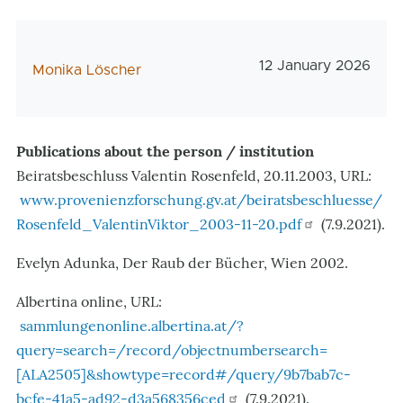
Veröffentlichungsd
12 January 2026
AutorIn
Monika Löscher
Publications about the person / institution
Beiratsbeschluss Valentin Rosenfeld, 20.11.2003, URL:
www.provenienzforschung.gv.at/beiratsbeschluesse/
Rosenfeld_ValentinViktor_2003-11-20.pdf
(7.9.2021).
Evelyn Adunka, Der Raub der Bücher, Wien 2002.
Albertina online, URL:
sammlungenonline.albertina.at/?
query=search=/record/objectnumbersearch=
[ALA2505]&showtype=record#/query/9b7bab7c-
bcfe-41a5-ad92-d3a568356ced
(7.9.2021).