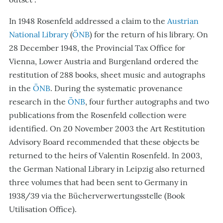
In 1948 Rosenfeld addressed a claim to the
Austrian
National Library
(
ÖNB
) for the return of his library. On
28 December 1948, the Provincial Tax Office for
Vienna, Lower Austria and Burgenland ordered the
restitution of 288 books, sheet music and autographs
in the
ÖNB
. During the systematic provenance
research in the
ÖNB
, four further autographs and two
publications from the Rosenfeld collection were
identified. On 20 November 2003 the Art Restitution
Advisory Board recommended that these objects be
returned to the heirs of Valentin Rosenfeld.
In 2003,
the German National Library in Leipzig also returned
three volumes that had been sent to Germany in
1938/39 via the Bücherverwertungsstelle (Book
Utilisation Office).