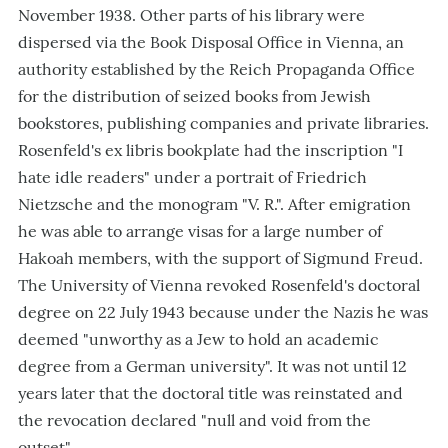
November 1938. Other parts of his library were
dispersed via the Book Disposal Office in Vienna, an
authority established by the Reich Propaganda Office
for the distribution of seized books from Jewish
bookstores, publishing companies and private libraries.
Rosenfeld's ex libris bookplate had the inscription "I
hate idle readers" under a portrait of Friedrich
Nietzsche and the monogram "V. R.". After emigration
he was able to arrange visas for a large number of
Hakoah members, with the support of Sigmund Freud.
The University of Vienna revoked Rosenfeld's doctoral
degree on 22 July 1943 because under the Nazis he was
deemed "unworthy as a Jew to hold an academic
degree from a German university". It was not until 12
years later that the doctoral title was reinstated and
the revocation declared "null and void from the
outset".