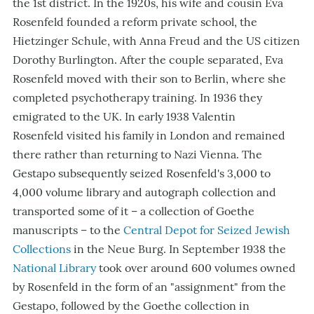
the 1st district. In the 1920s, his wife and cousin Eva
Rosenfeld founded a reform private school, the
Hietzinger Schule, with Anna Freud and the US citizen
Dorothy Burlington. After the couple separated, Eva
Rosenfeld moved with their son to Berlin, where she
completed psychotherapy training. In 1936 they
emigrated to the UK. In early 1938 Valentin
Rosenfeld visited his family in London and remained
there rather than returning to Nazi Vienna. The
Gestapo subsequently seized Rosenfeld's 3,000 to
4,000 volume library and autograph collection and
transported some of it – a collection of Goethe
manuscripts – to the
Central Depot for Seized Jewish
Collections
in the Neue Burg. In September 1938 the
National Library
took over around 600 volumes owned
by Rosenfeld in the form of an "assignment" from the
Gestapo, followed by the Goethe collection in