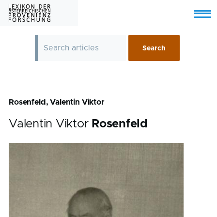
Skip to main content
Menu
Rosenfeld, Valentin Viktor
Valentin Viktor
Rosenfeld