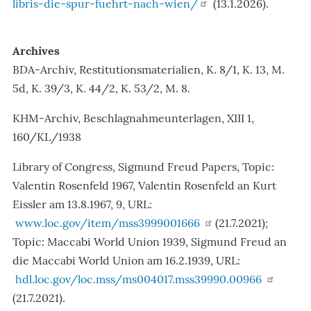
libris-die-spur-fuehrt-nach-wien/
(13.1.2026).
Archives
BDA-Archiv, Restitutionsmaterialien, K. 8/1, K. 13, M.
5d, K. 39/3, K. 44/2, K. 53/2, M. 8.
KHM-Archiv, Beschlagnahmeunterlagen, XIII 1,
160/KL/1938
Library of Congress, Sigmund Freud Papers, Topic:
Valentin Rosenfeld 1967, Valentin Rosenfeld an Kurt
Eissler am 13.8.1967, 9, URL:
www.loc.gov/item/mss3999001666
(21.7.2021);
Topic: Maccabi World Union 1939, Sigmund Freud an
die Maccabi World Union am 16.2.1939, URL:
hdl.loc.gov/loc.mss/ms004017.mss39990.00966
(21.7.2021).