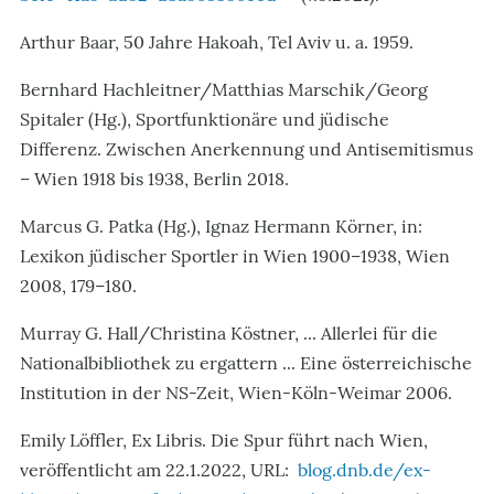
Arthur Baar, 50 Jahre Hakoah, Tel Aviv u. a. 1959.
Bernhard Hachleitner/Matthias Marschik/Georg
Spitaler (Hg.), Sportfunktionäre und jüdische
Differenz. Zwischen Anerkennung und Antisemitismus
– Wien 1918 bis 1938, Berlin 2018.
Marcus G. Patka (Hg.), Ignaz Hermann Körner, in:
Lexikon jüdischer Sportler in Wien 1900–1938, Wien
2008, 179–180.
Murray G. Hall/Christina Köstner, ... Allerlei für die
Nationalbibliothek zu ergattern ... Eine österreichische
Institution in der NS-Zeit, Wien-Köln-Weimar 2006.
Emily Löffler, Ex Libris. Die Spur führt nach Wien,
veröffentlicht am 22.1.2022, URL:
blog.dnb.de/ex-