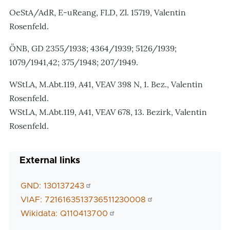
OeStA/AdR, E-uReang, FLD, Zl. 15719, Valentin
Rosenfeld.
ÖNB, GD 2355/1938; 4364/1939; 5126/1939;
1079/1941,42; 375/1948; 207/1949.
WStLA, M.Abt.119, A41, VEAV 398 N, 1. Bez., Valentin
Rosenfeld.
WStLA, M.Abt.119, A41, VEAV 678, 13. Bezirk, Valentin
Rosenfeld.
External links
GND: 130137243
VIAF: 7216163513736511230008
Wikidata: Q110413700