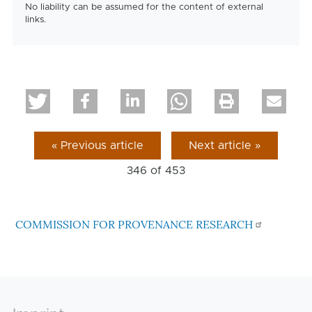
No liability can be assumed for the content of external
links.
« Previous article
Next article »
346 of
453
COMMISSION FOR PROVENANCE RESEARCH
Footer