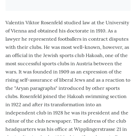
Valentin Viktor Rosenfeld studied law at the University
of Vienna and obtained his doctorate in 1910. As a
lawyer he represented footballers in contract disputes
with their clubs. He was most well-known, however, as
an official in the Jewish sports club Hakoah, one of the
most successful sports clubs in Austria between the
wars. It was founded in 1909 as an expression of the
rising self-assurance of liberal Jews and as a reaction to
the "Aryan paragraphs" introduced by other sports
clubs. Rosenfeld joined the Hakoah swimming section
in 1922 and after its transformation into an
independent club in 1928 he was its president and the
editor of the club newspaper. The address of the club
headquarters was his office at Wipplingerstrasse 21 in