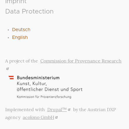
Imprint
Data Protection
Deutsch
English
A project of the
Commission for Provenance Research
Implemented with
Drupal™
by the Austrian DXP
agency
acolono GmbH