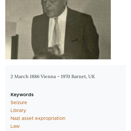
Zusatzinformationen
2 March 1886 Vienna – 1970 Barnet, UK
Keywords
Seizure
Library
Nazi asset expropriation
Law