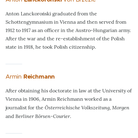
Anton Lanckoroński graduated from the
Schottengymnasium in Vienna and then served from
1912 to 1917 as an officer in the Austro-Hungarian army.
After the war and the re-establishment of the Polish
state in 1918, he took Polish citizenship.
Armin
Reichmann
After obtaining his doctorate in law at the University of
Vienna in 1906, Armin Reichmann worked as a
Österreichische Volkszeitung
Morgen
journalist for the
,
Berliner Börsen-Courier
and
.