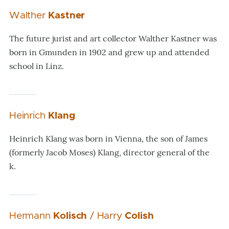
Walther
Kastner
The future jurist and art collector Walther Kastner was
born in Gmunden in 1902 and grew up and attended
school in Linz.
Heinrich
Klang
Heinrich Klang was born in Vienna, the son of James
(formerly Jacob Moses) Klang, director general of the
k.
Hermann
Kolisch
/ Harry
Colish