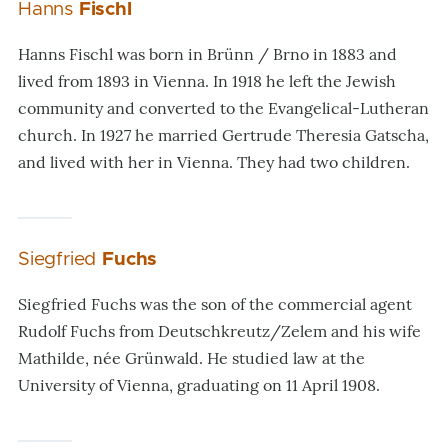
Hanns
Fischl
Hanns Fischl was born in Brünn / Brno in 1883 and
lived from 1893 in Vienna. In 1918 he left the Jewish
community and converted to the Evangelical-Lutheran
church. In 1927 he married Gertrude Theresia Gatscha,
and lived with her in Vienna. They had two children.
Siegfried
Fuchs
Siegfried Fuchs was the son of the commercial agent
Rudolf Fuchs from Deutschkreutz/Zelem and his wife
Mathilde, née Grünwald. He studied law at the
University of Vienna, graduating on 11 April 1908.