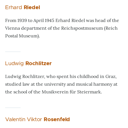
Erhard
Riedel
From 1939 to April 1945 Erhard Riedel was head of the
Vienna department of the Reichspostmuseum (Reich
Postal Museum).
Ludwig
Rochlitzer
Ludwig Rochlitzer, who spent his childhood in Graz,
studied law at the university and musical harmony at
the school of the Musikverein für Steiermark.
Valentin Viktor
Rosenfeld