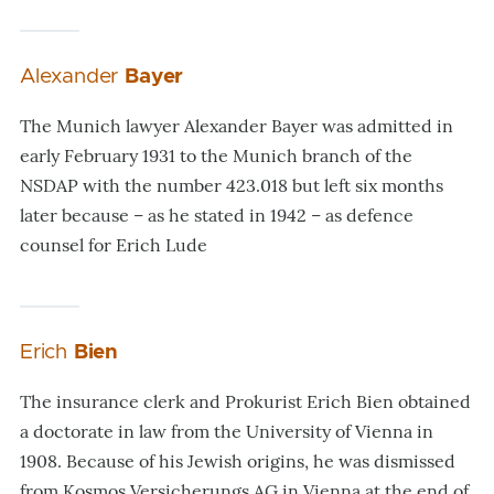
Alexander
Bayer
The Munich lawyer Alexander Bayer was admitted in
early February 1931 to the Munich branch of the
NSDAP with the number 423.018 but left six months
later because – as he stated in 1942 – as defence
counsel for Erich Lude
Erich
Bien
The insurance clerk and Prokurist Erich Bien obtained
a doctorate in law from the University of Vienna in
1908. Because of his Jewish origins, he was dismissed
from Kosmos Versicherungs AG in Vienna at the end of