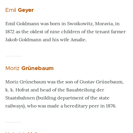
Emil
Geyer
Emil Goldmann was born in Swoikowitz, Moravia, in
1872 as the oldest of nine children of the tenant farmer
Jakob Goldmann and his wife Amalie.
Moriz
Grünebaum
Moriz Grünebaum was the son of Gustav Grünebaum,
k. k. Hofrat and head of the Bauabteilung der
Staatsbahnen (building department of the state
railways), who was made a hereditary peer in 1876.