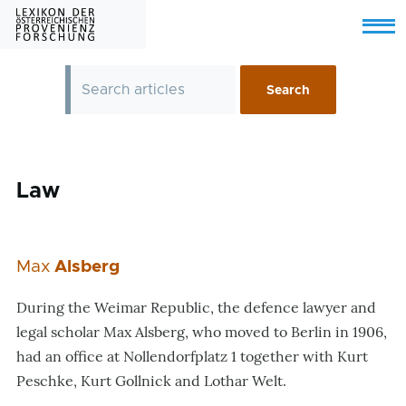
Skip to main content
Menu
Law
Max
Alsberg
During the Weimar Republic, the defence lawyer and
legal scholar Max Alsberg, who moved to Berlin in 1906,
had an office at Nollendorfplatz 1 together with Kurt
Peschke, Kurt Gollnick and Lothar Welt.