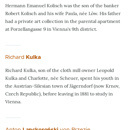
Hermann Emanuel Kolisch was the son of the banker
Robert Kolisch and his wife Paula, née Löw. His father
had a private art collection in the parental apartment
at Porzellangasse 9 in Vienna's 9th district.
Richard
Kulka
Richard Kulka, son of the cloth mill owner Leopold
Kulka and Charlotte, née Scheuer, spent his youth in
the Austrian-Silesian town of Jägerndorf (now Krnov,
Czech Republic), before leaving in 1881 to study in
Vienna.
Anton
Lanckoroński
von Brzezie