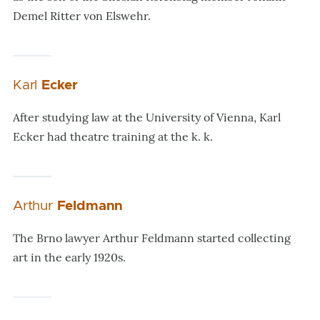
Demel Ritter von Elswehr.
Karl
Ecker
After studying law at the University of Vienna, Karl
Ecker had theatre training at the k. k.
Arthur
Feldmann
The Brno lawyer Arthur Feldmann started collecting
art in the early 1920s.