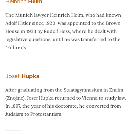
Heinrich
Heim
The Munich lawyer Heinrich Heim, who had known
Adolf Hitler since 1920, was appointed to the Brown
House in 1933 by Rudolf Hess, where he dealt with
legislative questions, until he was transferred to the
"Führer's
Josef
Hupka
After graduating from the Staatsgymnasium in Znaim
(
Znojmo
), Josef Hupka returned to Vienna to study law.
In 1897, the year of his doctorate, he converted from
Judaism to Protestantism.