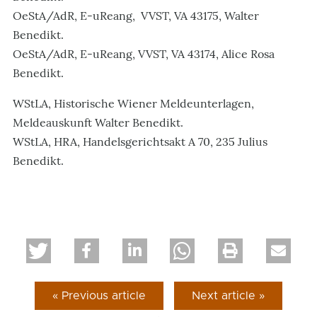
OeStA/AdR, E-uReang, VVST, VA 43175, Walter
Benedikt.
OeStA/AdR, E-uReang, VVST, VA 43174, Alice Rosa
Benedikt.
WStLA, Historische Wiener Meldeunterlagen,
Meldeauskunft Walter Benedikt.
WStLA, HRA, Handelsgerichtsakt A 70, 235 Julius
Benedikt.
« Previous article
Next article »