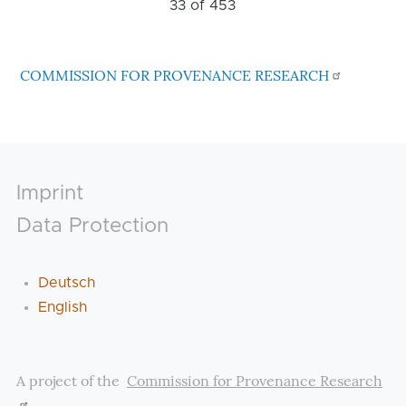
33 of
453
COMMISSION FOR PROVENANCE RESEARCH
Footer
Imprint
Data Protection
Deutsch
English
A project of the
Commission for Provenance Research