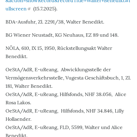
&action=showRecord&recordTitle=Walter+Benedikt#f
ullscreen
(15.7.2025).
BDA-Ausfuhr, Zl. 2291/38, Walter Benedikt.
BG Wiener Neustadt, KG Neuhaus, EZ 89 und 148.
NÖLA, 610, IX 15, 1950, Rückstellungsakt Walter
Benedikt.
OeStA/AdR, E-uReang, Abwicklungsstelle der
Vermögensverkehrsstelle, Vugesta Geschäftsbuch, 1, Zl.
181, Walter Benedikt.
OeStA/AdR, E-uReang, Hilfsfonds, NHF 38.056, Alice
Rosa Lakos.
OeStA/AdR, E-uReang, Hilfsfonds, NHF 34.846, Lilly
Hollaender.
OeStA/AdR, E-uReang, FLD, 5599, Walter und Alice
Benedikt.