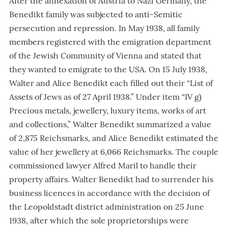
After the annexation of Austria to Nazi Germany, the
Benedikt family was subjected to anti-Semitic
persecution and repression. In May 1938, all family
members registered with the emigration department
of the Jewish Community of Vienna and stated that
they wanted to emigrate to the USA. On 15 July 1938,
Walter and Alice Benedikt each filled out their “List of
Assets of Jews as of 27 April 1938.” Under item “IV g)
Precious metals, jewellery, luxury items, works of art
and collections,” Walter Benedikt summarized a value
of 2,875 Reichsmarks, and Alice Benedikt estimated the
value of her jewellery at 6,066 Reichsmarks. The couple
commissioned lawyer Alfred Maril to handle their
property affairs. Walter Benedikt had to surrender his
business licences in accordance with the decision of
the Leopoldstadt district administration on 25 June
1938, after which the sole proprietorships were