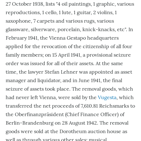
27 October 1938, lists "4 oil paintings, 1 graphic, various
reproductions, 1 cello, 1 lute, 1 guitar, 2 violins, 1
saxophone, 7 carpets and various rugs, various
glassware, silverware, porcelain, knick-knacks, etc". In
February 1941, the Vienna Gestapo headquarters
applied for the revocation of the citizenship of all four
family members; on 15 April 1941, a provisional seizure
order was issued for all of their assets. At the same
time, the lawyer Stefan Lehner was appointed as asset
manager and liquidator, and in June 1941, the final
seizure of assets took place. The removal goods, which
had never left Vienna, were sold by the
Vugesta
, which
transferred the net proceeds of 7,610.81 Reichsmarks to
the Oberfinanzpräsident (Chief Finance Officer) of
Berlin-Brandenburg on 28 August 1942. The removal
goods were sold at the Dorotheum auction house as
well as through various other sales; musical