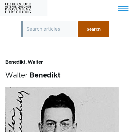
Skip to main content
Menu
Benedikt, Walter
Walter
Benedikt