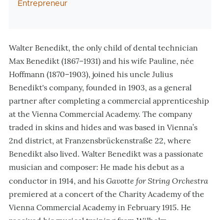
Entrepreneur
Walter Benedikt, the only child of dental technician
Max Benedikt (1867–1931) and his wife Pauline, née
Hoffmann (1870–1903), joined his uncle Julius
Benedikt's company, founded in 1903, as a general
partner after completing a commercial apprenticeship
at the Vienna Commercial Academy. The company
traded in skins and hides and was based in Vienna’s
2nd district, at Franzensbrückenstraße 22, where
Benedikt also lived. Walter Benedikt was a passionate
musician and composer: He made his debut as a
Gavotte for String Orchestra
conductor in 1914, and his
premiered at a concert of the Charity Academy of the
Vienna Commercial Academy in February 1915. He