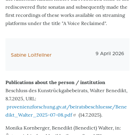
rediscovered flute sonatas and subsequently made the
first recordings of these works available on streaming
platforms under the title "A Voice Reclaimed".
Veröffentlichun
9 April 2026
AutorIn
Sabine Loitfellner
Publications about the person / institution
Beschluss des Kunstrückgabebeirats, Walter Benedikt,
8.7.2025, URL:
provenienzforschung.gv.at/beiratsbeschluesse/Bene
dikt_Walter_2025-07-08.pdf
(14.7.2025).
Monika Kornberger, Benedikt (Benedict) Walter, in: