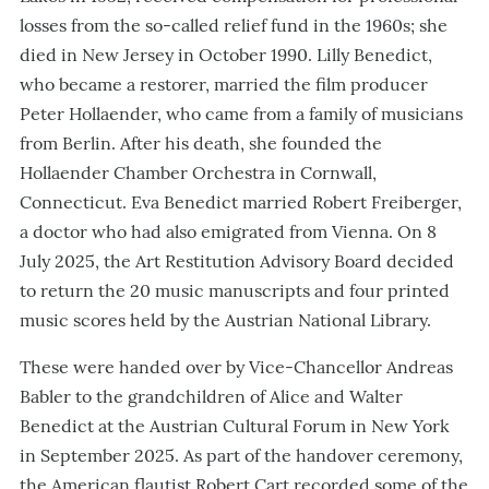
losses from the so-called relief fund in the 1960s; she
died in New Jersey in October 1990. Lilly Benedict,
who became a restorer, married the film producer
Peter Hollaender, who came from a family of musicians
from Berlin. After his death, she founded the
Hollaender Chamber Orchestra in Cornwall,
Connecticut. Eva Benedict married Robert Freiberger,
a doctor who had also emigrated from Vienna. On 8
July 2025, the Art Restitution Advisory Board decided
to return the 20 music manuscripts and four printed
music scores held by the Austrian National Library.
These were handed over by Vice-Chancellor Andreas
Babler to the grandchildren of Alice and Walter
Benedict at the Austrian Cultural Forum in New York
in September 2025. As part of the handover ceremony,
the American flautist Robert Cart recorded some of the