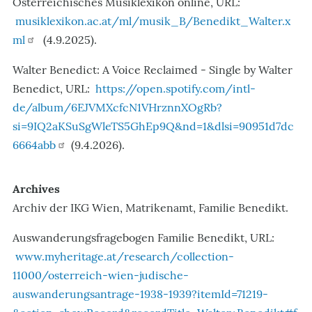
Österreichisches Musiklexikon online, URL:
musiklexikon.ac.at/ml/musik_B/Benedikt_Walter.x
ml
(4.9.2025).
Walter Benedict: A Voice Reclaimed - Single by Walter
Benedict, URL:
https://open.spotify.com/intl-
de/album/6EJVMXcfcN1VHrznnXOgRb?
si=9IQ2aKSuSgWleTS5GhEp9Q&nd=1&dlsi=90951d7dc
6664abb
(9.4.2026).
Archives
Archiv der IKG Wien, Matrikenamt, Familie Benedikt.
Auswanderungsfragebogen Familie Benedikt, URL:
www.myheritage.at/research/collection-
11000/osterreich-wien-judische-
auswanderungsantrage-1938-1939?itemId=71219-