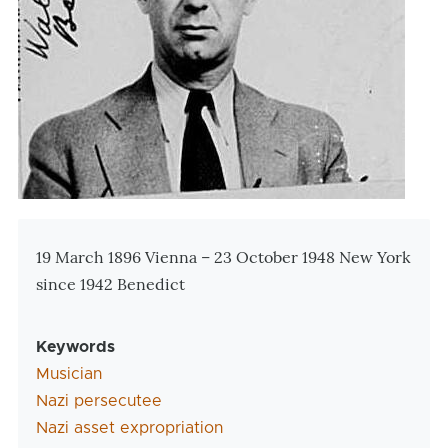
Zusatzinformationen
19 March 1896 Vienna – 23 October 1948 New York
since 1942 Benedict
Keywords
Musician
Nazi persecutee
Nazi asset expropriation