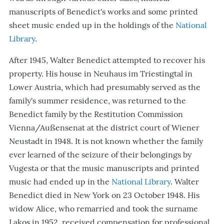
manuscripts of Benedict's works and some printed
sheet music ended up in the holdings of the
National
Library
.
After 1945, Walter Benedict attempted to recover his
property. His house in Neuhaus im Triestingtal in
Lower Austria, which had presumably served as the
family's summer residence, was returned to the
Benedict family by the Restitution Commission
Vienna/Außensenat at the district court of Wiener
Neustadt in 1948. It is not known whether the family
ever learned of the seizure of their belongings by
Vugesta or that the music manuscripts and printed
music had ended up in the
National Library
. Walter
Benedict died in New York on 23 October 1948. His
widow Alice, who remarried and took the surname
Lakos in 1952, received compensation for professional