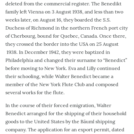
deleted from the commercial register. The Benedikt
family left Vienna on 3 August 1938, and less than two
weeks later, on August 16, they boarded the S.S.
Duchess of Richmond in the northern French port city
of Cherbourg, bound for Quebec, Canada. Once there,
they crossed the border into the USA on 25 August
1938. In December 1942, they were baptized in
Philadelphia and changed their surname to “Benedict”
before moving to New York. Eva and Lilly continued
their schooling, while Walter Benedict became a
member of the New York Flute Club and composed
several works for the flute.
In the course of their forced emigration, Walter
Benedict arranged for the shipping of their household
goods to the United States by the Bäuml shipping
company. The application for an export permit, dated