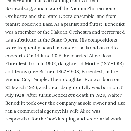
received his musical training from Wilhelm
Sonnenberg, a member of the Vienna Philharmonic
Orchestra and the State Opera ensemble, and from
pianist Roderich Bass. As a pianist and flutist, Benedikt
was a member of the Hakoah Orchestra and performed
as a substitute at the State Opera. His compositions
were frequently heard in concert halls and on radio
concerts. On 14 June 1925, he married Alice Rosa
Ehrenfest, born in 1902, daughter of Moritz (1851–1913)
and Jenny (née Bittner, 1862–1903) Ehrenfest, in the
Vienna City Temple. Their daughter Eva was born on
22 March 1926, and their daughter Lilly was born on 31
July 1928. After Julius Benedikt's death in 1928, Walter
Benedikt took over the company as sole owner and also
ran a commercial agency; his wife Alice was
responsible for the bookkeeping and secretarial work.