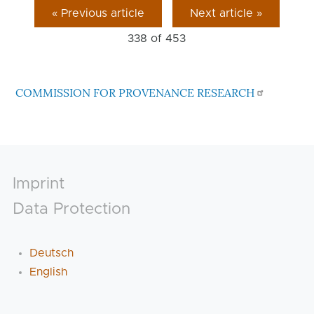
« Previous article
Next article »
338 of
453
COMMISSION FOR PROVENANCE RESEARCH
Footer
Imprint
Data Protection
Deutsch
English