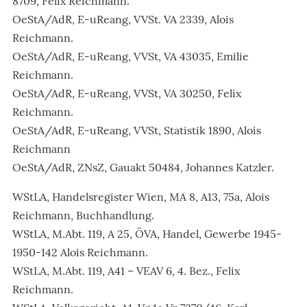
8709, Felix Reichmann.
OeStA/AdR, E-uReang, VVSt. VA 2339, Alois
Reichmann.
OeStA/AdR, E-uReang, VVSt, VA 43035, Emilie
Reichmann.
OeStA/AdR, E-uReang, VVSt, VA 30250, Felix
Reichmann.
OeStA/AdR, E-uReang, VVSt, Statistik 1890, Alois
Reichmann
OeStA/AdR, ZNsZ, Gauakt 50484, Johannes Katzler.
WStLA, Handelsregister Wien, MA 8, A13, 75a, Alois
Reichmann, Buchhandlung.
WStLA, M.Abt. 119, A 25, ÖVA, Handel, Gewerbe 1945-
1950-142 Alois Reichmann.
WStLA, M.Abt. 119, A41 – VEAV 6, 4. Bez., Felix
Reichmann.