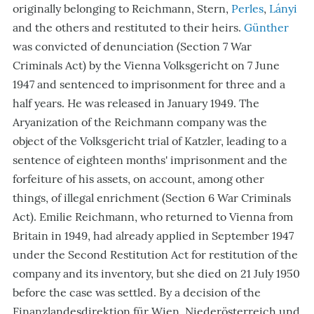
originally belonging to Reichmann, Stern,
Perles
,
Lányi
and the others and restituted to their heirs.
Günther
was convicted of denunciation (Section 7 War
Criminals Act) by the Vienna Volksgericht on 7 June
1947 and sentenced to imprisonment for three and a
half years. He was released in January 1949. The
Aryanization of the Reichmann company was the
object of the Volksgericht trial of Katzler, leading to a
sentence of eighteen months' imprisonment and the
forfeiture of his assets, on account, among other
things, of illegal enrichment (Section 6 War Criminals
Act). Emilie Reichmann, who returned to Vienna from
Britain in 1949, had already applied in September 1947
under the Second Restitution Act for restitution of the
company and its inventory, but she died on 21 July 1950
before the case was settled. By a decision of the
Finanzlandesdirektion für Wien, Niederösterreich und