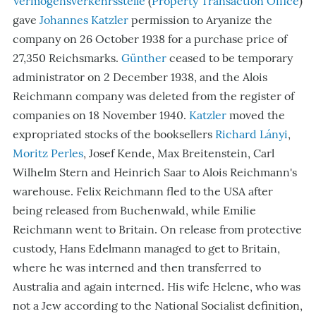
Vermögensverkehrsstelle
(
Property Transaction Office
)
gave
Johannes Katzler
permission to Aryanize the
company on 26 October 1938 for a purchase price of
27,350 Reichsmarks.
Günther
ceased to be temporary
administrator on 2 December 1938, and the Alois
Reichmann company was deleted from the register of
companies on 18 November 1940.
Katzler
moved the
expropriated stocks of the booksellers
Richard Lányi
,
Moritz Perles
, Josef Kende, Max Breitenstein, Carl
Wilhelm Stern and Heinrich Saar to Alois Reichmann's
warehouse. Felix Reichmann fled to the USA after
being released from Buchenwald, while Emilie
Reichmann went to Britain. On release from protective
custody, Hans Edelmann managed to get to Britain,
where he was interned and then transferred to
Australia and again interned. His wife Helene, who was
not a Jew according to the National Socialist definition,