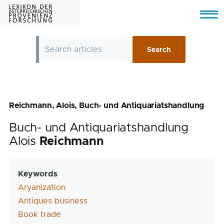
Skip to main content
Menu
Reichmann, Alois, Buch- und Antiquariatshandlung
Buch- und Antiquariatshandlung
Alois
Reichmann
Keywords
Aryanization
Antiques business
Book trade