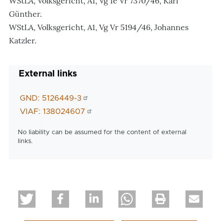
WStLA, Volksgericht, A1, Vg 1e Vr 7370/46, Karl
Günther.
WStLA, Volksgericht, A1, Vg Vr 5194/46, Johannes
Katzler.
External links
GND: 5126449-3
VIAF: 138024607
No liability can be assumed for the content of external
links.