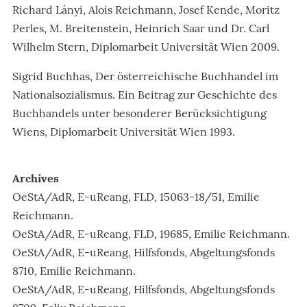
Richard Lányi, Alois Reichmann, Josef Kende, Moritz
Perles, M. Breitenstein, Heinrich Saar und Dr. Carl
Wilhelm Stern, Diplomarbeit Universität Wien 2009.
Sigrid Buchhas, Der österreichische Buchhandel im
Nationalsozialismus. Ein Beitrag zur Geschichte des
Buchhandels unter besonderer Berücksichtigung
Wiens, Diplomarbeit Universität Wien 1993.
Archives
OeStA/AdR, E-uReang, FLD, 15063-18/51, Emilie
Reichmann.
OeStA/AdR, E-uReang, FLD, 19685, Emilie Reichmann.
OeStA/AdR, E-uReang, Hilfsfonds, Abgeltungsfonds
8710, Emilie Reichmann.
OeStA/AdR, E-uReang, Hilfsfonds, Abgeltungsfonds