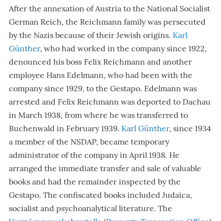
After the annexation of Austria to the National Socialist
German Reich, the Reichmann family was persecuted
by the
Nazis
because of their Jewish origins.
Karl
Günther
, who had worked in the company since 1922,
denounced his boss Felix Reichmann and another
employee Hans Edelmann, who had been with the
company since 1929, to the Gestapo. Edelmann was
arrested and Felix Reichmann was deported to Dachau
in March 1938, from where he was transferred to
Buchenwald in February 1939.
Karl Günther
, since 1934
a member of the NSDAP, became temporary
administrator of the company in April 1938. He
arranged the immediate transfer and sale of valuable
books and had the remainder inspected by the
Gestapo. The confiscated books included Judaica,
socialist and psychoanalytical literature. The