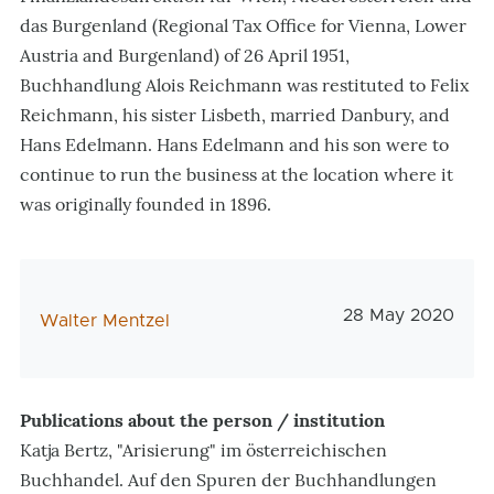
das Burgenland (Regional Tax Office for Vienna, Lower
Austria and Burgenland) of 26 April 1951,
Buchhandlung Alois Reichmann was restituted to Felix
Reichmann, his sister Lisbeth, married Danbury, and
Hans Edelmann. Hans Edelmann and his son were to
continue to run the business at the location where it
was originally founded in 1896.
Veröffentlichun
28 May 2020
AutorIn
Walter Mentzel
Publications about the person / institution
Katja Bertz, "Arisierung" im österreichischen
Buchhandel. Auf den Spuren der Buchhandlungen