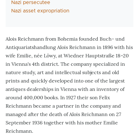
Nazi persecutee
Nazi asset expropriation
Alois Reichmann from Bohemia founded Buch- und
Antiquariatshandlung Alois Reichmann in 1896 with his
wife Emilie, née Löwy, at Wiedner Hauptstraße 18–20
in Vienna's 4th district. The company specialized in
nature study, art and intellectual subjects and old
prints and quickly developed into one of the largest
antiques dealerships in Vienna with an inventory of
around 400,000 books. In 1927 their son Felix
Reichmann became a partner in the company and
managed after the death of Alois Reichmann on 27
September 1936 together with his mother Emilie
Reichmann.