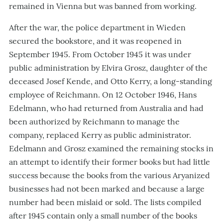
remained in Vienna but was banned from working.
After the war, the police department in Wieden
secured the bookstore, and it was reopened in
September 1945. From October 1945 it was under
public administration by Elvira Grosz, daughter of the
deceased Josef Kende, and Otto Kerry, a long-standing
employee of Reichmann. On 12 October 1946, Hans
Edelmann, who had returned from Australia and had
been authorized by Reichmann to manage the
company, replaced Kerry as public administrator.
Edelmann and Grosz examined the remaining stocks in
an attempt to identify their former books but had little
success because the books from the various Aryanized
businesses had not been marked and because a large
number had been mislaid or sold. The lists compiled
after 1945 contain only a small number of the books