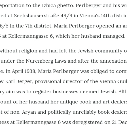
deportation to the Izbica ghetto. Perlberger and his 
ived at Sechshauserstraße 49/9 in Vienna's 14th distri
/5 in the 7th district. Maria Perlberger opened an a
25 at Kellermanngasse 6, which her husband managed.
without religion and had left the Jewish community 
 under the Nuremberg Laws and after the annexation 
e. In April 1938, Maria Perlberger was obliged to com
 by Karl Berger, provisional director of the Vienna Gu
ary aim was to register businesses deemed Jewish. Al
count of her husband her antique book and art dealer
t of non-Aryan and politically unreliably book dealer
iness at Kellermanngasse 6 was deregistered on 21 D