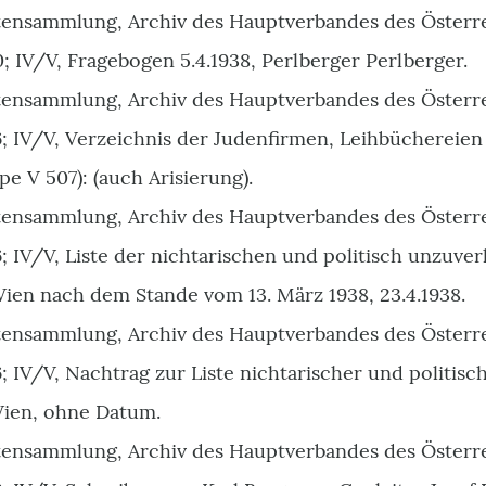
ensammlung, Archiv des Hauptverbandes des Österr
0; IV/V, Fragebogen 5.4.1938, Perlberger Perlberger.
ensammlung, Archiv des Hauptverbandes des Österr
46; IV/V, Verzeichnis der Judenfirmen, Leihbüchereie
 V 507): (auch Arisierung).
ensammlung, Archiv des Hauptverbandes des Österr
6; IV/V, Liste der nichtarischen und politisch unzuv
Wien nach dem Stande vom 13. März 1938, 23.4.1938.
ensammlung, Archiv des Hauptverbandes des Österr
6; IV/V, Nachtrag zur Liste nichtarischer und politisc
ien, ohne Datum.
ensammlung, Archiv des Hauptverbandes des Österr