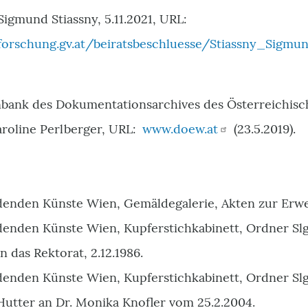
Sigmund Stiassny, 5.11.2021, URL:
orschung.gv.at/beiratsbeschluesse/Stiassny_Sigmun
ank des Dokumentationsarchives des Österreichisch
aroline Perlberger, URL:
www.doew.at
(23.5.2019).
denden Künste Wien, Gemäldegalerie, Akten zur Erw
denden Künste Wien, Kupferstichkabinett, Ordner Slg.
n das Rektorat, 2.12.1986.
denden Künste Wien, Kupferstichkabinett, Ordner Slg
Hutter an Dr. Monika Knofler vom 25.2.2004.