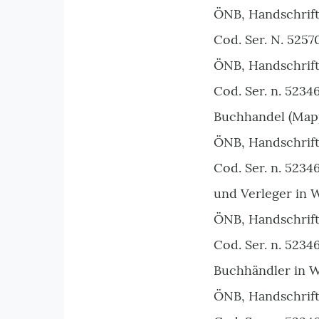
ÖNB, Handschrift
Cod. Ser. N. 5257
ÖNB, Handschrift
Cod. Ser. n. 523
Buchhandel (Mappe
ÖNB, Handschrift
Cod. Ser. n. 5234
und Verleger in 
ÖNB, Handschrift
Cod. Ser. n. 5234
Buchhändler in W
ÖNB, Handschrift