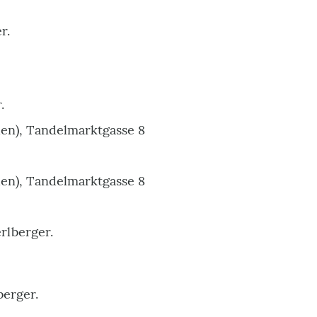
r.
.
den), Tandelmarktgasse 8
den), Tandelmarktgasse 8
rlberger.
berger.