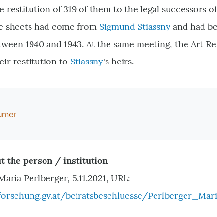
estitution of 319 of them to the legal successors of
ee sheets had come from
Sigmund Stiassny
and had be
ween 1940 and 1943. At the same meeting, the Art Re
r restitution to
Stiassny
's heirs.
humer
t the person / institution
Maria Perlberger, 5.11.2021, URL:
orschung.gv.at/beiratsbeschluesse/Perlberger_Mari