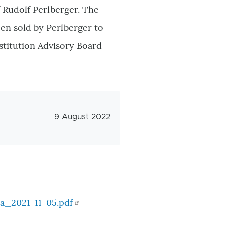
 Rudolf Perlberger. The
en sold by Perlberger to
stitution Advisory Board
Veröffentlichungsdatum
9 August 2022
a_2021-11-05.pdf