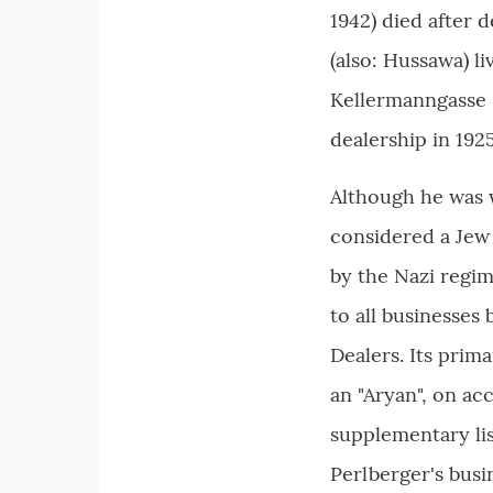
1942) died after 
(also: Hussawa) l
Kellermanngasse 6
dealership in 19
Although he was 
considered a Jew
by the Nazi regim
to all businesses
Dealers. Its prim
an "Aryan", on ac
supplementary lis
Perlberger's bus