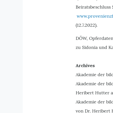
Beiratsbeschluss 
www.provenienzf
(12.7.2022).
DÖW, Opferdatenb
zu Sidonia und K
Archives
Akademie der bil
Akademie der bil
Heribert Hutter a
Akademie der bil
von Dr. Heribert 