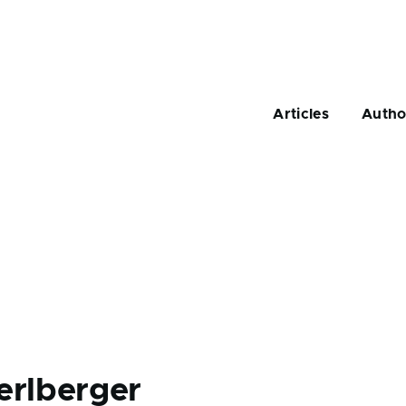
Main
navigation
Articles
Autho
erlberger