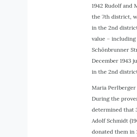
1942 Rudolf and 
the 7th district,
in the 2nd distric
value – includin
Schönbrunner Stra
December 1943 jus
in the 2nd distric
Maria Perlberger 
During the prove
determined that 
Adolf Schmidt (1
donated them in 