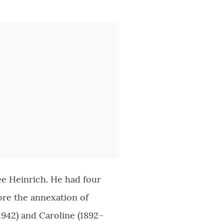
ée Heinrich. He had four
ore the annexation of
1942) and Caroline (1892–