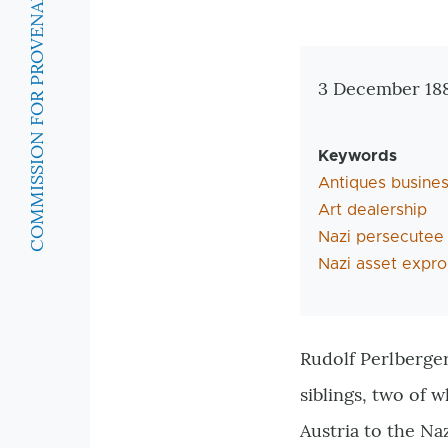
COMMISSION FOR PROVENANCE RESEARCH
Zusatzinforma
3 December 188
Keywords
Antiques busine
Art dealership
Nazi persecutee
Nazi asset expro
Rudolf Perlberger
siblings, two of 
Austria to the Na