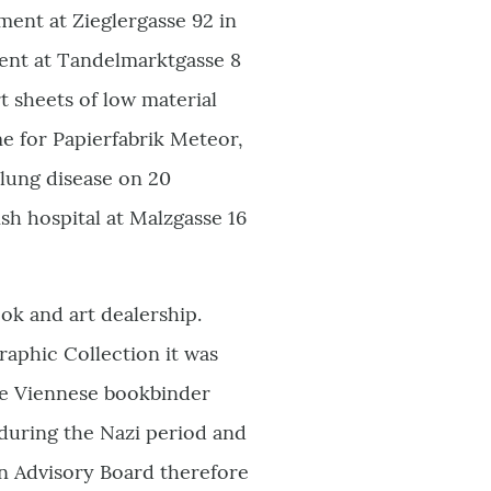
ent at Zieglergasse 92 in
tment at Tandelmarktgasse 8
rt sheets of low material
e for Papierfabrik Meteor,
 lung disease on 20
sh hospital at Malzgasse 16
ok and art dealership.
aphic Collection it was
he Viennese bookbinder
during the Nazi period and
n Advisory Board therefore