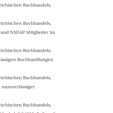
eichischen Buchhandels,
eichischen Buchhandels,
n und NSDAP Mitglieder im
eichischen Buchhandels,
erlässigen Buchhandlungen
eichischen Buchhandels,
h unzuverlässiger
eichischen Buchhandels,