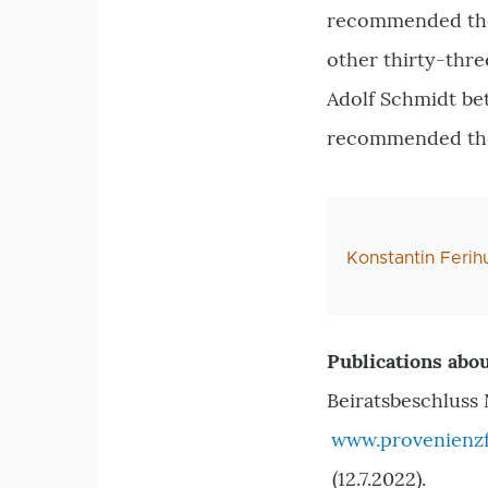
recommended the r
other thirty-thr
Adolf Schmidt bet
recommended thei
AutorIn
Konstantin Feri
Publications abou
Beiratsbeschluss 
www.provenienzf
(12.7.2022).