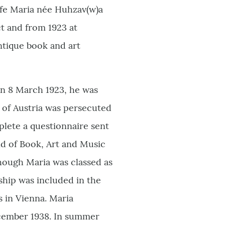
wife Maria née Huhzav(w)a
ct and from 1923 at
ntique book and art
on 8 March 1923, he was
of Austria was persecuted
plete a questionnaire sent
ild of Book, Art and Music
though Maria was classed as
ship was included in the
s in Vienna. Maria
ecember 1938. In summer