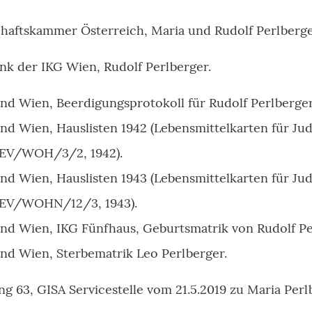
chaftskammer Österreich, Maria und Rudolf Perlberge
nk der IKG Wien, Rudolf Perlberger.
and Wien, Beerdigungsprotokoll für Rudolf Perlberger
and Wien, Hauslisten 1942 (Lebensmittelkarten für Ju
EV/WOH/3/2, 1942).
and Wien, Hauslisten 1943 (Lebensmittelkarten für Ju
EV/WOHN/12/3, 1943).
and Wien, IKG Fünfhaus, Geburtsmatrik von Rudolf Pe
and Wien, Sterbematrik Leo Perlberger.
ng 63, GISA Servicestelle vom 21.5.2019 zu Maria Perl