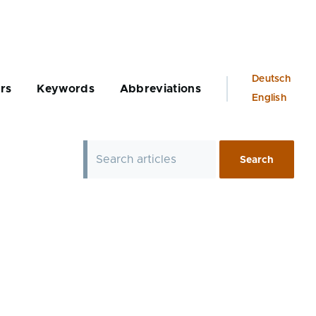
Language
Deutsch
rs
Keywords
Abbreviations
switcher
English