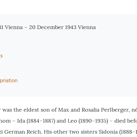
tionen
1 Vienna – 20 December 1943 Vienna
ss
priation
 was the eldest son of Max and Rosalia Perlberger, n
whom – Ida (1884–1887) and Leo (1890–1935) – died bef
zi German Reich. His other two sisters Sidonia (1888–