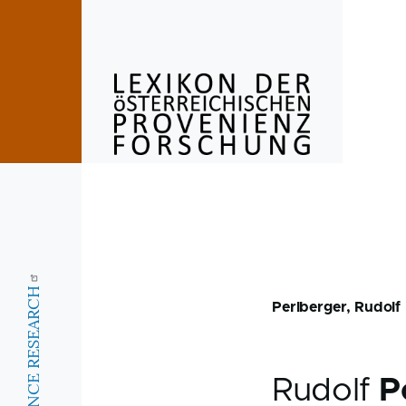
Skip to main content
Perlberger, Rudolf
Rudolf
P