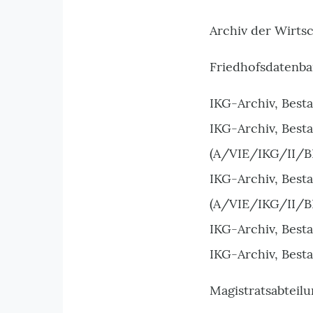
Archiv der Wirts
Friedhofsdatenba
IKG-Archiv, Best
IKG-Archiv, Best
(A/VIE/IKG/II/B
IKG-Archiv, Best
(A/VIE/IKG/II/B
IKG-Archiv, Best
IKG-Archiv, Best
Magistratsabteilu