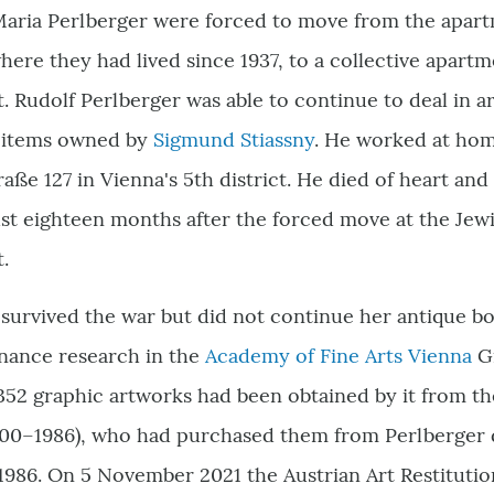
Maria Perlberger were forced to move from the apartm
 where they had lived since 1937, to a collective apar
t. Rudolf Perlberger was able to continue to deal in a
g items owned by
Sigmund Stiassny
. He worked at hom
ße 127 in Vienna's 5th district. He died of heart and
t eighteen months after the forced move at the Jewi
t.
survived the war but did not continue her antique bo
nance research in the
Academy of Fine Arts Vienna
Gr
352 graphic artworks had been obtained by it from t
900–1986), who had purchased them from Perlberger 
1986. On 5 November 2021 the Austrian Art Restitutio