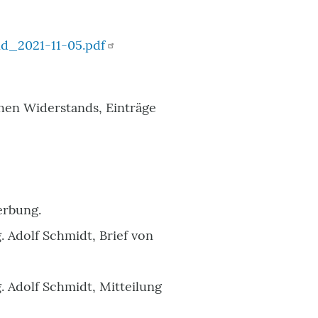
d_2021-11-05.pdf
en Widerstands, Einträge
erbung.
 Adolf Schmidt, Brief von
. Adolf Schmidt, Mitteilung