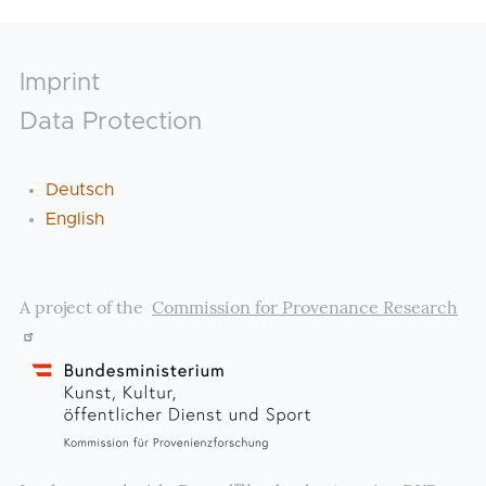
Footer
Imprint
Data Protection
Deutsch
English
A project of the
Commission for Provenance Research