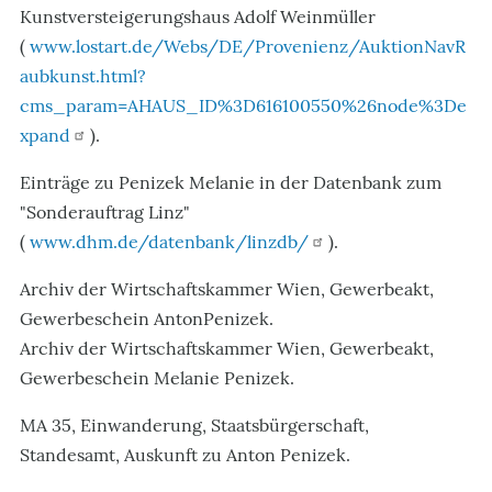
Kunstversteigerungshaus Adolf Weinmüller
(
www.lostart.de/Webs/DE/Provenienz/AuktionNavR
aubkunst.html?
cms_param=AHAUS_ID%3D616100550%26node%3De
xpand
).
Einträge zu Penizek Melanie in der Datenbank zum
"Sonderauftrag Linz"
(
www.dhm.de/datenbank/linzdb/
).
Archiv der Wirtschaftskammer Wien, Gewerbeakt,
Gewerbeschein AntonPenizek.
Archiv der Wirtschaftskammer Wien, Gewerbeakt,
Gewerbeschein Melanie Penizek.
MA 35, Einwanderung, Staatsbürgerschaft,
Standesamt, Auskunft zu Anton Penizek.