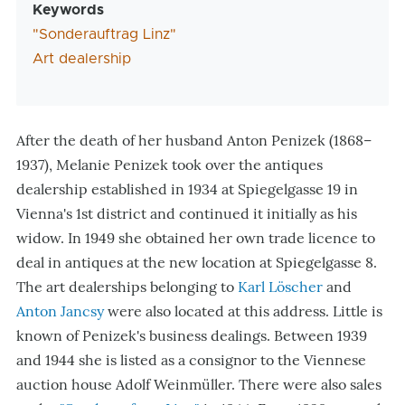
Keywords
"Sonderauftrag Linz"
Art dealership
After the death of her husband Anton Penizek (1868–
1937), Melanie Penizek took over the antiques
dealership established in 1934 at Spiegelgasse 19 in
Vienna's 1st district and continued it initially as his
widow. In 1949 she obtained her own trade licence to
deal in antiques at the new location at Spiegelgasse 8.
The art dealerships belonging to
Karl Löscher
and
Anton Jancsy
were also located at this address. Little is
known of Penizek's business dealings. Between 1939
and 1944 she is listed as a consignor to the Viennese
auction house Adolf Weinmüller. There were also sales