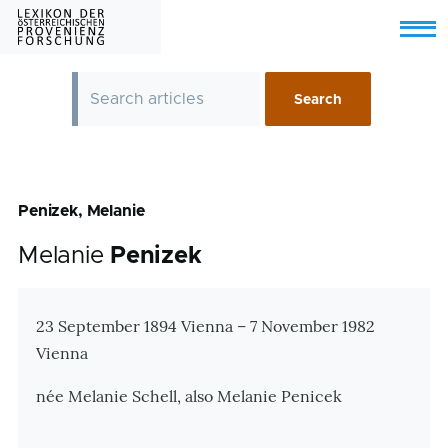
Skip to main content
Menu
Penizek, Melanie
Melanie
Penizek
Zusatzinformationen
23 September 1894 Vienna – 7 November 1982
Vienna
née Melanie Schell, also Melanie Penicek