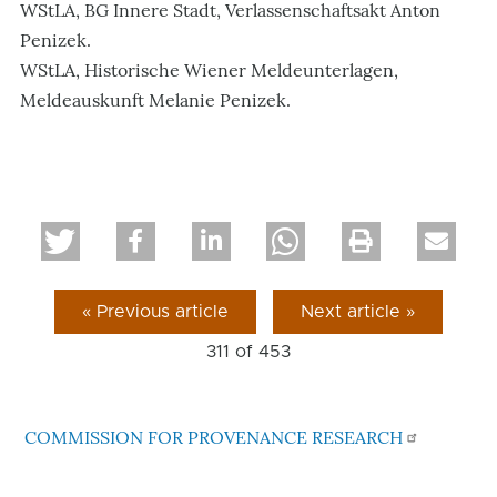
WStLA, BG Innere Stadt, Verlassenschaftsakt Anton
Penizek.
WStLA, Historische Wiener Meldeunterlagen,
Meldeauskunft Melanie Penizek.
« Previous article
Next article »
311 of
453
COMMISSION FOR PROVENANCE RESEARCH