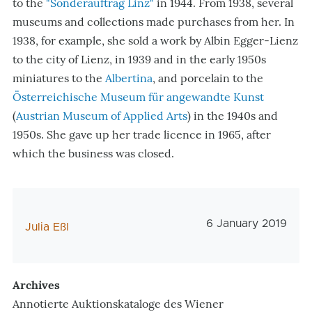
to the
"Sonderauftrag Linz"
in 1944. From 1938, several
museums and collections made purchases from her. In
1938, for example, she sold a work by Albin Egger-Lienz
to the city of Lienz, in 1939 and in the early 1950s
miniatures to the
Albertina
, and porcelain to the
Österreichische Museum für angewandte Kunst
(
Austrian Museum of Applied Arts
) in the 1940s and
1950s. She gave up her trade licence in 1965, after
which the business was closed.
Veröffentlichungs
6 January 2019
AutorIn
Julia Eßl
Archives
Annotierte Auktionskataloge des Wiener