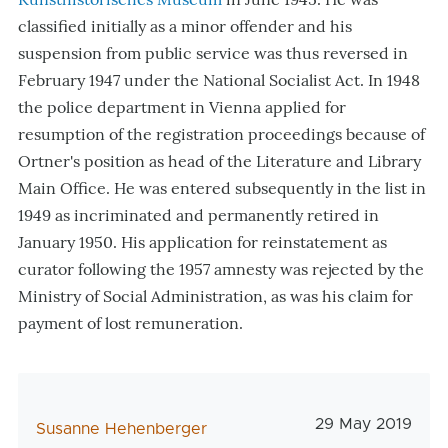
classified initially as a minor offender and his
suspension from public service was thus reversed in
February 1947 under the National Socialist Act. In 1948
the police department in Vienna applied for
resumption of the registration proceedings because of
Ortner's position as head of the Literature and Library
Main Office. He was entered subsequently in the list in
1949 as incriminated and permanently retired in
January 1950. His application for reinstatement as
curator following the 1957 amnesty was rejected by the
Ministry of Social Administration, as was his claim for
payment of lost remuneration.
Veröffentlichun
29 May 2019
AutorIn
Susanne Hehenberger