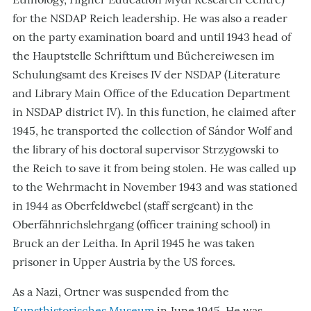
for the NSDAP Reich leadership. He was also a reader
on the party examination board and until 1943 head of
the Hauptstelle Schrifttum und Büchereiwesen im
Schulungsamt des Kreises IV der NSDAP (Literature
and Library Main Office of the Education Department
in NSDAP district IV). In this function, he claimed after
1945, he transported the collection of Sándor Wolf and
the library of his doctoral supervisor Strzygowski to
the Reich to save it from being stolen. He was called up
to the Wehrmacht in November 1943 and was stationed
in 1944 as Oberfeldwebel (staff sergeant) in the
Oberfähnrichslehrgang (officer training school) in
Bruck an der Leitha. In April 1945 he was taken
prisoner in Upper Austria by the US forces.
As a Nazi, Ortner was suspended from the
Kunsthistorisches Museum
in June 1945. He was