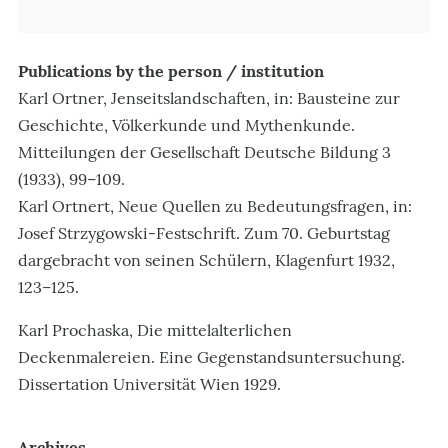
Publications by the person / institution
Karl Ortner, Jenseitslandschaften, in: Bausteine zur
Geschichte, Völkerkunde und Mythenkunde.
Mitteilungen der Gesellschaft Deutsche Bildung 3
(1933), 99–109.
Karl Ortnert, Neue Quellen zu Bedeutungsfragen, in:
Josef Strzygowski-Festschrift. Zum 70. Geburtstag
dargebracht von seinen Schülern, Klagenfurt 1932,
123–125.
Karl Prochaska, Die mittelalterlichen
Deckenmalereien. Eine Gegenstandsuntersuchung.
Dissertation Universität Wien 1929.
Archives