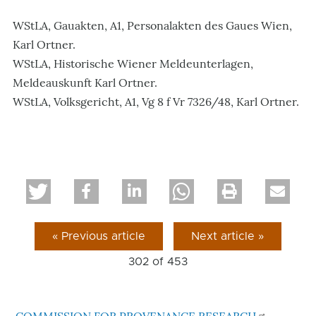
WStLA, Gauakten, A1, Personalakten des Gaues Wien,
Karl Ortner.
WStLA, Historische Wiener Meldeunterlagen,
Meldeauskunft Karl Ortner.
WStLA, Volksgericht, A1, Vg 8 f Vr 7326/48, Karl Ortner.
« Previous article
Next article »
302 of
453