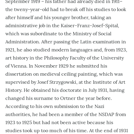
September 1919 – his father had already died in 1911–
the tweny-year-old had to break off his studies to look
after himself and his younger brother, taking an
administrative job in the Kaiser-Franz-Josef-Spital,
which was subordinate to the Ministry of Social
Administration. After passing the Latin examination in
1921, he also studied modern languages and, from 1923,
art history in the Philosophy Faculty of the University
of Vienna. In November 1929 he submitted his
dissertation on medieval ceiling painting, which was
supervised by Josef Strzygowski, at the Institute of Art
History. He obtained his doctorate in July 1931, having
changed his surname to Ortner the year before.
According to his own submission to the Nazi
authorities, he had been a member of the NSDAP from
1923 to 1925 but had not been active because his
studies took up too much of his time. At the end of 1931