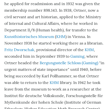
he applied for readmission and in 1932 was given the
membership number 898.143. In 1938, Ortner, now a
civil servant and art historian, applied to the Ministry
of Internal and Cultural Affairs, where he worked in
Department II/8 (Human health), for transfer to the
Kunsthistorisches Museum
(
KHM
) in Vienna
. In
November 1938 he started working there as a librarian.
Fritz Dworschak
, provisional director of the
KHM
,
seconded him in September 1939 to
Gaming
, where
Ortner headed the
Bergungsstelle Schloss (Gaming)
"in
urgent matters of state importance" until 1940, before
being succeeded by Karl Pollhammer, so that Ortner
was able to return to the
KHM
library. In 1942 he took
leave from the museum to work as a researcher at the
Institut für deutsche Volkskunde, Forschungsstelle für
Mythenkunde der hohen Schule (Institute of German
Ethnology, Higher Education Myth Research Centre)