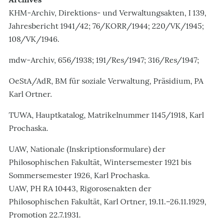
KHM-Archiv, Direktions- und Verwaltungsakten, I 139,
Jahresbericht 1941/42; 76/KORR/1944; 220/VK/1945;
108/VK/1946.
mdw-Archiv, 656/1938; 191/Res/1947; 316/Res/1947;
OeStA/AdR, BM für soziale Verwaltung, Präsidium, PA
Karl Ortner.
TUWA, Hauptkatalog, Matrikelnummer 1145/1918, Karl
Prochaska.
UAW, Nationale (Inskriptionsformulare) der
Philosophischen Fakultät, Wintersemester 1921 bis
Sommersemester 1926, Karl Prochaska.
UAW, PH RA 10443, Rigorosenakten der
Philosophischen Fakultät, Karl Ortner, 19.11.–26.11.1929,
Promotion 22.7.1931.