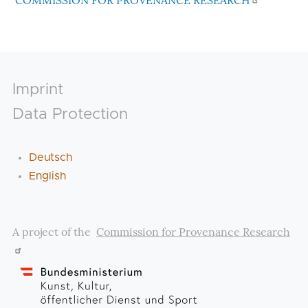
COMMISSION FOR PROVENANCE RESEARCH
Footer
Imprint
Data Protection
Deutsch
English
A project of the
Commission for Provenance Research