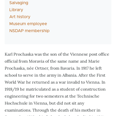
Salvaging
Library
Art history
Museum employee
NSDAP membership
Karl Prochaska was the son of the Viennese post office
official from Moravia of the same name and Marie
Prochaska, née Ortner, from Bavaria. In 1917 he left
school to serve in the army in Albania. After the First
World War he returned as a war invalid to Vienna. In
1918/19 he matriculated as a student of construction
engineering for two semesters at the Technische
Hochschule in Vienna, but did not sit any
examinations. Through the death of his mother in