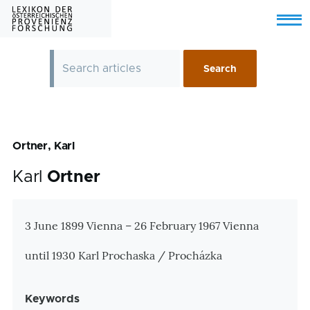
Skip to main content
Menu
Ortner, Karl
Karl
Ortner
Zusatzinformationen
3 June 1899 Vienna – 26 February 1967 Vienna
until 1930 Karl Prochaska / Procházka
Keywords