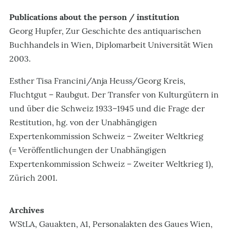
Publications about the person / institution
Georg Hupfer, Zur Geschichte des antiquarischen
Buchhandels in Wien, Diplomarbeit Universität Wien
2003.
Esther Tisa Francini/Anja Heuss/Georg Kreis,
Fluchtgut – Raubgut. Der Transfer von Kulturgütern in
und über die Schweiz 1933–1945 und die Frage der
Restitution, hg. von der Unabhängigen
Expertenkommission Schweiz – Zweiter Weltkrieg
(= Veröffentlichungen der Unabhängigen
Expertenkommission Schweiz – Zweiter Weltkrieg 1),
Zürich 2001.
Archives
WStLA, Gauakten, A1, Personalakten des Gaues Wien,