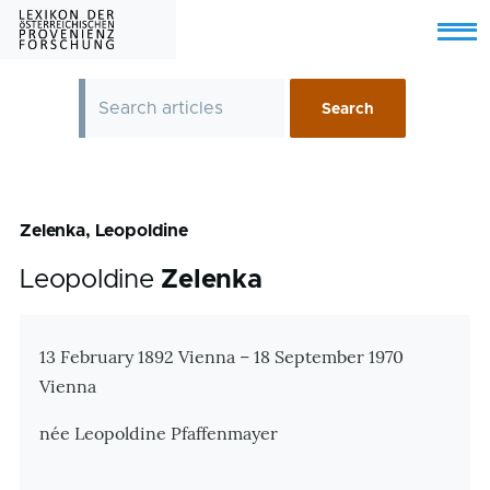
Skip to main content
Menu
Zelenka, Leopoldine
Leopoldine
Zelenka
Zusatzinformationen
13 February 1892 Vienna – 18 September 1970
Vienna
née Leopoldine Pfaffenmayer