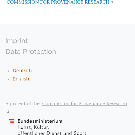
COMMISSION FOR PROVENANCE RESEARCH
Footer
Imprint
Data Protection
Deutsch
English
A project of the
Commission for Provenance Research