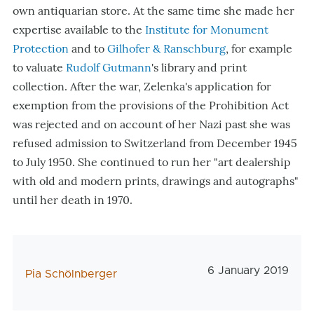
own antiquarian store
. At the same time she made her
expertise available to the
Institute for Monument
Protection
and to
Gilhofer & Ranschburg
, for example
to valuate
Rudolf Gutmann
's library and print
collection. After the war, Zelenka's application for
exemption from the provisions of the Prohibition Act
was rejected and on account of her Nazi past she was
refused admission to Switzerland from December 1945
to July 1950. She continued to run her "art dealership
with old and modern prints, drawings and autographs"
until her death in 1970.
Veröffentlichungs
6 January 2019
AutorIn
Pia Schölnberger