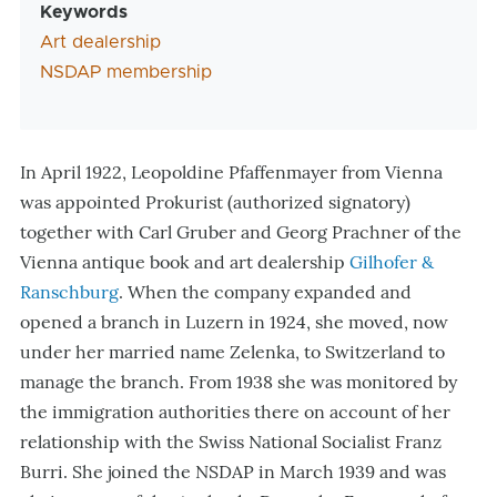
Keywords
Art dealership
NSDAP membership
In April 1922, Leopoldine Pfaffenmayer from Vienna
was appointed Prokurist (authorized signatory)
together with Carl Gruber and Georg Prachner of the
Vienna antique book and art dealership
Gilhofer &
Ranschburg
. When the company expanded and
opened a branch in Luzern in 1924, she moved, now
under her married name Zelenka, to Switzerland to
manage the branch. From 1938 she was monitored by
the immigration authorities there on account of her
relationship with the Swiss National Socialist Franz
Burri. She joined the NSDAP in March 1939 and was