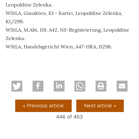
Leopoldine Zelenka.
WStLA, Gauakten, K1 - Kartei, Leopoldine Zelenka,
K1/299.
WStLA, M.Abt. 119, A42, NS-Registrierung, Leopoldine
Zelenka.
WStLA, Handelsgericht Wien, A47-HRA, 11298.
« Previous article
Next article »
446 of
453