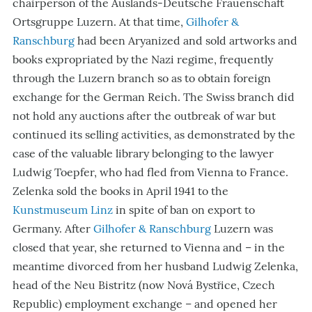
chairperson of the Auslands-Deutsche Frauenschaft
Ortsgruppe Luzern. At that time,
Gilhofer &
Ranschburg
had been Aryanized and sold artworks and
books
expropriated
by the Nazi regime, frequently
through the Luzern branch so as to obtain foreign
exchange for the German Reich. The Swiss branch did
not hold any auctions after the outbreak of war but
continued its selling activities, as demonstrated by the
case of the valuable library belonging to the lawyer
Ludwig Toepfer, who had fled from Vienna to France.
Zelenka sold the books in April 1941 to the
Kunstmuseum Linz
in spite of ban on export to
Germany. After
Gilhofer & Ranschburg
Luzern was
closed that year, she returned to Vienna and – in the
meantime divorced from her husband Ludwig
Zelenka,
head of the Neu Bistritz (
now Nová Bystřice, Czech
Republic
) employment exchange – and opened her