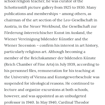
school religion teacher, he was curator of the
Schottenstift picture gallery from 1925 to 1930. Many
publications and memberships – among others, as
chairman of the art section of the Leo-Gesellschaft in
Austria, in the Neuer Werkbund, the Gesellschaft zur
Förderung österreichischer Kunst im Ausland, the
Wiener Vereinigung bildender Künstler and the
Wiener Secession – confirm his interest in art history,
particularly religious art. Although becoming a
member of the Reichskammer der bildenden Künste
(Reich Chamber of Fine Arts) in July 1939, according to
his personnel files, remuneration for his teaching at
the University of Vienna and Kunstgewerbeschule was
suspended for ideological reasons. He continued to
lecture and organize excursions at both schools,
however, and was appointed as an unbudgeted
professor in 1940. In May 1940, Cardinal Theodor