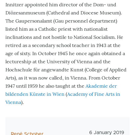
Innitzer appointed him director of the Dom- und
Diözesanmuseum (Cathedral and Diocese Museum).
The Gaupersonalamt (Gau personnel department)
listed him as a Catholic priest with nationalist
inclinations and not hostile to National Socialism. He
retired as a secondary school teacher in 1943 at the
age of sixty. In October 1945 he once again obtained a
lectureship at the University of Vienna and the
Hochschule für angewandte Kunst (
College of Applied
Arts
), as it was now called, in Vienna. From October
1947 until 1959 he also taught at the
Akademie der
bildenden Künste in Wien
(
Academy of Fine Arts in
Vienna
)
.
Veröffentlichungs
6 January 2019
AutorIn
René Schober