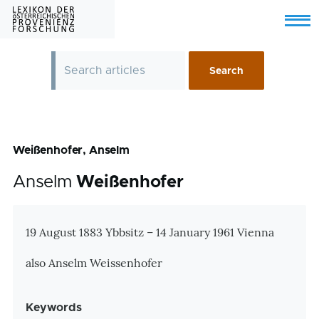
Skip to main content
Menu
Weißenhofer, Anselm
Anselm
Weißenhofer
Zusatzinformationen
19 August 1883 Ybbsitz – 14 January 1961 Vienna
also Anselm Weissenhofer
Keywords