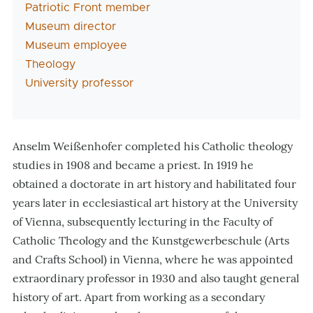
Patriotic Front member
Museum director
Museum employee
Theology
University professor
Anselm Weißenhofer completed his Catholic theology
studies in 1908 and became a priest. In 1919 he
obtained a doctorate in art history and habilitated four
years later in ecclesiastical art history at the University
of Vienna, subsequently lecturing in the Faculty of
Catholic Theology and the Kunstgewerbeschule (Arts
and Crafts School) in Vienna, where he was appointed
extraordinary professor in 1930 and also taught general
history of art. Apart from working as a secondary