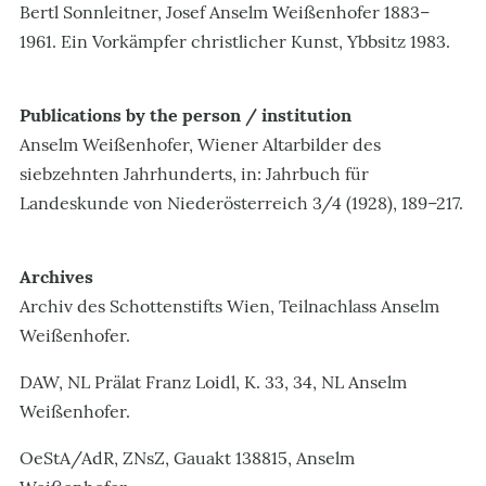
Bertl Sonnleitner, Josef Anselm Weißenhofer 1883–
1961. Ein Vorkämpfer christlicher Kunst, Ybbsitz 1983.
Publications by the person / institution
Anselm Weißenhofer, Wiener Altarbilder des
siebzehnten Jahrhunderts, in: Jahrbuch für
Landeskunde von Niederösterreich 3/4 (1928), 189–217.
Archives
Archiv des Schottenstifts Wien, Teilnachlass Anselm
Weißenhofer.
DAW, NL Prälat Franz Loidl, K. 33, 34, NL Anselm
Weißenhofer.
OeStA/AdR, ZNsZ, Gauakt 138815, Anselm