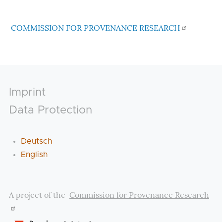
COMMISSION FOR PROVENANCE RESEARCH
Footer
Imprint
Data Protection
Deutsch
English
A project of the
Commission for Provenance Research