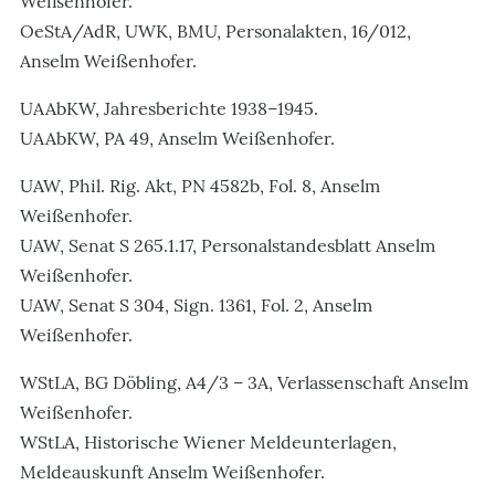
Weißenhofer.
OeStA/AdR, UWK, BMU, Personalakten, 16/012,
Anselm Weißenhofer.
UAAbKW, Jahresberichte 1938–1945.
UAAbKW, PA 49, Anselm Weißenhofer.
UAW, Phil. Rig. Akt, PN 4582b, Fol. 8, Anselm
Weißenhofer.
UAW, Senat S 265.1.17, Personalstandesblatt Anselm
Weißenhofer.
UAW, Senat S 304, Sign. 1361, Fol. 2, Anselm
Weißenhofer.
WStLA, BG Döbling, A4/3 – 3A, Verlassenschaft Anselm
Weißenhofer.
WStLA, Historische Wiener Meldeunterlagen,
Meldeauskunft Anselm Weißenhofer.