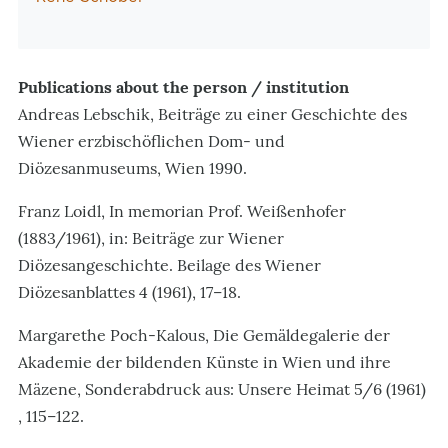
Publications about the person / institution
Andreas Lebschik, Beiträge zu einer Geschichte des
Wiener erzbischöflichen Dom- und
Diözesanmuseums, Wien 1990.
Franz Loidl, In memorian Prof. Weißenhofer
(1883/1961), in: Beiträge zur Wiener
Diözesangeschichte. Beilage des Wiener
Diözesanblattes 4 (1961), 17–18.
Margarethe Poch-Kalous, Die Gemäldegalerie der
Akademie der bildenden Künste in Wien und ihre
Mäzene, Sonderabdruck aus: Unsere Heimat 5/6 (1961)
, 115–122.