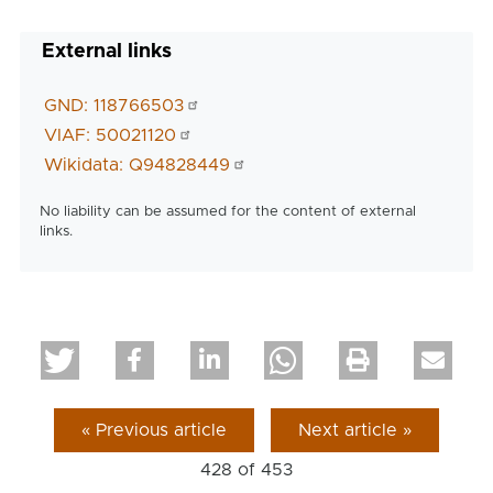
External links
GND: 118766503
VIAF: 50021120
Wikidata: Q94828449
No liability can be assumed for the content of external
links.
« Previous article
Next article »
428 of
453