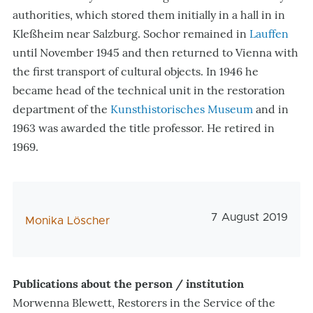
authorities, which stored them initially in a hall in in
Kleßheim near Salzburg. Sochor remained in
Lauffen
until November 1945 and then returned to Vienna with
the first transport of cultural objects. In 1946 he
became head of the technical unit in the restoration
department of the
Kunsthistorisches Museum
and in
1963 was awarded the title professor. He retired in
1969.
Veröffentlichung
7 August 2019
AutorIn
Monika Löscher
Publications about the person / institution
Morwenna Blewett, Restorers in the Service of the