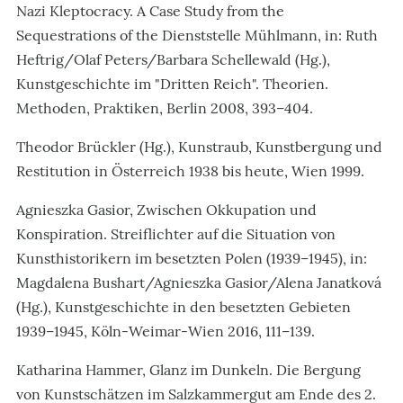
Nazi Kleptocracy. A Case Study from the
Sequestrations of the Dienststelle Mühlmann, in: Ruth
Heftrig/Olaf Peters/Barbara Schellewald (Hg.),
Kunstgeschichte im "Dritten Reich". Theorien.
Methoden, Praktiken, Berlin 2008, 393–404.
Theodor Brückler (Hg.), Kunstraub, Kunstbergung und
Restitution in Österreich 1938 bis heute, Wien 1999.
Agnieszka Gasior, Zwischen Okkupation und
Konspiration. Streiflichter auf die Situation von
Kunsthistorikern im besetzten Polen (1939
–
1945), in:
Magdalena Bushart/Agnieszka Gasior/Alena Janatková
(Hg.), Kunstgeschichte in den besetzten Gebieten
1939–1945, Köln-Weimar-Wien 2016, 111–139.
Katharina Hammer, Glanz im Dunkeln. Die Bergung
von Kunstschätzen im Salzkammergut am Ende des 2.