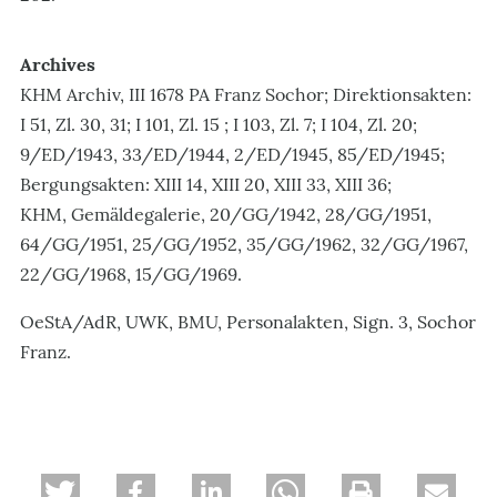
Archives
KHM Archiv, III 1678 PA Franz Sochor; Direktionsakten:
I 51, Zl. 30, 31; I 101, Zl. 15 ; I 103, Zl. 7; I 104, Zl. 20;
9/ED/1943, 33/ED/1944, 2/ED/1945, 85/ED/1945;
Bergungsakten: XIII 14, XIII 20, XIII 33, XIII 36;
KHM, Gemäldegalerie, 20/GG/1942, 28/GG/1951,
64/GG/1951, 25/GG/1952, 35/GG/1962, 32/GG/1967,
22/GG/1968, 15/GG/1969.
OeStA/AdR, UWK, BMU, Personalakten, Sign. 3, Sochor
Franz.