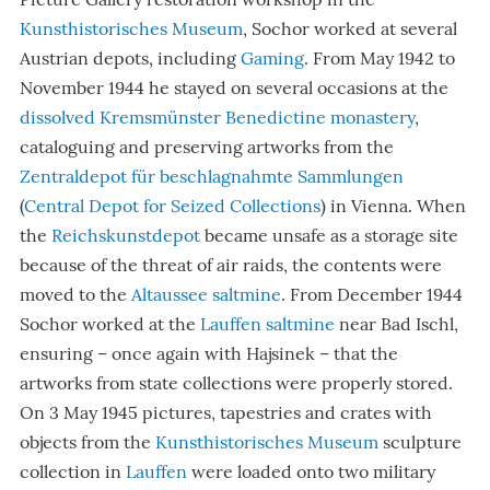
Kunsthistorisches Museum
, Sochor worked at several
Austrian depots, including
Gaming
. From May 1942 to
November 1944 he stayed on several occasions at the
dissolved
Kremsmünster
Benedictine monastery
,
cataloguing and preserving artworks from the
Zentraldepot für beschlagnahmte Sammlungen
(
Central Depot for Seized Collections
) in Vienna. When
the
Reichskunstdepot
became unsafe as a storage site
because of the threat of air raids, the contents were
moved to the
Altaussee saltmine
. From December 1944
Sochor worked at the
Lauffen saltmine
near Bad Ischl,
ensuring – once again with Hajsinek – that the
artworks from state collections were properly stored.
On 3 May 1945 pictures, tapestries and crates with
objects from the
Kunsthistorisches Museum
sculpture
collection in
Lauffen
were loaded onto two military