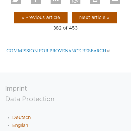
« Previous article
Next article »
382 of
453
COMMISSION FOR PROVENANCE RESEARCH
Footer
Imprint
Data Protection
Deutsch
English