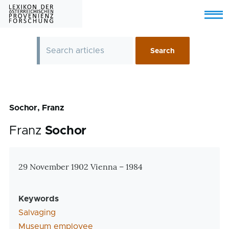
Skip to main content
Menu
Sochor, Franz
Franz
Sochor
Zusatzinformationen
29 November 1902 Vienna – 1984
Keywords
Salvaging
Museum employee