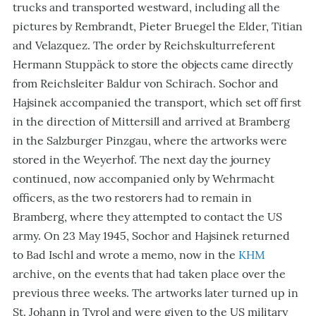
trucks and transported westward, including all the
pictures by Rembrandt, Pieter Bruegel the Elder, Titian
and Velazquez. The order by Reichskulturreferent
Hermann Stuppäck to store the objects came directly
from Reichsleiter Baldur von Schirach. Sochor and
Hajsinek accompanied the transport, which set off first
in the direction of Mittersill and arrived at Bramberg
in the Salzburger Pinzgau, where the artworks were
stored in the Weyerhof. The next day the journey
continued, now accompanied only by Wehrmacht
officers, as the two restorers had to remain in
Bramberg, where they attempted to contact the US
army. On 23 May 1945, Sochor and Hajsinek returned
to Bad Ischl and wrote a memo, now in the
KHM
archive, on the events that had taken place over the
previous three weeks. The artworks later turned up in
St. Johann in Tyrol and were given to the US military