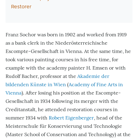
Restorer
Franz Sochor was born in 1902 and worked from 1919
as a bank clerk in the Niederösterreichische
Escompte-Gesellschaft in Vienna. At the same time, he
took various painting courses in his free time, for
example with the academy painter H. Emsen or with
Rudolf Bacher, professor at the
Akademie der
bildenden Künste in Wien
(
Academy of Fine Arts in
Vienna
)
. After losing his position at the Escompte-
Gesellschaft in 1934 following its merger with the
Creditanstalt, he attended restoration courses in
summer 1934 with
Robert Eigenberger
, head of the
Meisterschule für Konservierung und Technologie
(Master School of Conservation and Technology) at the