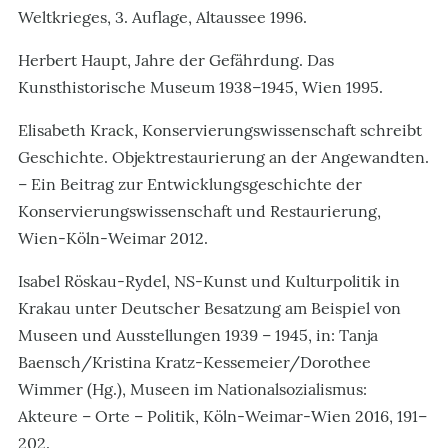
Weltkrieges, 3. Auflage, Altaussee 1996.
Herbert Haupt, Jahre der Gefährdung. Das
Kunsthistorische Museum 1938–1945, Wien 1995.
Elisabeth Krack, Konservierungswissenschaft schreibt
Geschichte. Objektrestaurierung an der Angewandten.
– Ein Beitrag zur Entwicklungsgeschichte der
Konservierungswissenschaft und Restaurierung,
Wien-Köln-Weimar 2012.
Isabel Röskau-Rydel, NS-Kunst und Kulturpolitik in
Krakau unter Deutscher Besatzung am Beispiel von
Museen und Ausstellungen 1939
–
1945,
in: Tanja
Baensch/Kristina Kratz-Kessemeier/Dorothee
Wimmer (Hg.), Museen im Nationalsozialismus:
Akteure – Orte – Politik, Köln-Weimar-Wien 2016, 191–
202.