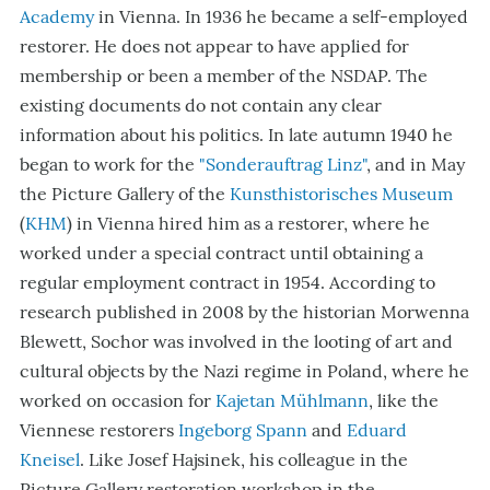
Academy
in Vienna. In 1936 he became a self-employed
restorer. He does not appear to have applied for
membership or been a member of the NSDAP. The
existing documents do not contain any clear
information about his politics. In late autumn 1940 he
began to work for the
"Sonderauftrag Linz"
, and in May
the Picture Gallery of the
Kunsthistorisches Museum
(
KHM
) in Vienna hired him as a restorer, where he
worked under a special contract until obtaining a
regular employment contract in 1954. According to
research published in 2008 by the historian Morwenna
Blewett, Sochor was involved in the looting of art and
cultural objects by the Nazi regime in Poland, where he
worked on occasion for
Kajetan Mühlmann
, like the
Viennese restorers
Ingeborg Spann
and
Eduard
Kneisel
. Like Josef Hajsinek, his colleague in the
Picture Gallery restoration workshop in the