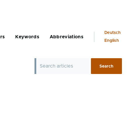
Language
Deutsch
rs
Keywords
Abbreviations
switcher
English