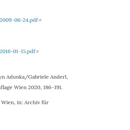
2009-06-24.pdf
016-01-15.pdf
lyn Adunka/Gabriele Anderl,
flage Wien 2020, 186–191.
ien, in: Archiv für