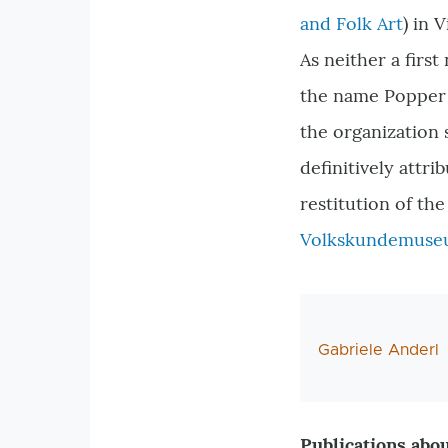
and Folk Art
) in 
As neither a first
the name Popper i
the organization 
definitively att
restitution of t
Volkskundemus
AutorIn
Gabriele Anderl
Publications abou