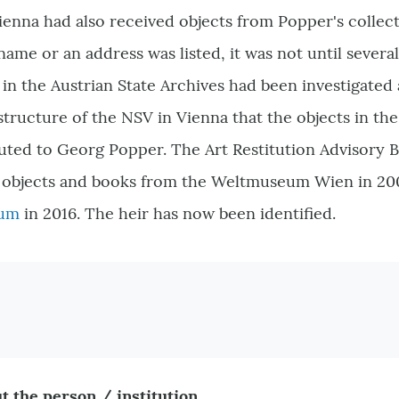
Vienna had also received objects from Popper's colle
 name or an address was listed, it was not until severa
n the Austrian State Archives had been investigated
structure of the NSV in Vienna that the objects in 
ributed to Georg Popper. The Art Restitution Advisor
he objects and books from the Weltmuseum Wien in 20
eum
in 2016. The heir has now been identified.
t the person / institution