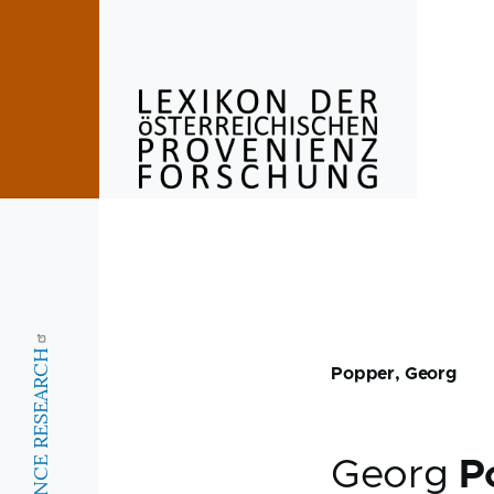
Skip to main content
Popper, Georg
Georg
P