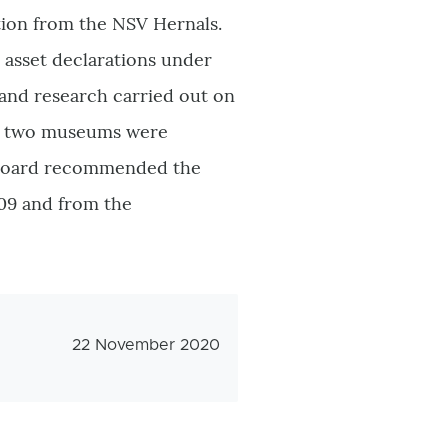
ction from the NSV Hernals.
l asset declarations under
 and research carried out on
the two museums were
y Board recommended the
09 and from the
Veröffentlichungsdatum
22 November 2020