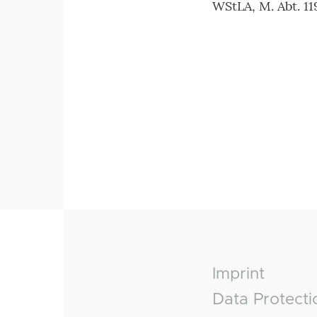
WStLA, M. Abt. 119
Footer
Imprint
Data Protecti