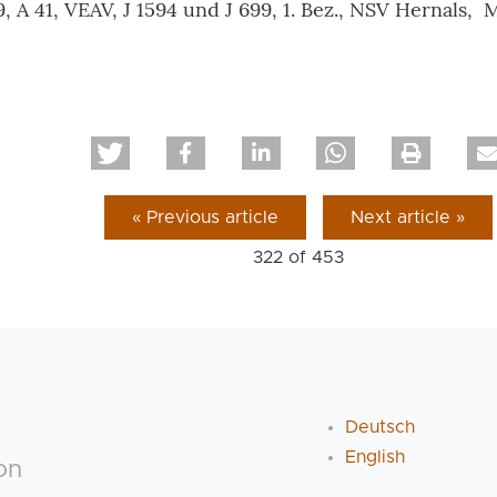
, A 41, VEAV, J
1594 und J
699, 1. Bez., NSV Hernals
,
M
« Previous article
Next article »
322 of
453
Deutsch
English
on