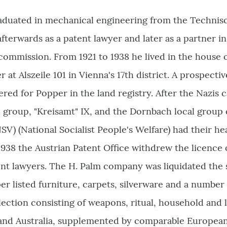
duated in mechanical engineering from the Technis
fterwards as a patent lawyer and later as a partner 
ommission. From 1921 to 1938 he lived in the house o
at Alszeile 101 in Vienna's 17th district. A prospectiv
red for Popper in the land registry. After the Nazi
group, "Kreisamt" IX, and the Dornbach local group o
SV) (National Socialist People's Welfare) had their h
 1938 the Austrian Patent Office withdrew the licenc
nt lawyers. The H. Palm company was liquidated the s
er listed furniture, carpets, silverware and a number
ection consisting of weapons, ritual, household and l
 and Australia, supplemented by comparable European