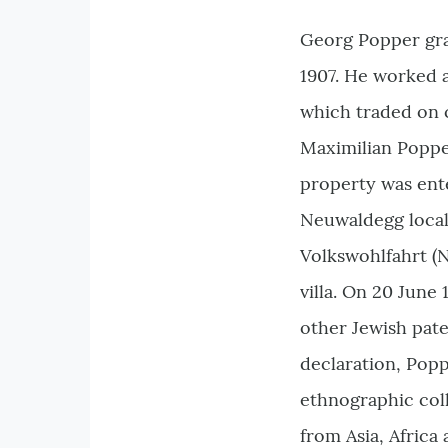
Georg Popper gra
1907. He worked a
which traded on c
Maximilian Popper 
property was ente
Neuwaldegg local 
Volkswohlfahrt (N
villa. On 20 June
other Jewish pate
declaration, Popp
ethnographic coll
from Asia, Africa