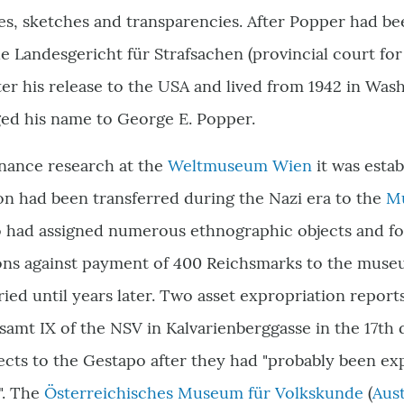
es, sketches and transparencies. After Popper had b
the Landesgericht für Strafsachen (provincial court for
fter his release to the USA and lived from 1942 in Wa
ged his name to George E. Popper.
nance research at the
Weltmuseum Wien
it was estab
on had been transferred during the Nazi era to the
Mu
o had assigned numerous ethnographic objects and fo
ons against payment of 400 Reichsmarks to the museu
ied until years later. Two asset expropriation repor
isamt IX of the NSV in Kalvarienberggasse in the 17th 
cts to the Gestapo after they had "probably been ex
". The
Österreichisches Museum für Volkskunde
(
Aus