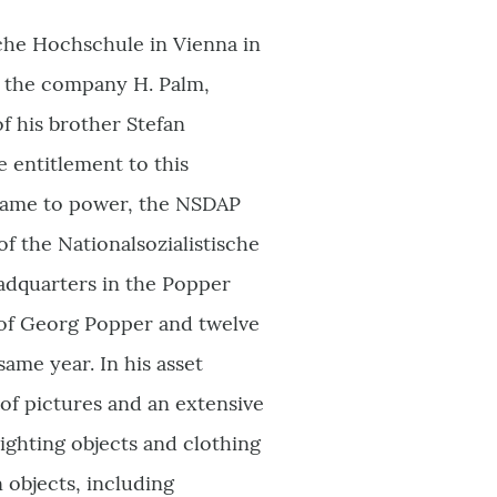
che Hochschule in Vienna in
in the company H. Palm,
f his brother Stefan
e entitlement to this
s came to power, the NSDAP
f the Nationalsozialistische
eadquarters in the Popper
e of Georg Popper and twelve
ame year. In his asset
 of pictures and an extensive
ighting objects and clothing
 objects, including