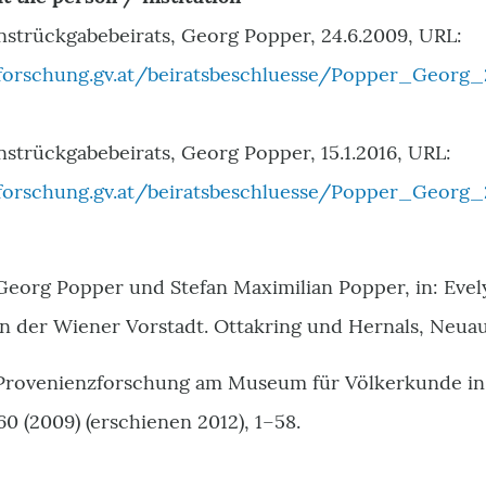
nstrückgabebeirats, Georg Popper, 24.6.2009, URL:
orschung.gv.at/beiratsbeschluesse/Popper_Georg_
strückgabebeirats, Georg Popper, 15.1.2016, URL:
orschung.gv.at/beiratsbeschluesse/Popper_Georg_2
 Georg Popper und Stefan Maximilian Popper, in: Eve
in der Wiener Vorstadt. Ottakring und Hernals, Neuau
 Provenienzforschung am Museum für Völkerkunde in W
 (2009) (erschienen 2012), 1–58.