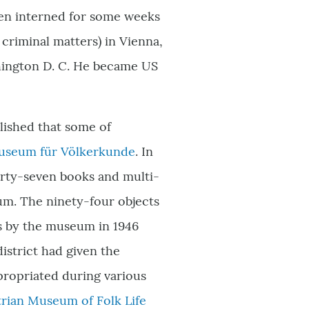
een interned for some weeks
 criminal matters) in Vienna,
shington D. C. He became US
lished that some of
seum für Völkerkunde
. In
rty-seven books and multi-
m. The ninety-four objects
ts by the museum in 1946
district had given the
propriated during various
trian Museum of Folk Life