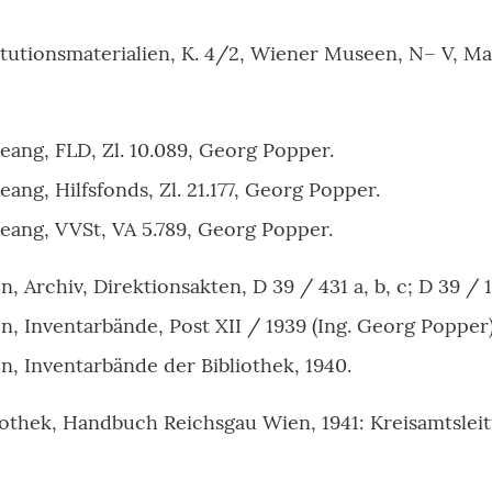
itutionsmaterialien, K. 4/2, Wiener Museen, N– V, 
ang, FLD, Zl. 10.089, Georg Popper.
ng, Hilfsfonds, Zl. 21.177, Georg Popper.
ang, VVSt, VA 5.789
,
Georg Popper
.
Archiv, Direktionsakten, D 39 / 431 a, b, c; D 39 / 10
 Inventarbände, Post XII / 1939 (Ing. Georg Popper)
 Inventarbände der Bibliothek, 1940.
othek, Handbuch Reichsgau Wien, 1941: Kreisamtsle