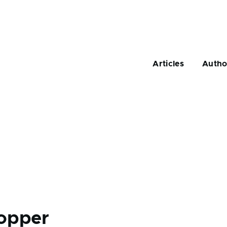
Main
navigation
Articles
Autho
opper