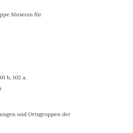
Mappe Museum für
1 b, 102 a.
.
itungen und Ortsgruppen der