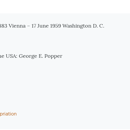
tionen
83 Vienna – 17 June 1959 Washington D. C.
 the USA: George E. Popper
priation