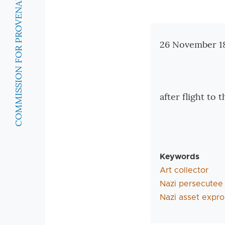
COMMISSION FOR PROVENANCE RESEARCH
Zusatzinforma
26 November 18
after flight to
Keywords
Art collector
Nazi persecutee
Nazi asset expro