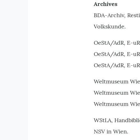
Archives
BDA-Archiv, Rest
Volkskunde.
OeStA/AdR, E-uRe
OeStA/AdR, E-uRea
OeStA/AdR, E-uRe
Weltmuseum Wien, 
Weltmuseum Wien,
Weltmuseum Wien,
WStLA, Handbibli
NSV in Wien.