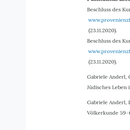
Beschluss des Ku
www.provenienzf
(23.11.2020).
Beschluss des Kun
www.provenienzf
(23.11.2020).
Gabriele Anderl,
Jüdisches Leben 
Gabriele Anderl,
Völkerkunde 59–60