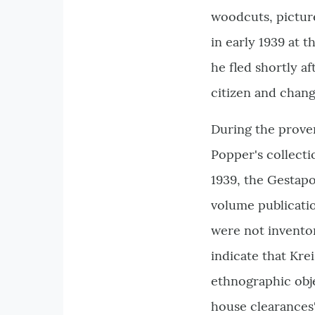
woodcuts, pictur
in early 1939 at 
he fled shortly a
citizen and chan
During the prove
Popper's collecti
1939, the Gestap
volume publicati
were not inventor
indicate that Kre
ethnographic obje
house clearances