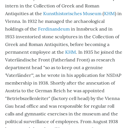
intern in the Collection of Greek and Roman
Antiquities at the
Kunsthistorisches Museum
(
KHM
) in
Vienna. In 1932 he managed the archaeological
holdings of the
Ferdinandeum
in Innsbruck and in
1933 inventoried stone sculptures in the Collection of
Greek and Roman Antiquities, before becoming a
permanent employee at the
KHM
. In 1935 he joined the
Vaterländische Front (Fatherland Front) as research
department head "so as to keep out a genuine
'Vaterländer'", as he wrote in his application for NSDAP
membership in 1938. Shortly after the annexation of
Austria to the German Reich he was appointed
"Betriebszellenleiter" (factory cell head) by the Vienna
Gau head office and was responsible for regular roll
calls and gymnastic exercises in the museum and the
political surveillance of employees. From August 1938