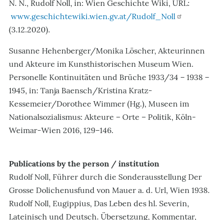
N. N., Rudolf Noll, in: Wien Geschichte Wiki, URL:
www.geschichtewiki.wien.gv.at/Rudolf_Noll
(3.12.2020).
Susanne Hehenberger/Monika Löscher, Akteurinnen
und Akteure im Kunsthistorischen Museum Wien.
Personelle Kontinuitäten und Brüche 1933/34 – 1938 –
1945, in: Tanja Baensch/Kristina Kratz-
Kessemeier/Dorothee Wimmer (Hg.), Museen im
Nationalsozialismus: Akteure – Orte – Politik, Köln-
Weimar-Wien 2016, 129–146.
Publications by the person / institution
Rudolf Noll, Führer durch die Sonderausstellung Der
Grosse Dolichenusfund von Mauer a. d. Url, Wien 1938.
Rudolf Noll, Eugippius, Das Leben des hl. Severin,
Lateinisch und Deutsch. Übersetzung, Kommentar,