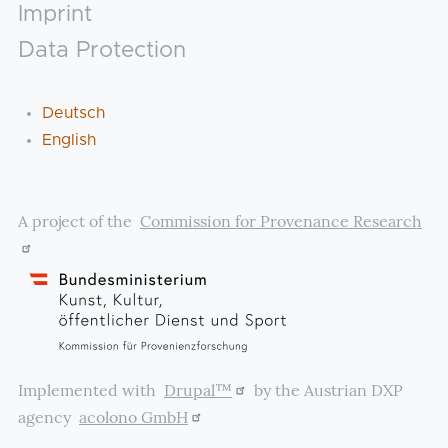
Footer
Imprint
Data Protection
Deutsch
English
A project of the
Commission for Provenance Research
Implemented with
Drupal™
by the Austrian DXP
agency
acolono GmbH