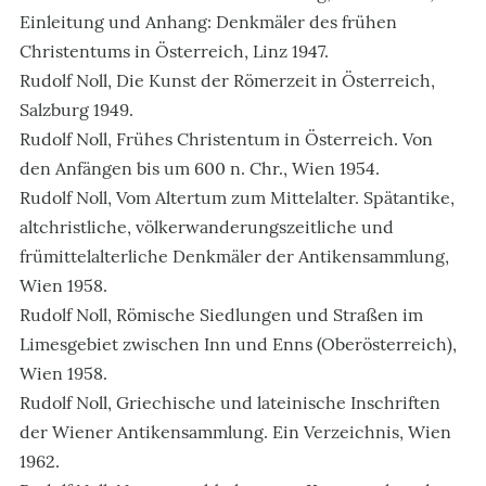
Einleitung und Anhang: Denkmäler des frühen
Christentums in Österreich, Linz 1947.
Rudolf Noll, Die Kunst der Römerzeit in Österreich,
Salzburg 1949.
Rudolf Noll, Frühes Christentum in Österreich. Von
den Anfängen bis um 600 n. Chr., Wien 1954.
Rudolf Noll, Vom Altertum zum Mittelalter. Spätantike,
altchristliche, völkerwanderungszeitliche und
frümittelalterliche Denkmäler der Antikensammlung,
Wien 1958.
Rudolf Noll, Römische Siedlungen und Straßen im
Limesgebiet zwischen Inn und Enns (Oberösterreich),
Wien 1958.
Rudolf Noll, Griechische und lateinische Inschriften
der Wiener Antikensammlung. Ein Verzeichnis, Wien
1962.