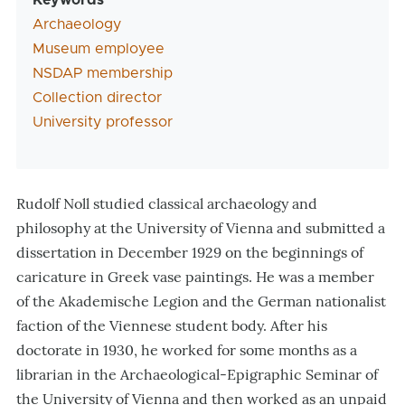
Keywords
Archaeology
Museum employee
NSDAP membership
Collection director
University professor
Rudolf Noll studied classical archaeology and
philosophy at the University of Vienna and submitted a
dissertation in December 1929 on the beginnings of
caricature in Greek vase paintings. He was a member
of the Akademische Legion and the German nationalist
faction of the Viennese student body. After his
doctorate in 1930, he worked for some months as a
librarian in the Archaeological-Epigraphic Seminar of
the University of Vienna and then worked as an unpaid