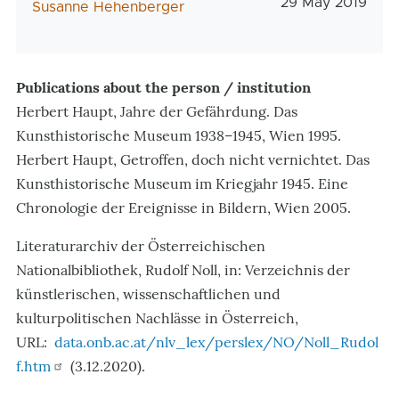
Veröffentlichun
29 May 2019
AutorIn
Susanne Hehenberger
Publications about the person / institution
Herbert Haupt, Jahre der Gefährdung. Das
Kunsthistorische Museum 1938–1945, Wien 1995.
Herbert Haupt, Getroffen, doch nicht vernichtet. Das
Kunsthistorische Museum im Kriegjahr 1945. Eine
Chronologie der Ereignisse in Bildern, Wien 2005.
Literaturarchiv der Österreichischen
Nationalbibliothek,
Rudolf Noll, in: Verzeichnis der
künstlerischen, wissenschaftlichen und
kulturpolitischen Nachlässe in Österreich,
URL:
data.onb.ac.at/nlv_lex/perslex/NO/Noll_Rudol
f.htm
(3.12.2020).