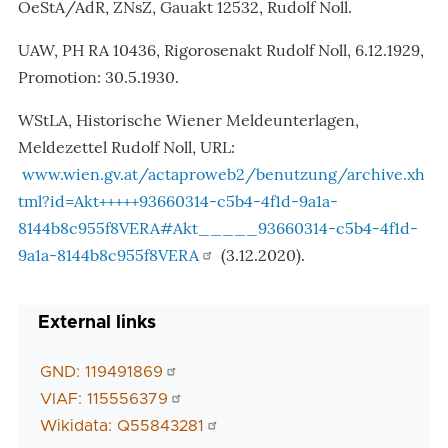
OeStA/AdR, ZNsZ, Gauakt 12532, Rudolf Noll.
UAW, PH RA 10436, Rigorosenakt Rudolf Noll, 6.12.1929,
Promotion: 30.5.1930.
WStLA, Historische Wiener Meldeunterlagen,
Meldezettel Rudolf Noll, URL:
www.wien.gv.at/actaproweb2/benutzung/archive.xh
tml?id=Akt+++++93660314-c5b4-4f1d-9a1a-
8144b8c955f8VERA#Akt_____93660314-c5b4-4f1d-
9a1a-8144b8c955f8VERA
(3.12.2020).
External links
GND: 119491869
VIAF: 115556379
Wikidata: Q55843281