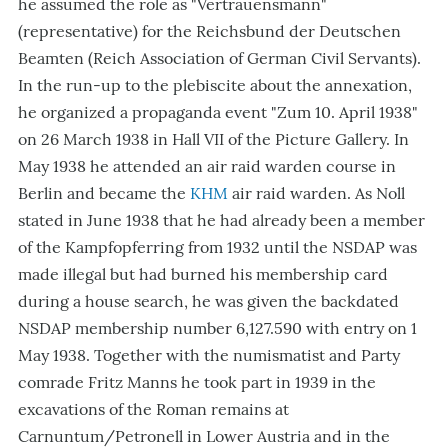
he assumed the role as "Vertrauensmann"
(representative) for the Reichsbund der Deutschen
Beamten (Reich Association of German Civil Servants).
In the run-up to the plebiscite about the annexation,
he organized a propaganda event "Zum 10. April 1938"
on 26 March 1938 in Hall VII of the Picture Gallery. In
May 1938 he attended an air raid warden course in
Berlin and became the
KHM
air raid warden. As Noll
stated in June 1938 that he had already been a member
of the Kampfopferring from 1932 until the NSDAP was
made illegal but had burned his membership card
during a house search, he was given the backdated
NSDAP membership number 6,127.590 with entry on 1
May 1938. Together with the numismatist and Party
comrade Fritz Manns he took part in 1939 in the
excavations of the Roman remains at
Carnuntum/Petronell in Lower Austria and in the