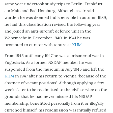
same year undertook study trips to Berlin, Frankfurt
am Main and Bad Homburg. Although as air raid
warden he was deemed indispensable in autumn 1939,
he had this classification revised the following year
and joined an anti-aircraft defence unit in the
Wehrmacht in December 1940. In 1941 he was
promoted to curator with tenure at
KHM
.
From 1945 until early 1947 he was a prisoner of war in
Yugoslavia. As a former NSDAP member he was
suspended from the museum in July 1945 and left the
KHM
in 1947 after his return to Vienna "because of the
absence of vacant positions". Although applying a few
weeks later to be readmitted to the civil service on the
grounds that he had never misused his NSDAP
membership, benefitted personally from it or illegally
enriched himself, his readmission was initially refused.