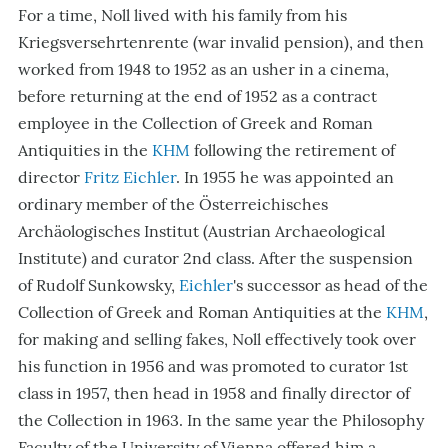
For a time, Noll lived with his family from his
Kriegsversehrtenrente (war invalid pension), and then
worked from 1948 to 1952 as an usher in a cinema,
before returning at the end of 1952 as a contract
employee in the Collection of Greek and Roman
Antiquities in the
KHM
following the retirement of
director
Fritz Eichler
. In 1955 he was appointed an
ordinary member of the Österreichisches
Archäologisches Institut (Austrian Archaeological
Institute) and curator 2nd class. After the suspension
of Rudolf Sunkowsky,
Eichler
's successor as head of the
Collection of Greek and Roman Antiquities at the
KHM
,
for making and selling fakes, Noll effectively took over
his function in 1956 and was promoted to curator 1st
class in 1957, then head in 1958 and finally director of
the Collection in 1963. In the same year the Philosophy
Faculty of the University of Vienna offered him a