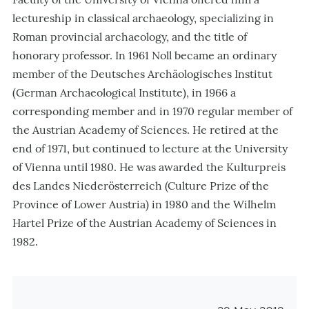
lectureship in classical archaeology, specializing in
Roman provincial archaeology, and the title of
honorary professor. In 1961 Noll became an ordinary
member of the Deutsches Archäologisches Institut
(German Archaeological Institute), in 1966 a
corresponding member and in 1970 regular member of
the Austrian Academy of Sciences. He retired at the
end of 1971, but continued to lecture at the University
of Vienna until 1980. He was awarded the Kulturpreis
des Landes Niederösterreich (Culture Prize of the
Province of Lower Austria) in 1980 and the Wilhelm
Hartel Prize of the Austrian Academy of Sciences in
1982.