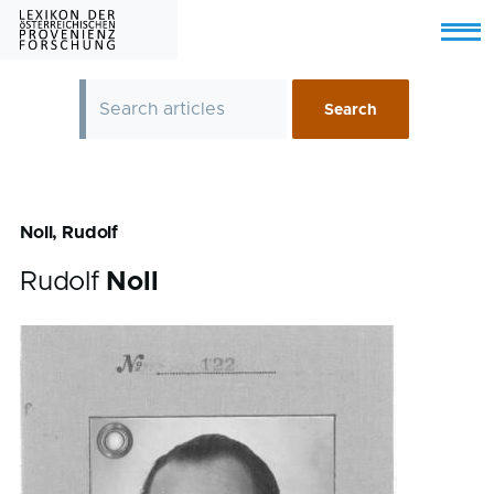
Skip to main content
Menu
Noll, Rudolf
Rudolf
Noll