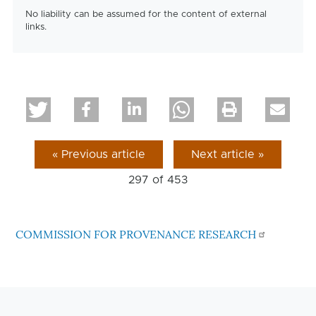
No liability can be assumed for the content of external
links.
« Previous article
Next article »
297 of
453
COMMISSION FOR PROVENANCE RESEARCH