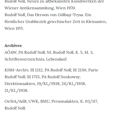
Rudolf Noll, Neues zu altbekannten Kunstwerken der
Wiener Antikensammlung, Wien 1970.
Rudolf Noll, Das Heroon von Gölbaşi-Trysa. Ein
fürstlicher Grabbezirk griechischer Zeit in Kleinasien,
Wien 1971.
Archives
AÖAW, PA Rudolf Noll; NL Rudolf Noll, K. 5, M. 3,
Schriftenverzeichnis, Lebenslauf.
KHM-Archiv, III 1212, PA Rudolf Noll; III 2130, Parte
Rudolf Noll; III 1755, PA Rudolf Sunkowsy;
Direktionsakten, 19/KL/1938, 20/KL/1938,
21/KL/1938.
OeStA/AdR, UWK, BMU, Personalakten, K. 03/117,
Rudolf Noll.