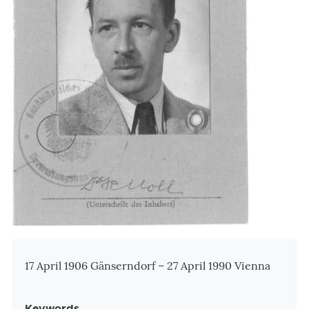
Zusatzinformationen
17 April 1906 Gänserndorf – 27 April 1990 Vienna