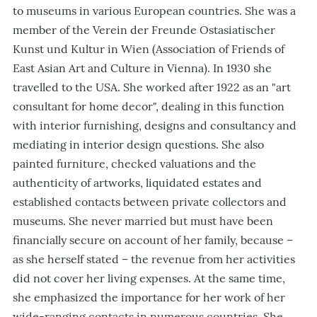
to museums in various European countries. She was a
member of the Verein der Freunde Ostasiatischer
Kunst und Kultur in Wien (Association of Friends of
East Asian Art and Culture in Vienna). In 1930 she
travelled to the USA. She worked after 1922 as an
"
art
consultant for home decor
"
, dealing in this function
with interior furnishing, designs and consultancy and
mediating in interior design questions. She also
painted furniture, checked valuations and the
authenticity of artworks, liquidated estates and
established contacts between private collectors and
museums. She never married but must have been
financially secure on account of her family, because –
as she herself stated – the revenue from her activities
did not cover her living expenses. At the same time,
she emphasized the importance for her work of her
wide-ranging contacts in numerous countries. She