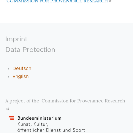
COMMISSION FOR PROVENANCE RESEARCH
Footer
Imprint
Data Protection
Deutsch
English
A project of the
Commission for Provenance Research