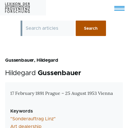
Skip to main content
Menu
Gussenbauer, Hildegard
Hildegard
Gussenbauer
Zusatzinformationen
17 February 1891 Prague – 25 August 1953 Vienna
Keywords
"Sonderauftrag Linz"
Art dealership