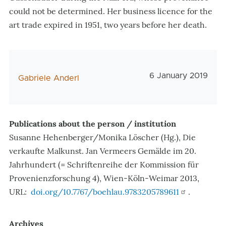
could not be determined. Her business licence for the
art trade expired in 1951, two years before her death.
Veröffentlichungs
6 January 2019
AutorIn
Gabriele Anderl
Publications about the person / institution
Susanne Hehenberger/Monika Löscher (Hg.), Die
verkaufte Malkunst. Jan Vermeers Gemälde im 20.
Jahrhundert (= Schriftenreihe der Kommission für
Provenienzforschung 4), Wien-Köln-Weimar 2013,
URL:
doi.org/10.7767/boehlau.9783205789611
.
Archives