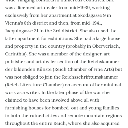
was a licensed art dealer from mid-1939, working
exclusively from her apartment at Skodagasse 9 in
Vienna's 8th district and then, from mid-1941,
Jacquingasse 31 in the 3rd district. She also used the
latter apartment for exhibitions. She had a large house
and property in the country (probably in Oberverlach,
Carinthia). She was a member of the designer, art
publisher and art dealer section of the Reichskammer
der bildenden Künste (Reich Chamber of Fine Arts) but
was not obliged to join the Reichsschrifttumskammer
(Reich Literature Chamber) on account of her minimal
work as a writer. In the later phase of the war she
claimed to have been involved above all with
furnishing houses for bombed-out and young families
in both the ruined cities and remote mountain regions
throughout the entire Reich, where she also acquired