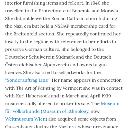
interior furnishing items and folk art. In 1940 she
travelled to the Protectorate of Bohemia and Moravia.
She did not leave the Roman Catholic church during
the Nazi era but held a NSDAP membership card for
the Breitenfeld section. She repeatedly confirmed her
loyalty to the regime with reference to her efforts to
preserve German culture. She belonged to the
Deutscher Schulverein Südmark and the Deutsch-
Österreichischer Alpenverein and owned a gun
licence. She also tried to sell artworks for the
"Sonderauftrag Linz"
. Her name appears in connection
The Art of Painting
with
by Vermeer: she was in contact
with Karl Haberstock and in March and April 1939
unsuccessfully offered to broker its sale. The
Museum
für Völkerkunde
(
Museum of Ethnology
, now
Weltmuseum Wien
) also acquired some objects from
Gussenbauer during the Nazi era, whose provenance