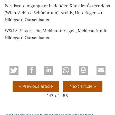
Berufsvereinigung der bildenden Künstler Österreichs
(Wien, Schloss Schönbrunn), Archiv, Unterlagen zu
Hildegard Gussenbauer.
WStLA, Historische Meldeunterlagen, Meldeauskunft
Hildegard Gussenbauer.
« Previous article
Next article »
147 of
453