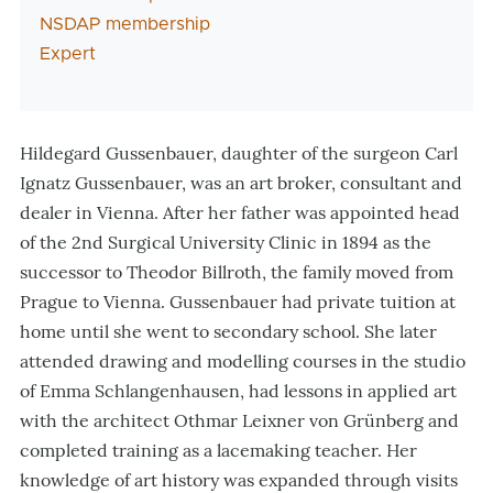
NSDAP membership
Expert
Hildegard Gussenbauer, daughter of the surgeon Carl
Ignatz Gussenbauer, was an art broker, consultant and
dealer in Vienna. After her father was appointed head
of the 2nd Surgical University Clinic in 1894 as the
successor to Theodor Billroth, the family moved from
Prague to Vienna. Gussenbauer had private tuition at
home until she went to secondary school. She later
attended drawing and modelling courses in the studio
of Emma Schlangenhausen, had lessons in applied art
with the architect Othmar Leixner von Grünberg and
completed training as a lacemaking teacher. Her
knowledge of art history was expanded through visits