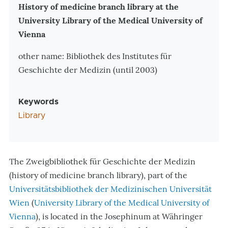
Zusatzinformationen
History of medicine branch library at the
University Library of the Medical University of
Vienna
other name: Bibliothek des Institutes für
Geschichte der Medizin (until 2003)
Keywords
Library
The Zweigbibliothek für Geschichte der Medizin
(history of medicine branch library), part of the
Universitätsbibliothek der Medizinischen Universität
Wien
(
University Library of the Medical University of
Vienna
), is located in the Josephinum at Währinger