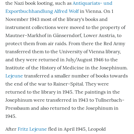
the Nazi book looting, such as
Antiquariats- und
Exportbuchhandlung
Alfred Wolf
in Vienna. On 1
November 1943 most of the library's books and
instrument collections were moved to the property of
Mautner-Markhof in Gänserndorf, Lower Austria, to
protect them from air raids. From there the Red Army
transferred them to the University of Vienna library,
and they were returned in July/August 1946 to the
Institute of the History of Medicine in the Josephinum.
Lejeune
transferred a smaller number of books towards
the end of the war to Rainer-Spital. They were
returned to the library in 1945. The paintings in the
Josephinum were transferred in 1943 to Tullnerbach-
Pressbaum and also returned to the Josephinum in
1945.
After
Fritz Lejeune
fled in April 1945, Leopold