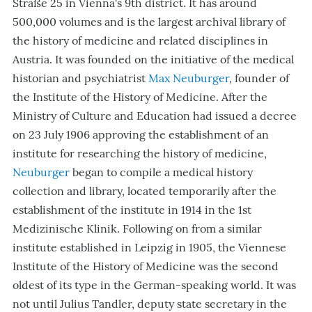
Straße 25 in Vienna's 9th district. It has around
500,000 volumes and is the largest archival library of
the history of medicine and related disciplines in
Austria. It was founded on the initiative of the medical
historian and psychiatrist
Max Neuburger
, founder of
the Institute of the History of Medicine. After the
Ministry of Culture and Education had issued a decree
on 23 July 1906 approving the establishment of an
institute for researching the history of medicine,
Neuburger
began to compile a medical history
collection and library, located temporarily after the
establishment of the institute in 1914 in the 1st
Medizinische Klinik. Following on from a similar
institute established in Leipzig in 1905, the Viennese
Institute of the History of Medicine was the second
oldest of its type in the German-speaking world. It was
not until Julius Tandler, deputy state secretary in the