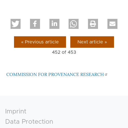
« Previous article
Next article »
452 of
453
COMMISSION FOR PROVENANCE RESEARCH
Footer
Imprint
Data Protection