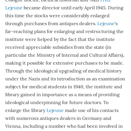
Lejeune
became director until early April 1945. During
this time the stocks were considerably enlarged
through purchases from antiques dealers.
Lejeune
's
far-reaching plans for enlarging and restructuring the
institute were helped by the fact that the institute
received appreciable subsidies from the state (in
particular the Ministry of Internal and Cultural Affairs),
making it possible for extensive purchases to be made.
Through the ideological upgrading of medical history
under the Nazis and its introduction as an examination
subject for medical students in 1940, the institute and
library gained in importance as a means of providing
ideological underpinning for future doctors. To
enlarge the library
Lejeune
made use of his contacts
with numerous antiques dealers in Germany and
Vienna, including a number who had been involved in