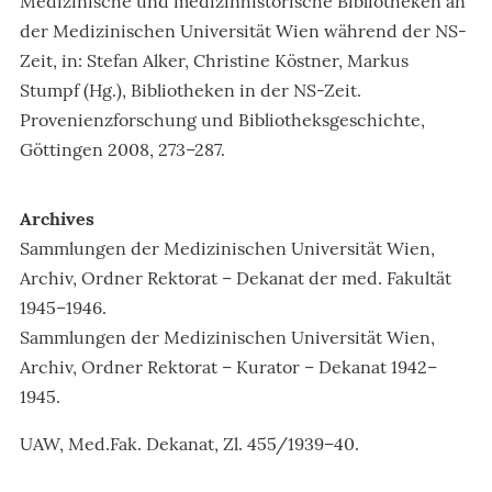
Medizinische und medizinhistorische Bibliotheken an
der Medizinischen Universität Wien während der NS-
Zeit, in: Stefan Alker, Christine Köstner, Markus
Stumpf (Hg.), Bibliotheken in der NS-Zeit.
Provenienzforschung und Bibliotheksgeschichte,
Göttingen 2008, 273–287.
Archives
Sammlungen der Medizinischen Universität Wien,
Archiv, Ordner Rektorat – Dekanat der med. Fakultät
1945–1946.
Sammlungen der Medizinischen Universität Wien,
Archiv, Ordner Rektorat – Kurator – Dekanat 1942–
1945.
UAW, Med.Fak. Dekanat, Zl. 455/1939–40.