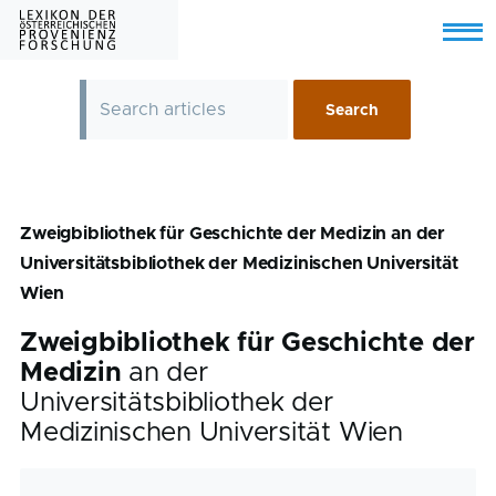
Skip to main content
Menu
Zweigbibliothek für Geschichte der Medizin an der
Universitätsbibliothek der Medizinischen Universität
Wien
Zweigbibliothek für Geschichte der
Medizin
an der
Universitätsbibliothek der
Medizinischen Universität Wien