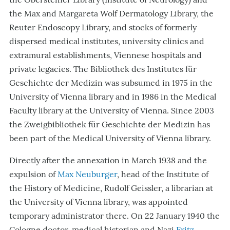
the Max and Margareta Wolf Dermatology Library, the
Reuter Endoscopy Library, and stocks of formerly
dispersed medical institutes, university clinics and
extramural establishments, Viennese hospitals and
private legacies. The Bibliothek des Institutes für
Geschichte der Medizin was subsumed in 1975 in the
University of Vienna library and in 1986 in the Medical
Faculty library at the University of Vienna. Since 2003
the Zweigbibliothek für Geschichte der Medizin has
been part of the Medical University of Vienna library.
Directly after the annexation in March 1938 and the
expulsion of
Max Neuburger
, head of the Institute of
the History of Medicine, Rudolf Geissler, a librarian at
the University of Vienna library, was appointed
temporary administrator there. On 22 January 1940 the
Cologne doctor, medical historian and Nazi
Fritz