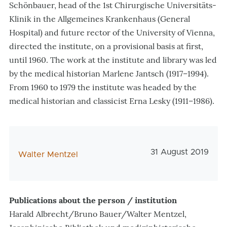
Schönbauer, head of the 1st Chirurgische Universitäts-
Klinik in the Allgemeines Krankenhaus (General
Hospital) and future rector of the University of Vienna,
directed the institute, on a provisional basis at first,
until 1960. The work at the institute and library was led
by the medical historian Marlene Jantsch (1917–1994).
From 1960 to 1979 the institute was headed by the
medical historian and classicist Erna Lesky (1911–1986).
Veröffentlichungs
31 August 2019
AutorIn
Walter Mentzel
Publications about the person / institution
Harald Albrecht/Bruno Bauer/Walter Mentzel,