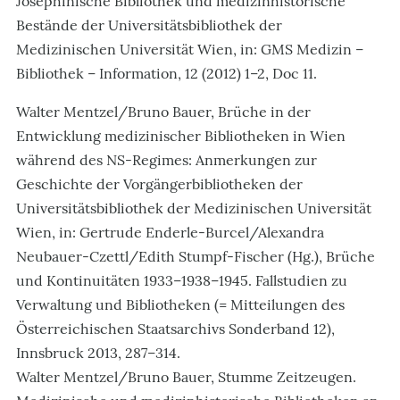
Josephinische Bibliothek und medizinhistorische
Bestände der Universitätsbibliothek der
Medizinischen Universität Wien, in: GMS Medizin –
Bibliothek – Information, 12 (2012) 1–2, Doc 11.
Walter Mentzel/Bruno Bauer, Brüche in der
Entwicklung medizinischer Bibliotheken in Wien
während des NS-Regimes: Anmerkungen zur
Geschichte der Vorgängerbibliotheken der
Universitätsbibliothek der Medizinischen Universität
Wien, in: Gertrude Enderle-Burcel/Alexandra
Neubauer-Czettl/Edith Stumpf-Fischer (Hg.), Brüche
und Kontinuitäten 1933–1938–1945. Fallstudien zu
Verwaltung und Bibliotheken (= Mitteilungen des
Österreichischen Staatsarchivs Sonderband 12),
Innsbruck 2013, 287–314.
Walter Mentzel/Bruno Bauer, Stumme Zeitzeugen.