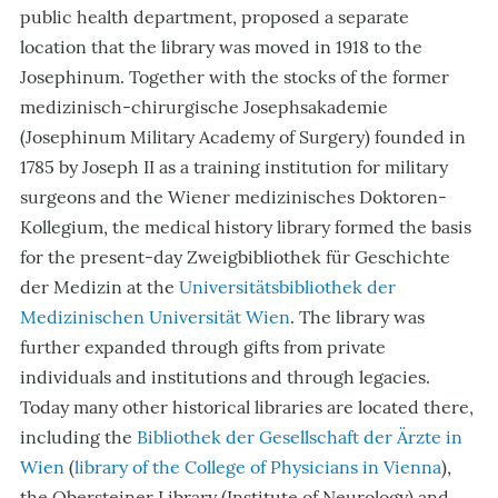
public health department, proposed a separate
location that the library was moved in 1918 to the
Josephinum. Together with the stocks of the former
medizinisch-chirurgische Josephsakademie
(Josephinum Military Academy of Surgery) founded in
1785 by Joseph II as a training institution for military
surgeons and the Wiener medizinisches Doktoren-
Kollegium, the medical history library formed the basis
for the present-day Zweigbibliothek für Geschichte
der Medizin at the
Universitätsbibliothek der
Medizinischen Universität Wien
. The library was
further expanded through gifts from private
individuals and institutions and through legacies.
Today many other historical libraries are located there,
including the
Bibliothek der Gesellschaft der Ärzte in
Wien
(
library of the College of Physicians in Vienna
),
the Obersteiner Library (Institute of Neurology) and