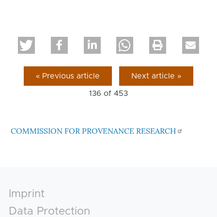
« Previous article
Next article »
136 of
453
COMMISSION FOR PROVENANCE RESEARCH
Footer
Imprint
Data Protection