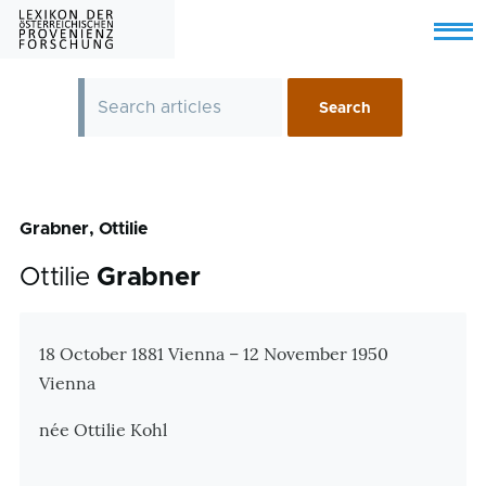
Skip to main content
Menu
Grabner, Ottilie
Ottilie
Grabner
Zusatzinformationen
18 October 1881 Vienna – 12 November 1950
Vienna
née Ottilie Kohl