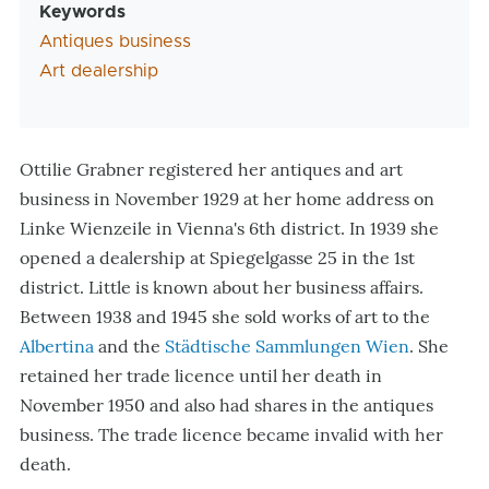
Keywords
Antiques business
Art dealership
Ottilie Grabner registered her antiques and art
business in November 1929 at her home address on
Linke Wienzeile in Vienna
'
s 6th district. In 1939 she
opened a dealership at Spiegelgasse 25 in the 1st
district. Little is known about her business affairs.
Between 1938 and 1945 she sold works of art to the
Albertina
and the
Städtische Sammlungen Wien
. She
retained her trade licence until her death in
November 1950 and also had shares in the antiques
business. The trade licence became invalid with her
death.