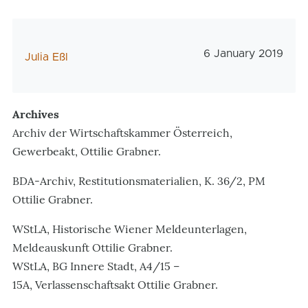
Veröffentlichungs
6 January 2019
AutorIn
Julia Eßl
Archives
Archiv der Wirtschaftskammer Österreich,
Gewerbeakt, Ottilie Grabner.
BDA-Archiv, Restitutionsmaterialien, K. 36/2, PM
Ottilie Grabner.
WStLA, Historische Wiener Meldeunterlagen,
Meldeauskunft Ottilie Grabner.
WStLA, BG Innere Stadt, A4/15 –
15A, Verlassenschaftsakt Ottilie Grabner.