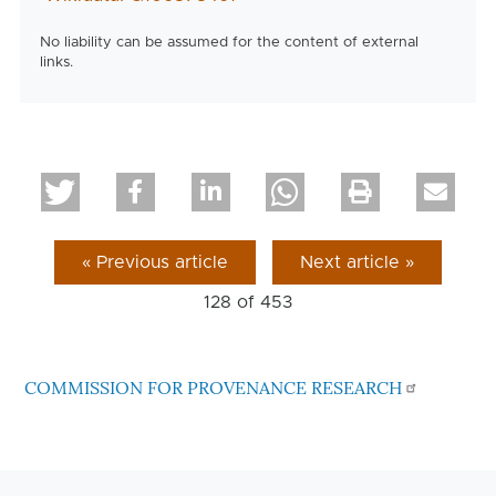
No liability can be assumed for the content of external
links.
« Previous article
Next article »
128 of
453
COMMISSION FOR PROVENANCE RESEARCH