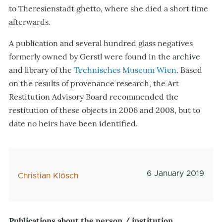
to Theresienstadt ghetto, where she died a short time
afterwards.
A publication and several hundred glass negatives
formerly owned by Gerstl were found in the archive
and library of the
Technisches Museum Wien
. Based
on the results of provenance research, the Art
Restitution Advisory Board recommended the
restitution of these objects in 2006 and 2008, but to
date no heirs have been identified.
Veröffentlichungs
6 January 2019
AutorIn
Christian Klösch
Publications about the person / institution