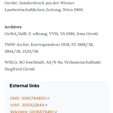
Geräte. Sonderdruck aus der Wiener
Landwirtschaftlichen Zeitung, Wien 1900.
Archives
OeStA/AdR, E-uReang, VVSt, VA 1086, Irma Gerstl.
TMW-Archiv, Korrespondenz 1938, PZ 1888/38,
1904/38, 2120/38.
WStLA, BG Josefstadt, A4/8-8a, Verlassenschaftsakt
Siegfried Gerstl.
External links
GND: 1045784850
VIAF: 305922849
Wikidata: Q106878461