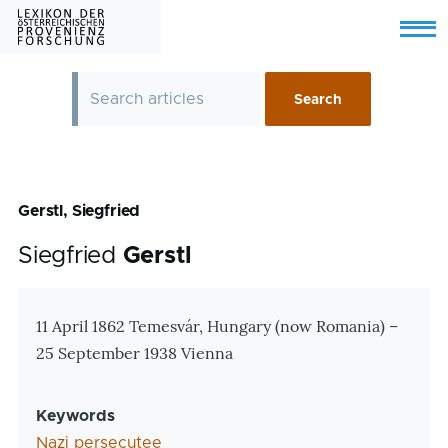
Skip to main content
Menu
Gerstl, Siegfried
Siegfried
Gerstl
Zusatzinformationen
11 April 1862 Temesvár, Hungary (now Romania) –
25 September 1938 Vienna
Keywords
Nazi persecutee