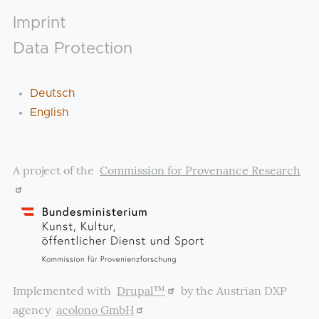
Footer
Imprint
Data Protection
Deutsch
English
A project of the
Commission for Provenance Research
Implemented with
Drupal™
by the Austrian DXP
agency
acolono GmbH