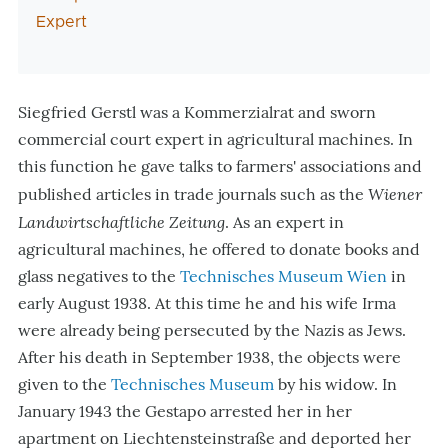
Expert
Siegfried Gerstl was a Kommerzialrat and sworn
commercial court expert in agricultural machines. In
this function he gave talks to farmers' associations and
Wiener
published articles in trade journals such as the
Landwirtschaftliche Zeitung
. As an expert in
agricultural machines, he offered to donate books and
glass negatives to the
Technisches Museum Wien
in
early August 1938. At this time he and his wife Irma
were already being persecuted by the Nazis as Jews.
After his death in September 1938, the objects were
given to the
Technisches Museum
by his widow. In
January 1943 the Gestapo arrested her in her
apartment on Liechtensteinstraße and deported her