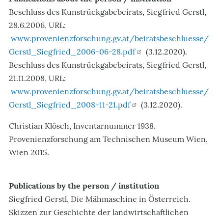
Beschluss des Kunstrückgabebeirats, Siegfried Gerstl,
28.6.2006, URL:
www.provenienzforschung.gv.at/beiratsbeschluesse/
Gerstl_Siegfried_2006-06-28.pdf
(3.12.2020).
Beschluss des Kunstrückgabebeirats, Siegfried Gerstl,
21.11.2008, URL:
www.provenienzforschung.gv.at/beiratsbeschluesse/
Gerstl_Siegfried_2008-11-21.pdf
(3.12.2020).
Christian Klösch, Inventarnummer 1938.
Provenienzforschung am Technischen Museum Wien,
Wien 2015
.
Publications by the person / institution
Siegfried Gerstl, Die Mähmaschine in Österreich.
Skizzen zur Geschichte der landwirtschaftlichen