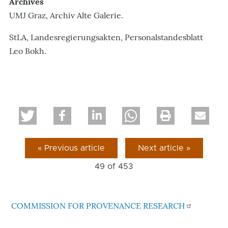
Archives
UMJ Graz, Archiv Alte Galerie.
StLA, Landesregierungsakten, Personalstandesblatt
Leo Bokh.
« Previous article
Next article »
49 of
453
COMMISSION FOR PROVENANCE RESEARCH