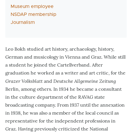
Museum employee
NSDAP membership
Journalism
Leo Bokh studied art history, archaeology, history,
German and musicology in Vienna and Graz. While still
a student he joined the Cartellverband. After
graduation he worked as a writer and art critic, for the
Grazer Volksblatt
Deutsche Allgemeine Zeitung
and
Berlin, among others. In 1934 he became a consultant
in the culture department of the RAVAG state
broadcasting company. From 1937 until the annexation
in 1938, he was also a member of the local council as
representative for the independent professions in
Graz. Having previously criticized the National