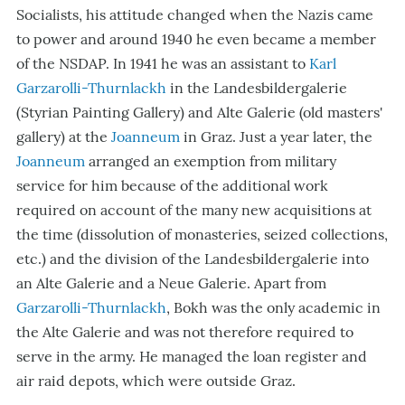
Socialists, his attitude changed when the Nazis came
to power and around 1940 he even became a member
of the NSDAP. In 1941 he was an assistant to
Karl
Garzarolli-Thurnlackh
in the Landesbildergalerie
(Styrian Painting Gallery) and Alte Galerie (old masters'
gallery) at the
Joanneum
in Graz. Just a year later, the
Joanneum
arranged an exemption from military
service for him because of the additional work
required on account of the many new acquisitions at
the time (dissolution of monasteries, seized collections,
etc.) and the division of the Landesbildergalerie into
an Alte Galerie and a Neue Galerie. Apart from
Garzarolli-Thurnlackh
, Bokh was the only academic in
the Alte Galerie and was not therefore required to
serve in the army. He managed the loan register and
air raid depots, which were outside Graz.