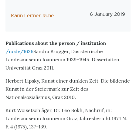
Veröffentlichungs
6 January 2019
AutorIn
Karin Leitner-Ruhe
Publications about the person / institution
/node/1626
Sandra Brugger, Das steirische
Landesmuseum Joanneum 1939–1945, Dissertation
Universität Graz 2011.
Herbert Lipsky, Kunst einer dunklen Zeit. Die bildende
Kunst in der Steiermark zur Zeit des
Nationalsozialismus, Graz 2010.
Kurt Woisetschläger, Dr. Leo Bokh, Nachruf, in:
Landesmuseum Joanneum Graz, Jahresbericht 1974 N.
F. 4 (1975), 137–139.