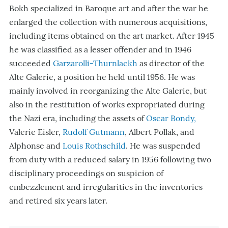
Bokh specialized in Baroque art and after the war he
enlarged the collection with numerous acquisitions,
including items obtained on the art market. After 1945
he was classified as a lesser offender and in 1946
succeeded
Garzarolli-Thurnlackh
as director of the
Alte Galerie, a position he held until 1956. He was
mainly involved in reorganizing the Alte Galerie, but
also in the restitution of works expropriated during
the Nazi era, including the assets of
Oscar Bondy,
Valerie Eisler,
Rudolf Gutmann
, Albert Pollak, and
Alphonse and
Louis Rothschild
. He was suspended
from duty with a reduced salary in 1956 following two
disciplinary proceedings on suspicion of
embezzlement and irregularities in the inventories
and retired six years later.