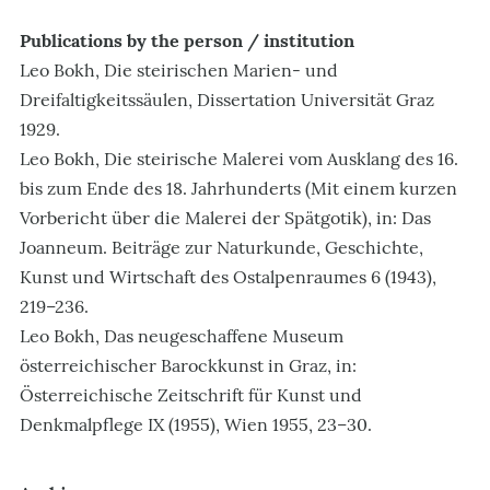
Publications by the person / institution
Leo Bokh, Die steirischen Marien- und
Dreifaltigkeitssäulen, Dissertation Universität Graz
1929.
Leo Bokh, Die steirische Malerei vom Ausklang des 16.
bis zum Ende des 18. Jahrhunderts (Mit einem kurzen
Vorbericht über die Malerei der Spätgotik), in: Das
Joanneum. Beiträge zur Naturkunde, Geschichte,
Kunst und Wirtschaft des Ostalpenraumes 6 (1943),
219–236.
Leo Bokh, Das neugeschaffene Museum
österreichischer Barockkunst in Graz, in:
Österreichische Zeitschrift für Kunst und
Denkmalpflege IX (1955), Wien 1955, 23–30.