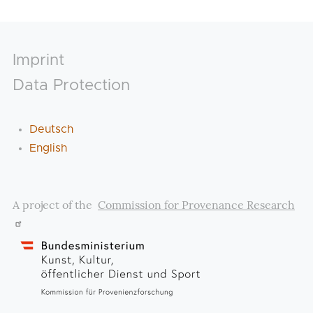
Footer
Imprint
Data Protection
Deutsch
English
A project of the
Commission for Provenance Research