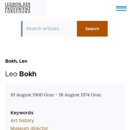
Skip to main content
Menu
Bokh, Leo
Leo
Bokh
Zusatzinformationen
10 August 1900 Graz – 18 August 1974 Graz
Keywords
Art history
Museum director