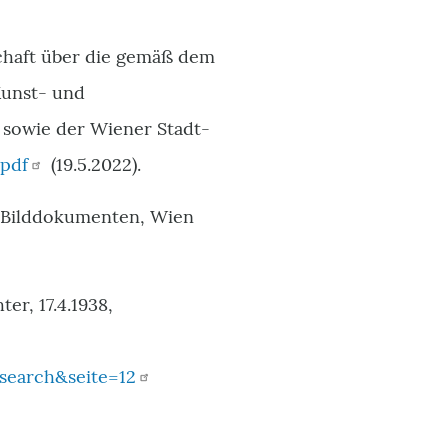
schaft über die gemäß dem
Kunst- und
sowie der Wiener Stadt-
.pdf
(19.5.2022).
n Bilddokumenten, Wien
er, 17.4.1938,
search&seite=12