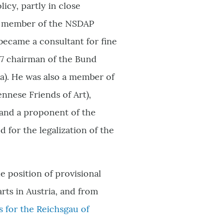
olicy, partly in close
A member of the NSDAP
became a consultant for fine
937 chairman of the Bund
a). He was also a member of
nese Friends of Art),
, and a proponent of the
 for the legalization of the
e position of provisional
arts in Austria, and from
 for the Reichsgau of