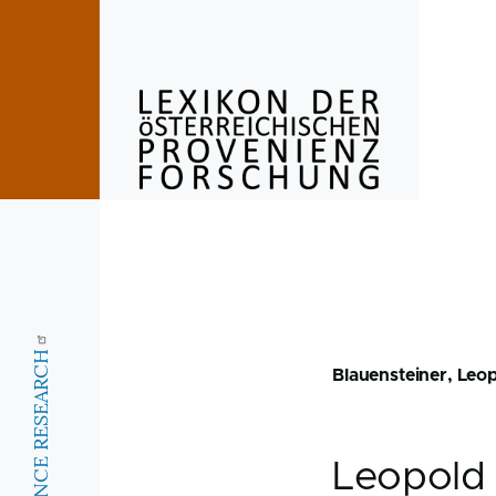
Skip to main content
Blauensteiner, Leo
Leopol