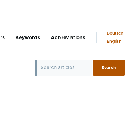
Language
Deutsch
rs
Keywords
Abbreviations
switcher
English