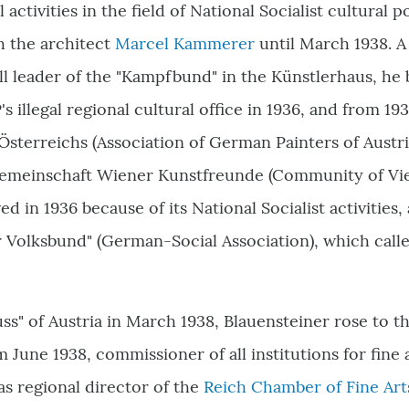
 activities in the field of National Socialist cultural p
h the architect
Marcel Kammerer
until March 1938. 
ll leader of the "Kampfbund" in the Künstlerhaus, he 
's illegal regional cultural office in 1936, and from 1
sterreichs (Association of German Painters of Austri
Gemeinschaft Wiener Kunstfreunde (Community of Vien
ed in 1936 because of its National Socialist activities
 Volksbund" (German-Social Association), which called
uss" of Austria in March 1938, Blauensteiner rose to th
 June 1938, commissioner of all institutions for fine 
s regional director of the
Reich Chamber of Fine Arts