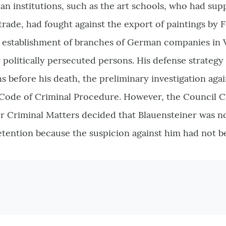
rian institutions, such as the art schools, who had sup
trade, had fought against the export of paintings by
he establishment of branches of German companies in 
r politically persecuted persons. His defense strategy
s before his death, the preliminary investigation aga
e Code of Criminal Procedure. However, the Council 
r Criminal Matters decided that Blauensteiner was n
detention because the suspicion against him had not 