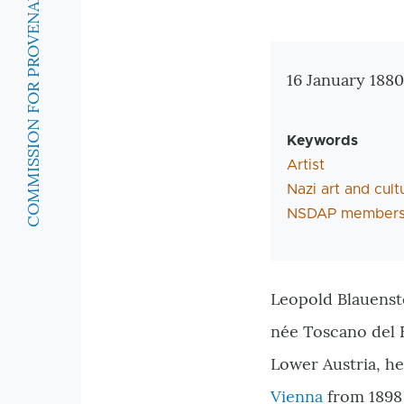
COMMISSION FOR PROVENANCE RESEARCH
Zusatzinforma
16 January 1880
Keywords
Artist
Nazi art and cult
NSDAP members
Leopold Blauenste
née Toscano del B
Lower Austria, he
Vienna
from 1898 