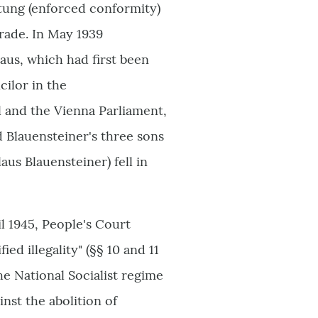
ltung (enforced conformity)
 trade. In May 1939
aus, which had first been
ilor in the
 and the Vienna Parliament,
d Blauensteiner's three sons
aus Blauensteiner) fell in
il 1945, People's Court
ied illegality" (§§ 10 and 11
the National Socialist regime
nst the abolition of