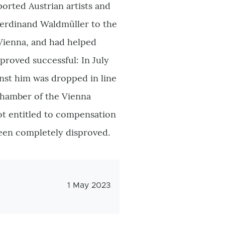
ported Austrian artists and
 Ferdinand Waldmüller to the
Vienna, and had helped
 proved successful: In July
inst him was dropped in line
Chamber of the Vienna
ot entitled to compensation
been completely disproved.
Veröffentlichungsdatum
1 May 2023