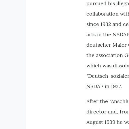
pursued his illegal
collaboration wit
since 1932 and ce
arts in the NSDAP
deutscher Maler Ö
the association 
which was dissolv
"Deutsch-sozialer
NSDAP in 1937.
After the "Anschl
director and, from
August 1939 he wa