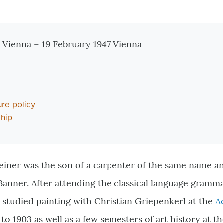
tionen
 Vienna – 19 February 1947 Vienna
ure policy
hip
iner was the son of a carpenter of the same name and
anner. After attending the classical language gramm
 studied painting with Christian Griepenkerl at the
A
to 1903 as well as a few semesters of art history at t