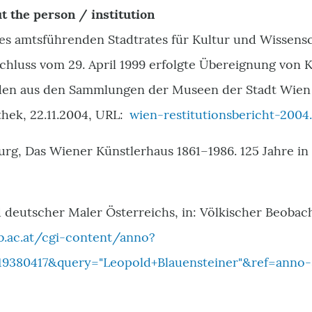
t the person / institution
des amtsführenden Stadtrates für Kultur und Wissen
hluss vom 29. April 1999 erfolgte Übereignung von 
den aus den Sammlungen der Museen der Stadt Wien 
hek, 22.11.2004, URL:
wien-restitutionsbericht-2004
urg, Das Wiener Künstlerhaus 1861–1986. 125 Jahre i
 deutscher Maler Österreichs, in: Völkischer Beobacht
b.ac.at/cgi-content/anno?
9380417&query="Leopold+Blauensteiner"&ref=anno-