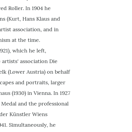
red Roller. In 1904 he
ns (Kurt, Hans Klaus and
rtist association, and in
ism at the time.
21), which he left,
artists' association Die
lk (Lower Austria) on behalf
capes and portraits, larger
haus (1930) in Vienna. In 1927
e Medal and the professional
nder Künstler Wiens
941. Simultaneously, he