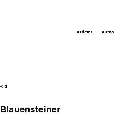
Main
navigation
Articles
Autho
pold
d
Blauensteiner