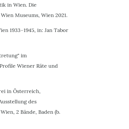
ik in Wien. Die
s Wien Museums, Wien 2021.
ien 1933–1945, in: Jan Tabor
tretung" im
Profile Wiener Räte und
ei in Österreich,
Ausstellung des
Wien, 2 Bände, Baden (b.