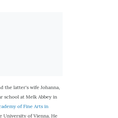
 the latter's wife Johanna,
ar school at Melk Abbey in
cademy of Fine Arts in
he University of Vienna. He