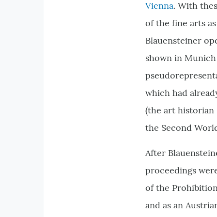
Vienna
. With the
of the fine arts a
Blauensteiner ope
shown in Munich 
pseudorepresenta
which had already
(the art historian
the Second Worl
After Blauenstein
proceedings were i
of the Prohibition
and as an Austria