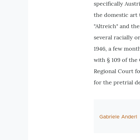
specifically Aust
the domestic art 
"Altreich" and t
several racially o
1946, a few month
with § 109 of th
Regional Court fo
for the pretrial 
AutorIn
Gabriele Anderl