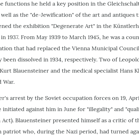
se functions he held a key position in the Gleichscha
s well as the "de-Jewification" of the art and antiques
ned the exhibition "Degenerate Art" in the Künstlerh
in 1937. From May 1939 to March 1945, he was a counc
tion that had replaced the Vienna Municipal Council
 been dissolved in 1934, respectively. Two of Leopol
 Kurt Blauensteiner and the medical specialist Hans Kl
d War.
er's arrest by the Soviet occupation forces on 19, Apr
nitiated against him in June for "illegality" and "qualif
 Act). Blauensteiner presented himself as a critic of 
n patriot who, during the Nazi period, had turned agai