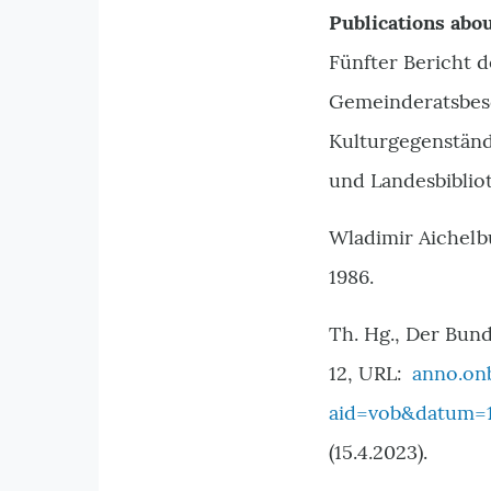
Publications abou
Fünfter Bericht 
Gemeinderatsbesc
Kulturgegenstän
und Landesbibliot
Wladimir Aichelb
1986.
Th. Hg., Der Bund
12, URL:
anno.on
aid=vob&datum=1
(15.4.2023).