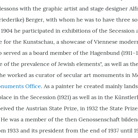
lessons with the graphic artist and stage designer Alf
riederike) Berger, with whom he was to have three so
1904 he participated in exhibitions of the Secession a
ve for the Kunstschau, a showcase of Viennese modern
o served as a board member of the Hagenbund (1911–19
 of the prevalence of Jewish elements", as well as the 
he worked as curator of secular art monuments in Me
onuments Office
. As a painter he created mainly lands
lace in the Secession (1921) as well as in the Künstler
eived the Austrian State Prize, in 1932 the State Priz
r. He was a member of the then Genossenschaft bilde
om 1933 and its president from the end of 1937 until 1