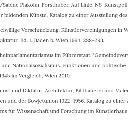
/Sabine Plakolm-Forsthuber, Auf Linie. NS-Kunstpolit
 bildenden Künste, Katalog zu einer Ausstellung de
eiwillige Verschmelzung. Künstlervereinigungen in W
Diktatur, Bd. 1, Baden b. Wien 1994, 288–293.
cheinparlamentarismus im Führerstaat. "Gemeindever
 und Nationalsozialismus. Funktionen und politische 
1945 im Vergleich, Wien 2010.
Kunst und Diktatur. Architektur, Bildhauerei und Maler
ien und der Sowjetunion 1922–1956. Katalog zu einer 
ms für Wissenschaft und Forschung im Künstlerhaus 