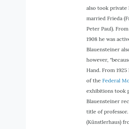
also took private 
married Frieda (F
Peter Paul). From 
1908 he was acti
Blauensteiner als
however, "because
Hand. From 1925 
of the
Federal M
exhibitions took p
Blauensteiner rec
title of professo
(Künstlerhaus) fr