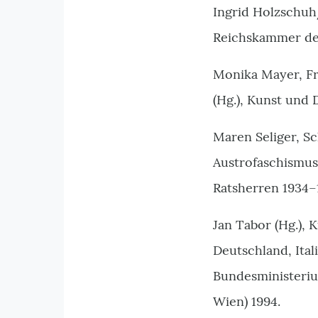
Ingrid Holzschuh
Reichskammer der
Monika Mayer, Fr
(Hg.), Kunst und 
Maren Seliger, S
Austrofaschismus
Ratsherren 1934–
Jan Tabor (Hg.), 
Deutschland, Ital
Bundesministeriu
Wien) 1994.