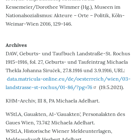
Kessemeier/Dorothee Wimmer (Hg.), Museen im
Nationalsozialismus: Akteure – Orte – Politik, Köln-
Weimar-Wien 2016, 129–146.
Archives
DAW, Geburts- und Taufbuch Landstraße-St. Rochus
1915–1916, fol. 27, Geburts- und Taufeintrag Michaela
Thekla Johanna Siruček, 27.8.1916 und 3.9.1916, URL:
data.matricula-online.eu/de/oesterreich/wien/03-
landstrasse-st-rochus/01-86/?pg=76
(19.5.2021).
KHM-Archiv, III 8, PA Michaela Adelhart.
WStLA, Gauakten, A1-'Gauakten', Personalakten des
Gaues Wien, 73.742 Michaela Adelhart.
WStLA, Historische Wiener Meldeunterlagen,
Meldeauskunft Herbert Adelhart.