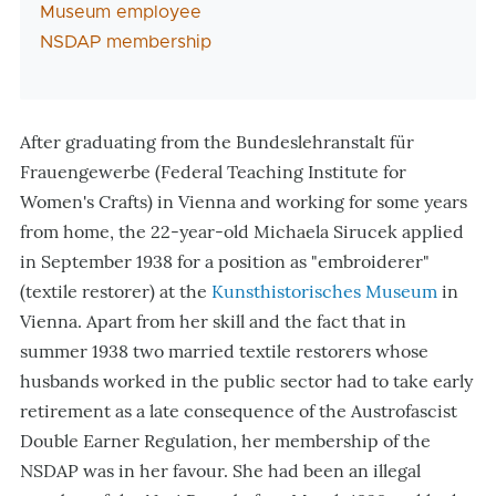
Museum employee
NSDAP membership
After graduating from the Bundeslehranstalt für
Frauengewerbe (Federal Teaching Institute for
Women
'
s Crafts) in Vienna and working for some years
from home, the 22-year-old Michaela Sirucek applied
in September 1938 for a position as "embroiderer"
(textile restorer) at the
Kunsthistorisches Museum
in
Vienna. Apart from her skill and the fact that in
summer 1938 two married textile restorers whose
husbands worked in the public sector had to take early
retirement as a late consequence of the Austrofascist
Double Earner Regulation, her membership of the
NSDAP was in her favour. She had been an illegal