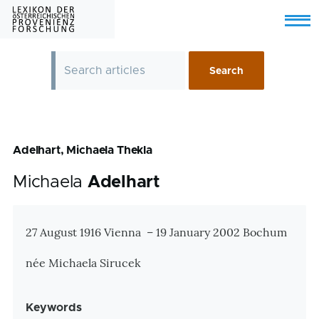
Skip to main content
Menu
Adelhart, Michaela Thekla
Michaela
Adelhart
Zusatzinformationen
27 August 1916 Vienna – 19 January 2002 Bochum
née Michaela Sirucek
Keywords