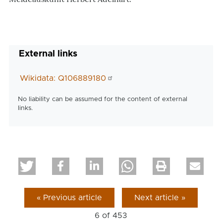
External links
Wikidata: Q106889180
No liability can be assumed for the content of external
links.
« Previous article
Next article »
6 of
453