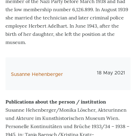
member of the Nazi Party before March 1938 and had
the low membership number 6,126.899. In August 1939
she married the technician and later criminal police
employee Herbert Adelhart. In June 1943, after the
birth of her daughter, she left the position at the
museum.
Veröffentlichu
18 May 2021
AutorIn
Susanne Hehenberger
Publications about the person / institution
Susanne Hehenberger/Monika Löscher, Akteurinnen
und Akteure im Kunsthistorischen Museum Wien.
Personelle Kontinuitäten und Brüche 1933/34 – 1938 –
1945, in: Tanja Baensch/Kristina Kratz-