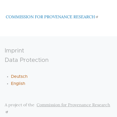
COMMISSION FOR PROVENANCE RESEARCH
Footer
Imprint
Data Protection
Deutsch
English
A project of the
Commission for Provenance Research