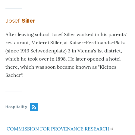
Josef
Siller
After leaving school, Josef Siller worked in his parents'
restaurant, Meierei Siller, at Kaiser-Ferdinands-Platz
(since 1919 Schwedenplatz) 3 in Vienna's 1st district,
which he took over in 1898. He later opened a hotel
there, which was soon became known as "Kleines
Sacher".
Hospitality
COMMISSION FOR PROVENANCE RESEARCH