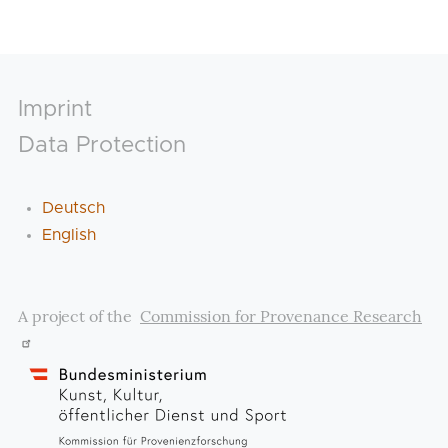
Footer
Imprint
Data Protection
Deutsch
English
A project of the
Commission for Provenance Research