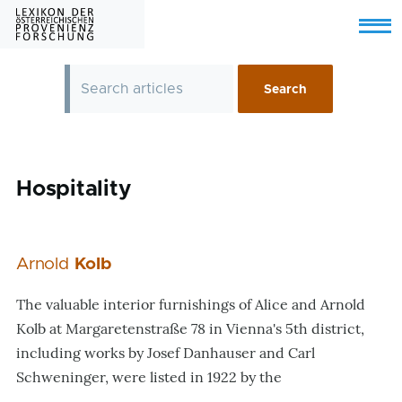
Skip to main content
Menu
Hospitality
Arnold
Kolb
The valuable interior furnishings of Alice and Arnold
Kolb at Margaretenstraße 78 in Vienna's 5th district,
including works by Josef Danhauser and Carl
Schweninger, were listed in 1922 by the