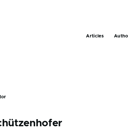
Main
navigation
Articles
Autho
tor
chützenhofer