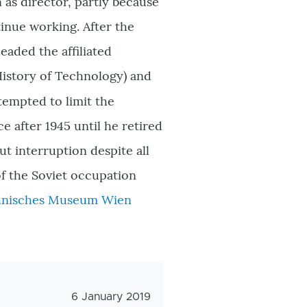
 as director, partly because
tinue working. After the
eaded the affiliated
History of Technology) and
tempted to limit the
e after 1945 until he retired
ut interruption despite all
of the Soviet occupation
hnisches Museum Wien
Veröffentlichungsdatum
6 January 2019