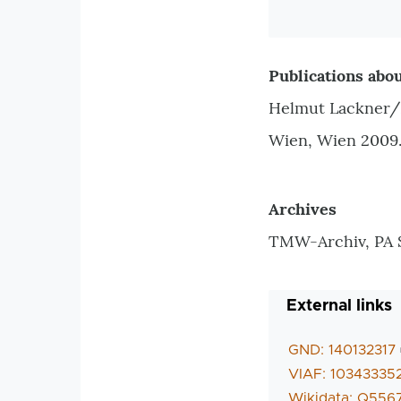
Publications abou
Helmut Lackner/K
Wien, Wien 2009
Archives
TMW-Archiv, PA 
External links
GND: 140132317
VIAF: 10343335
Wikidata: Q556