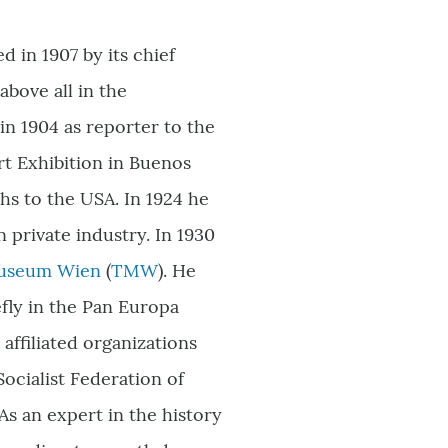
 in 1907 by its chief
above all in the
in 1904 as reporter to the
rt Exhibition in Buenos
hs to the USA. In 1924 he
 private industry. In 1930
Museum Wien
(
TMW
)
. He
efly in the Pan Europa
affiliated organizations
ocialist Federation of
s an expert in the history