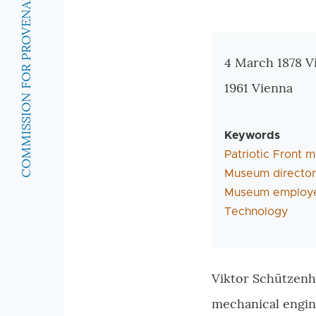
COMMISSION FOR PROVENANCE RESEARCH
Zusatzinforma
4 March 1878 V
1961 Vienna
Keywords
Patriotic Front
Museum director
Museum employ
Technology
Viktor Schützenh
mechanical engin