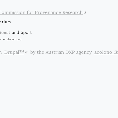
Commission for Provenance Research
th
Drupal™
by the Austrian DXP agency
acolono 