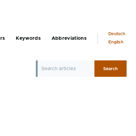
Language
Deutsch
rs
Keywords
Abbreviations
switcher
English