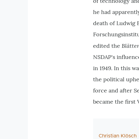
of technology and
he had apparently
death of Ludwig E
Forschungsinstitu
Blätte
edited the
NSDAP's influenc
in 1949. In this w
the political uph
force and after S
became the first
AutorIn
Christian Klösch