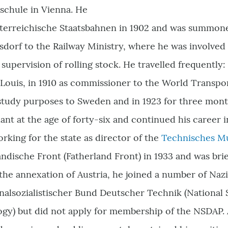
chule in Vienna. He
österreichische Staatsbahnen in 1902 and was summoned
sdorf to the Railway Ministry, where he was involved 
supervision of rolling stock. He travelled frequently: 
t Louis, in 1910 as commissioner to the World Transpo
r study purposes to Sweden and in 1923 for three mont
t at the age of forty-six and continued his career in
rking for the state as director of the
Technisches 
ändische Front (Fatherland Front) in 1933 and was bri
he annexation of Austria, he joined a number of Nazi 
nalsozialistischer Bund Deutscher Technik (National S
y) but did not apply for membership of the NSDAP. A