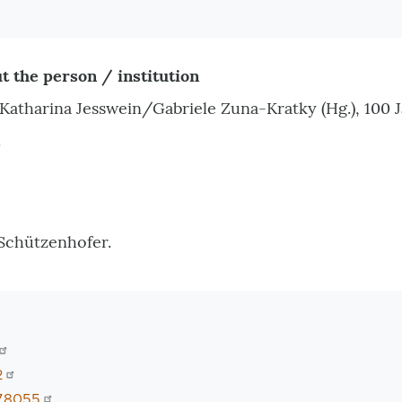
t the person / institution
atharina Jesswein/Gabriele Zuna-Kratky (Hg.), 100
.
Schützenhofer.
2
78055