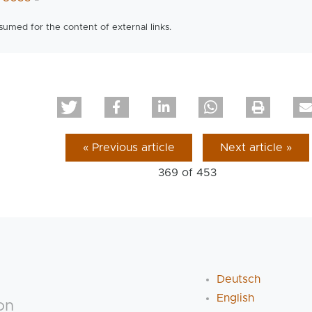
ssumed for the content of external links.
« Previous article
Next article »
369 of
453
Deutsch
English
on