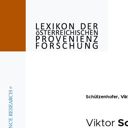
Skip to main content
Schützenhofer, Vik
Viktor
S