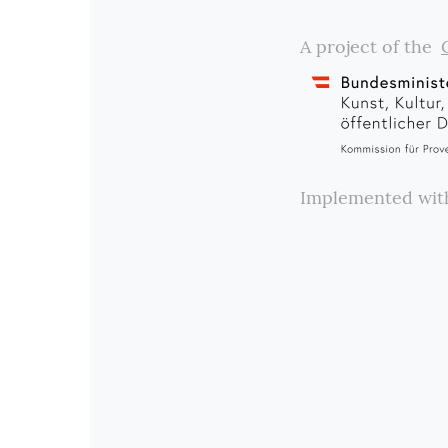
A project of the
Implemented wi