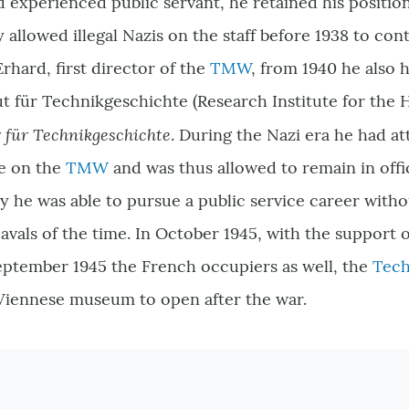
 experienced public servant, he retained his position
 allowed illegal Nazis on the staff before 1938 to con
rhard, first director of the
TMW
, from 1940 he also h
t für Technikgeschichte (Research Institute for the 
r für Technikgeschichte
. During the Nazi era he had at
e on the
TMW
and was thus allowed to remain in offic
ay he was able to pursue a public service career witho
eavals of the time. In October 1945, with the support 
eptember 1945 the French occupiers as well, the
Tec
 Viennese museum to open after the war.