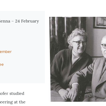
tionen
ienna – 24 February
 member
ee
ofer studied
eering at the