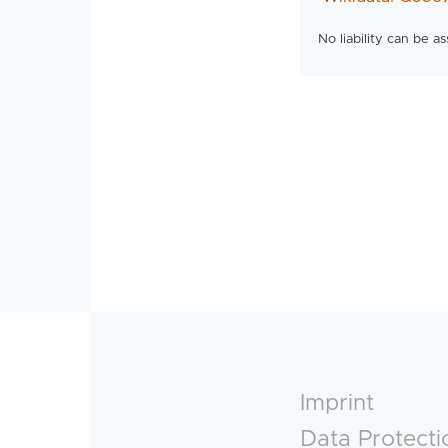
No liability can be a
Footer
Imprint
Data Protecti