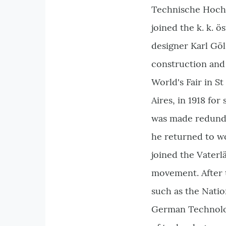
Technische Hochs
joined the k. k. 
designer Karl Göl
construction and 
World's Fair in S
Aires, in 1918 fo
was made redundan
he returned to wo
joined the Vaterl
movement. After t
such as the Natio
German Technolog