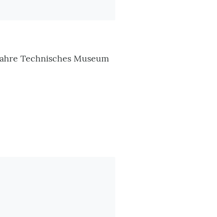
 Jahre Technisches Museum