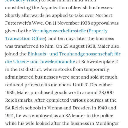
considering the Aryanization of Jewish businesses.
Shortly afterwards he applied to take over Norbert
Futterweit's Wwe. On 11 November 1938 approval was
given by the
Vermögensverkehrsstelle
(
Property
Transaction Office
), and ten days later the business
was transferred to him. On 25 August 1938, Maier also
joined the
Einkaufs- und Treuhandgenossenschaft für
die Uhren- und Juwelenbranche
at Schwedenplatz 2
in the 1st district, where stocks from temporarily
administered businesses were sent and sold at much
reduced prices to its members. Until 31 December
1939, Maier purchased goods worth around 28,000
Reichsmarks. After completed various courses at the
SA Reich schools in Vienna and Dresden in 1940 and
1941, he was employed as an SA leader in the police,
while his wife looked after the business in Meidlinger