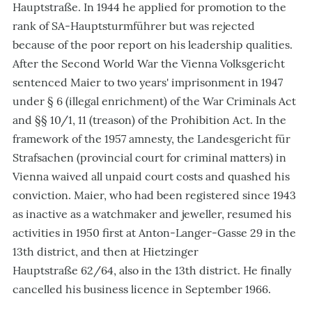
Hauptstraße. In 1944 he applied for promotion to the
rank of SA-Hauptsturmführer but was rejected
because of the poor report on his leadership qualities.
After the Second World War the Vienna Volksgericht
sentenced Maier to two years' imprisonment in 1947
under § 6 (illegal enrichment) of the War Criminals Act
and §§ 10/1, 11 (treason) of the Prohibition Act. In the
framework of the 1957 amnesty, the Landesgericht für
Strafsachen (provincial court for criminal matters) in
Vienna waived all unpaid court costs and quashed his
conviction. Maier, who had been registered since 1943
as inactive as a watchmaker and jeweller, resumed his
activities in 1950 first at Anton-Langer-Gasse 29 in the
13th district, and then at Hietzinger
Hauptstraße 62/64, also in the 13th district. He finally
cancelled his business licence in September 1966.