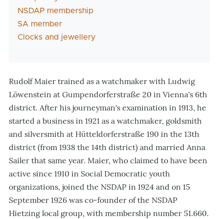
NSDAP membership
SA member
Clocks and jewellery
Rudolf Maier trained as a watchmaker with Ludwig
Löwenstein at Gumpendorferstraße 20 in Vienna's 6th
district. After his journeyman's examination in 1913, he
started a business in 1921 as a watchmaker, goldsmith
and silversmith at Hütteldorferstraße 190 in the 13th
district (from 1938 the 14th district) and married Anna
Sailer that same year. Maier, who claimed to have been
active since 1910 in Social Democratic youth
organizations, joined the NSDAP in 1924 and on 15
September 1926 was co-founder of the NSDAP
Hietzing local group, with membership number 51.660.