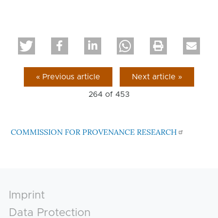
« Previous article
Next article »
264 of
453
COMMISSION FOR PROVENANCE RESEARCH
Footer
Imprint
Data Protection