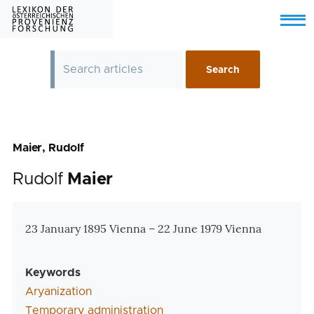
Skip to main content
Menu
Maier, Rudolf
Rudolf
Maier
Zusatzinformationen
23 January 1895 Vienna – 22 June 1979 Vienna
Keywords
Aryanization
Temporary administration