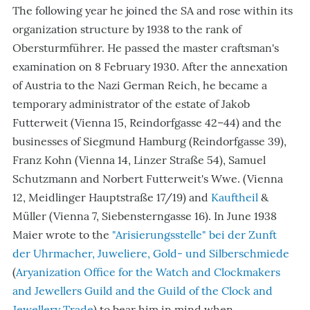
The following year he joined the SA and rose within its
organization structure by 1938 to the rank of
Obersturmführer. He passed the master craftsman's
examination on 8 February 1930. After the annexation
of Austria to the Nazi German Reich, he became a
temporary administrator of the estate of Jakob
Futterweit (Vienna 15, Reindorfgasse 42–44) and the
businesses of Siegmund Hamburg (Reindorfgasse 39),
Franz Kohn (Vienna 14, Linzer Straße 54), Samuel
Schutzmann and Norbert Futterweit's Wwe. (Vienna
12, Meidlinger Hauptstraße 17/19) and
Kauftheil
&
Müller (Vienna 7, Siebensterngasse 16). In June 1938
Maier wrote to the
"Arisierungsstelle" bei der Zunft
der Uhrmacher, Juweliere, Gold- und Silberschmiede
(
Aryanization Office for the Watch and Clockmakers
and Jewellers Guild and the Guild of the Clock and
Jewellery Trade
) to bear him in mind when