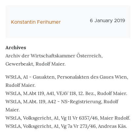
Veröffentlichungs
6 January 2019
AutorIn
Konstantin Ferihumer
Archives
Archiv der Wirtschaftskammer Österreich,
Gewerbeakt, Rudolf Maier.
WStLA, A1 - Gauakten, Personalakten des Gaues Wien,
Rudolf Maier.
WStLA, M.Abt 119, A41, VEAV 118, 12. Bez., Rudolf Maier.
WStLA, M.Abt. 119, A42 - NS-Registrierung, Rudolf
Maier.
WStLA, Volksgericht, A1, Vg 11 Vr 6357/46, Maier Rudolf.
WStLA, Volksgericht, A1, Vg 7a Vr 273/46, Andreas Käs.