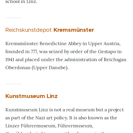
school in Linz.
Reichskunstdepot
Kremsmünster
Kremsmünster Benedictine Abbey in Upper Austria,
founded in 777, was seized by order of the Gestapo in
1941 and placed under the administration of Reichsgau
Oberdonau (Upper Danube).
Kunstmuseum Linz
Kunstmuseum Linz is not a real museum but a project
as part of the Nazi art policy. It is also known as the
Linzer Führermuseum, Führermuseum,