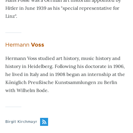
Hans Posse was a German art historian appointed by
Hitler in June 1939 as his "special representative for
Linz".
Hermann
Voss
Hermann Voss studied art history, music history and
history in Heidelberg. Following his doctorate in 1906,
he lived in Italy and in 1908 began an internship at the
Königlich Preußische Kunstsammlungen zu Berlin
with Wilhelm Bode.
Birgit Kirchmayr