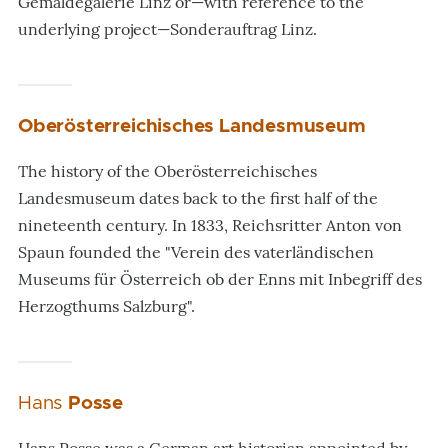
Gemäldegalerie Linz or—with reference to the
underlying project—Sonderauftrag Linz.
Oberösterreichisches Landesmuseum
The history of the Oberösterreichisches
Landesmuseum dates back to the first half of the
nineteenth century. In 1833, Reichsritter Anton von
Spaun founded the "Verein des vaterländischen
Museums für Österreich ob der Enns mit Inbegriff des
Herzogthums Salzburg".
Hans
Posse