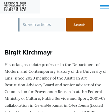
Skip to main content
Menu
Birgit Kirchmayr
Historian, associate professor in the Department of
Modern and Contemporary History of the University of
Linz; since 2020 member of the Austrian Art
Restitution Advisory Board and senior adviser of the
Commission for Provenance Research at the Federal
Ministry of Culture, Public Service and Sport; 2001–07
Geraubte Kunst in Oberdonau
Looted
collaboration in
(