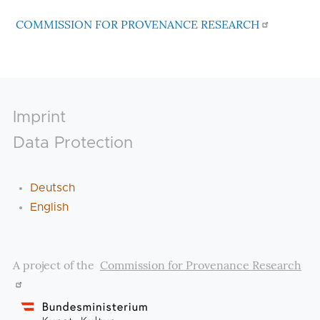
COMMISSION FOR PROVENANCE RESEARCH
Footer
Imprint
Data Protection
Deutsch
English
A project of the
Commission for Provenance Research