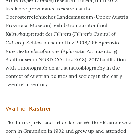
Art in Upper Danube
) research project; until 2013
freelance provenance research at the
Oberösterreichisches Landesmuseum (Upper Austria
Provincial Museum); exhibition curator (incl.
Kulturhauptstadt des Führers
Führer
'
s Capital of
(
Culture
Aphrodite:
), Schlossmuseum Linz 2008/09;
Eine Bestandsaufnahme
Aphrodite: An Inventory
(
),
Stadtmuseum NORDICO Linz 2018); 2017 habilitation
with a monograph on artist (auto)biography in the
context of Austrian politics and society in the early
twentieth century.
Walther
Kastner
The future jurist and art collector Walther Kastner was
born in Gmunden in 1902 and grew up and attended