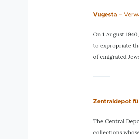
Vugesta
– Verwa
On 1 August 1940,
to expropriate th
of emigrated Jew
Zentraldepot f
The Central Depot
collections whos