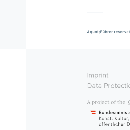
&quot;Führer reserve
Footer
Imprint
Data Protecti
A project of the