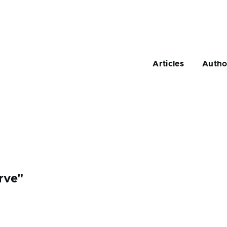
Main
navigation
Articles
Autho
rve"