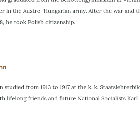
icer in the Austro-Hungarian army. After the war and 
18, he took Polish citizenship.
nn
studied from 1913 to 1917 at the k. k. Staatslehrerbil
th lifelong friends and future National Socialists Kar