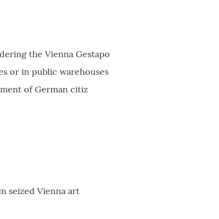
ordering the Vienna Gestapo
es or in public warehouses
lment of German citiz
m seized Vienna art