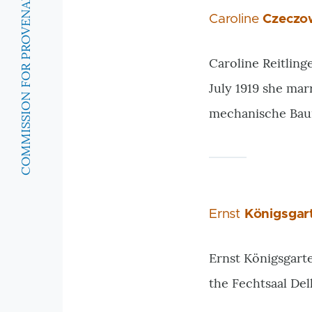
COMMISSION FOR PROVENANCE RESEARCH
Caroline
Czeczo
Caroline Reitling
July 1919 she ma
mechanische Bau
Ernst
Königsgar
Ernst Königsgarte
the Fechtsaal Del