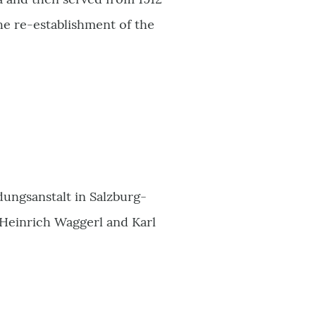
the re-establishment of the
dungsanstalt in Salzburg-
l Heinrich Waggerl and Karl