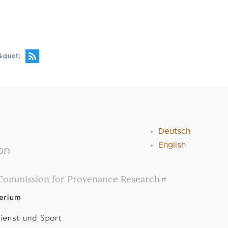
&quot;
Deutsch
English
on
Commission for Provenance Research