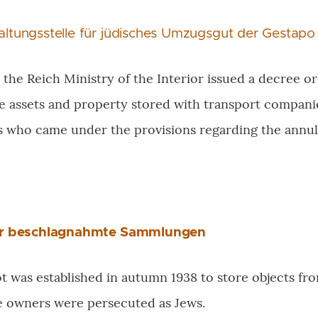
ltungsstelle für jüdisches Umzugsgut der Gestapo
 the Reich Ministry of the Interior issued a decree 
e assets and property stored with transport compani
s who came under the provisions regarding the annu
ür beschlagnahmte Sammlungen
 was established in autumn 1938 to store objects fro
e owners were persecuted as Jews.