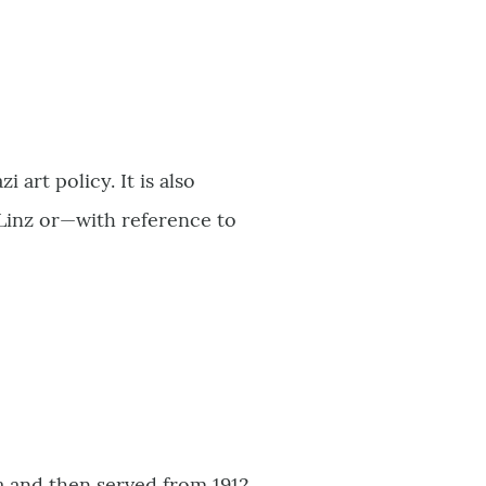
art policy. It is also
inz or—with reference to
 and then served from 1912