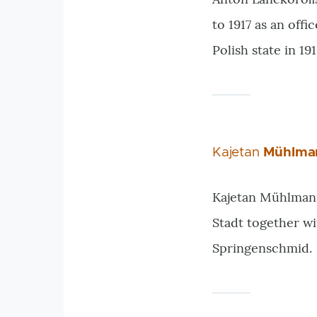
to 1917 as an off
Polish state in 19
Kajetan
Mühlma
Kajetan Mühlmann 
Stadt together wi
Springenschmid.