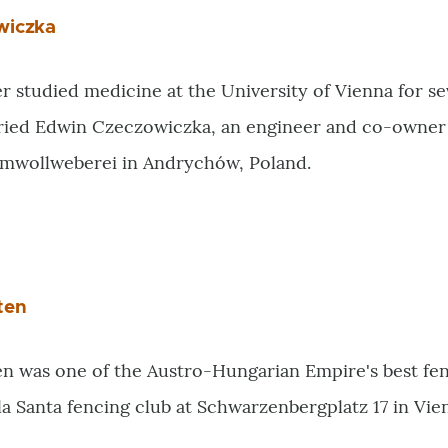
wiczka
er studied medicine at the University of Vienna for s
rried Edwin Czeczowiczka, an engineer and co-owner o
mwollweberei in Andrychów, Poland.
ten
n was one of the Austro-Hungarian Empire's best fenc
la Santa fencing club at Schwarzenbergplatz 17 in Vienn