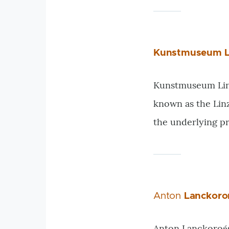
Kunstmuseum L
Kunstmuseum Linz 
known as the Lin
the underlying p
Anton
Lanckoro
Anton Lanckorońs