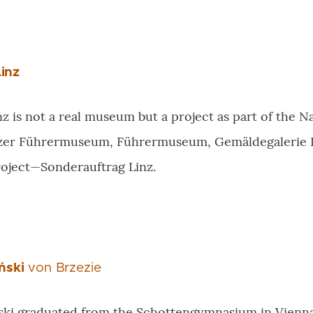
inz
is not a real museum but a project as part of the Nazi 
zer Führermuseum, Führermuseum, Gemäldegalerie L
roject—Sonderauftrag Linz.
ński
von Brzezie
ki graduated from the Schottengymnasium in Vienna