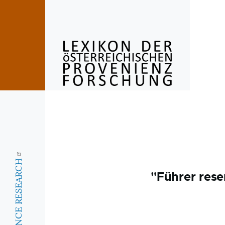
Skip to main content
"Führer rese