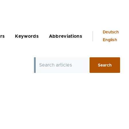
Language
Deutsch
rs
Keywords
Abbreviations
switcher
English