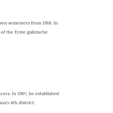
even semesters from 1916. In
f the Erste galizische
ers. In 1907, he established
a's 4th district.