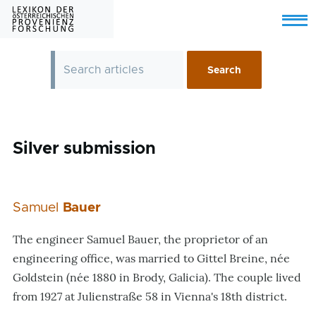
Skip to main content
Menu
Silver submission
Samuel
Bauer
The engineer Samuel Bauer, the proprietor of an
engineering office, was married to Gittel Breine, née
Goldstein (née 1880 in Brody, Galicia). The couple lived
from 1927 at Julienstraße 58 in Vienna's 18th district.