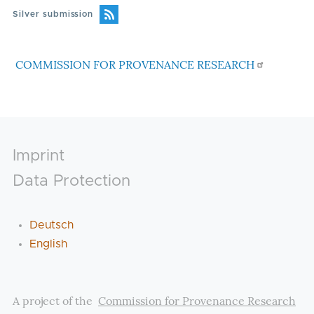
Silver submission
COMMISSION FOR PROVENANCE RESEARCH
Footer
Imprint
Data Protection
Deutsch
English
A project of the
Commission for Provenance Research