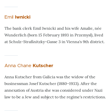
Emil
Iwnicki
The bank clerk Emil Iwnicki and his wife Amalie, née
Wunderlich (born 15 February 1893 in Przemysl), lived
at Schulz-Straßnitzky-Gasse 3 in Vienna's 9th district.
Anna Chane
Kutscher
Anna Kutscher from Galicia was the widow of the
businessman Josef Kutscher (1880–1933). After the
annexation of Austria she was considered under Nazi
law to be a Jew and subject to the regime's restrictions.