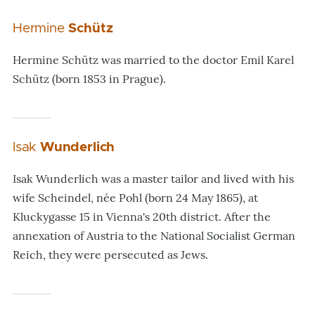
Hermine
Schütz
Hermine Schütz was married to the doctor Emil Karel
Schütz (born 1853 in Prague).
Isak
Wunderlich
Isak Wunderlich was a master tailor and lived with his
wife Scheindel, née Pohl (born 24 May 1865), at
Kluckygasse 15 in Vienna's 20th district. After the
annexation of Austria to the National Socialist German
Reich, they were persecuted as Jews.