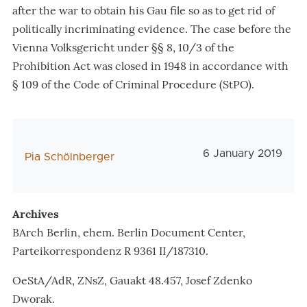
after the war to obtain his Gau file so as to get rid of
politically incriminating evidence. The case before the
Vienna Volksgericht under §§ 8, 10/3 of the
Prohibition Act was closed in 1948 in accordance with
§ 109 of the Code of Criminal Procedure (StPO).
Veröffentlichungs
6 January 2019
AutorIn
Pia Schölnberger
Archives
BArch Berlin, ehem. Berlin Document Center,
Parteikorrespondenz R 9361 II/187310.
OeStA/AdR, ZNsZ, Gauakt 48.457, Josef Zdenko
Dworak.