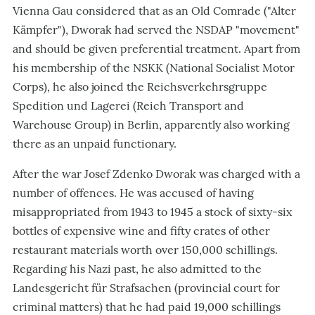
Vienna Gau considered that as an Old Comrade ("Alter
Kämpfer"), Dworak had served the NSDAP "movement"
and should be given preferential treatment. Apart from
his membership of the NSKK (National Socialist Motor
Corps), he also joined the Reichsverkehrsgruppe
Spedition und Lagerei (Reich Transport and
Warehouse Group) in Berlin, apparently also working
there as an unpaid functionary.
After the war Josef Zdenko Dworak was charged with a
number of offences. He was accused of having
misappropriated from 1943 to 1945 a stock of sixty-six
bottles of expensive wine and fifty crates of other
restaurant materials worth over 150,000 schillings.
Regarding his Nazi past, he also admitted to the
Landesgericht für Strafsachen (provincial court for
criminal matters) that he had paid 19,000 schillings