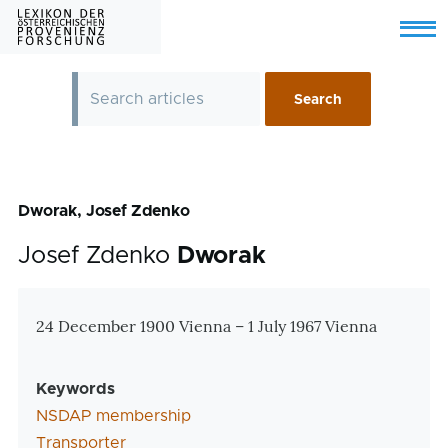
Skip to main content
Menu
Dworak, Josef Zdenko
Josef Zdenko
Dworak
Zusatzinformationen
24 December 1900 Vienna – 1 July 1967 Vienna
Keywords
NSDAP membership
Transporter