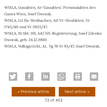
WStLA, Gauakten, A1-'Gauakten', Personalakten des
Gaues Wien, Josef Dworak.
WStLA, LG für Strafsachen, A11 Vr-Strafakten, Vr
1743/40 und Vr 3933/47.
WStLA, M.Abt. 119, A42 NS-Registrierung, Josef Zdenko
Dworak, geb. 24.12.1900.
WStLA, Volksgericht, A1, Vg 7b Vr 93/47, Josef Dworak.
« Previous article
Next article »
72 of
453