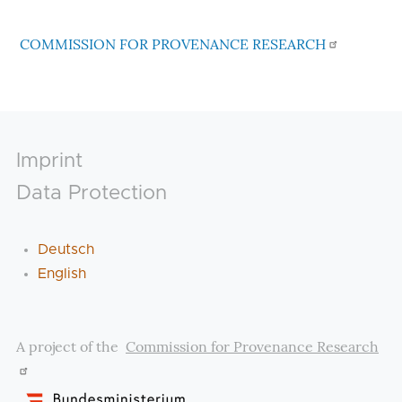
COMMISSION FOR PROVENANCE RESEARCH
Footer
Imprint
Data Protection
Deutsch
English
A project of the
Commission for Provenance Research