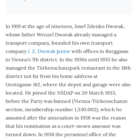
In 1919 at the age of nineteen, Josef Zdenko Dworak,
whose father Wenzel Dworak already managed a
transport company, founded his own transport
company
J. Z. Dworak junior
with offices in Burggasse
in Vienna's 7th district. In the 1930s until 1935 he also
managed the Türkenschanzpark restaurant in the 18th
district not far from his home address at
Gentzgasse 162, where the depot and garage were also
located. He joined the NSDAP on 20 March 1933,
before the Party was banned (Vienna-Türkenschanze
section, membership number 1,530.002), which he
assumed after the annexation in 1938 was the reason
that his nomination as a court-sworn assessor was
turned down. In 1938 the personnel office of the