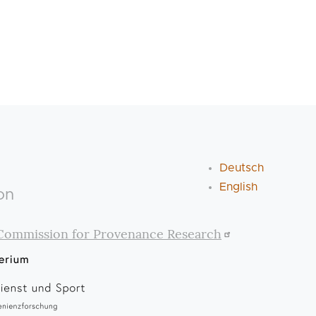
Deutsch
English
on
Commission for Provenance Research