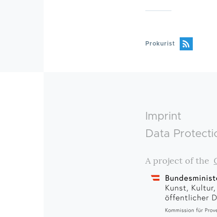
Prokurist
Footer
Imprint
Data Protecti
A project of the