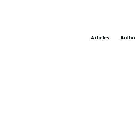
Main
navigation
Articles
Autho