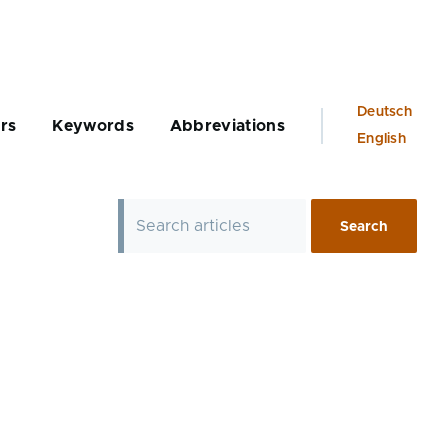
Language
Deutsch
rs
Keywords
Abbreviations
switcher
English