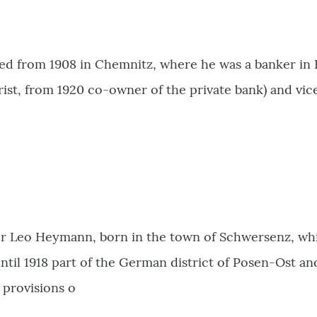
ed from 1908 in Chemnitz, where he was a banker in
ist, from 1920 co-owner of the private bank) and vic
or Leo Heymann, born in the town of Schwersenz, whic
il 1918 part of the German district of Posen-Ost and
 provisions o