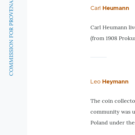
COMMISSION FOR PROVENANCE RESEARCH
Carl
Heumann
Carl Heumann liv
(from 1908 Prokur
Leo
Heymann
The coin collect
community was unt
Poland under the