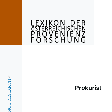
Skip to main content
Prokurist