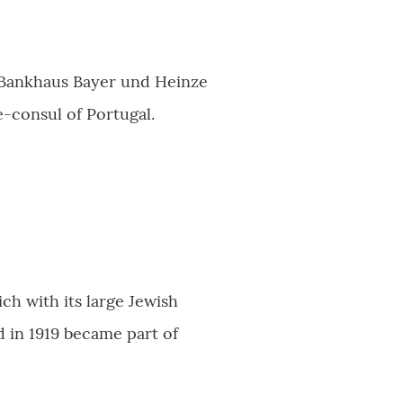
 Bankhaus Bayer und Heinze
e-consul of Portugal.
h with its large Jewish
 in 1919 became part of