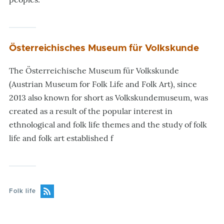
Österreichisches Museum für Volkskunde
The Österreichische Museum für Volkskunde
(Austrian Museum for Folk Life and Folk Art), since
2013 also known for short as Volkskundemuseum, was
created as a result of the popular interest in
ethnological and folk life themes and the study of folk
life and folk art established f
Folk life