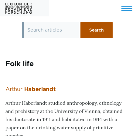
Skip to main content
Menu
Folk life
Arthur
Haberlandt
Arthur Haberlandt studied anthropology, ethnology
and prehistory at the University of Vienna, obtained
his doctorate in 1911 and habilitated in 1914 with a
paper on the drinking water supply of primitive
peoples.