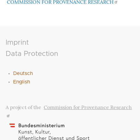
COMMISSION FOR PROVENANCE RESEARCH
Footer
Imprint
Data Protection
Deutsch
English
A project of the
Commission for Provenance Research