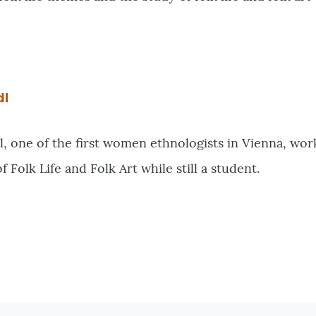
dl
 one of the first women ethnologists in Vienna, work
Folk Life and Folk Art while still a student.