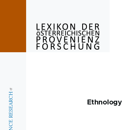
Skip to main content
Ethnology