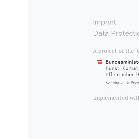
Footer
Imprint
Data Protecti
A project of the
Implemented wi