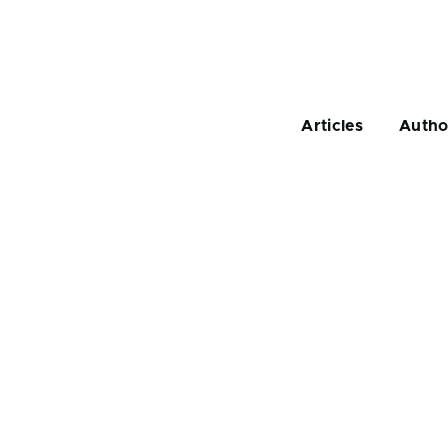
Main
navigation
Articles
Autho