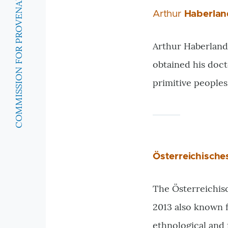
COMMISSION FOR PROVENANCE RESEARCH
Arthur
Haberlan
Arthur Haberlandt
obtained his doct
primitive peoples
Österreichisch
The Österreichis
2013 also known f
ethnological and f