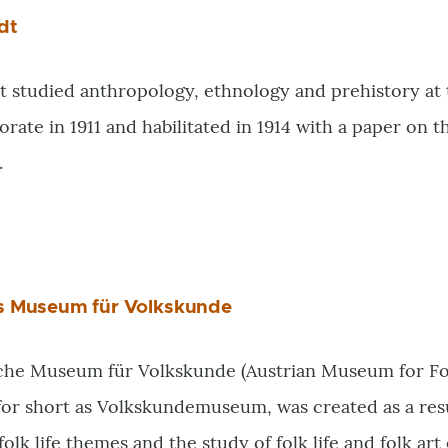
dt
 studied anthropology, ethnology and prehistory at 
orate in 1911 and habilitated in 1914 with a paper on 
.
es Museum für Volkskunde
che Museum für Volkskunde (Austrian Museum for Folk
or short as Volkskundemuseum, was created as a resul
olk life themes and the study of folk life and folk art 