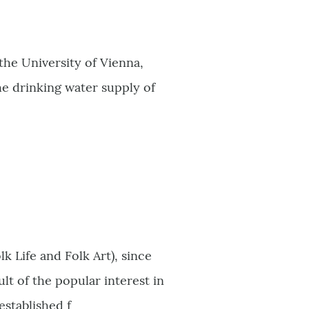
the University of Vienna,
the drinking water supply of
 Life and Folk Art), since
t of the popular interest in
established f