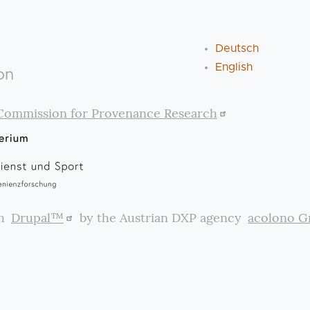
Deutsch
English
on
Commission for Provenance Research
th
Drupal™
by the Austrian DXP agency
acolono 