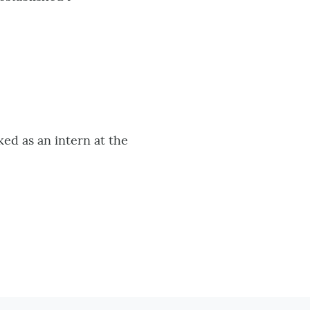
ed as an intern at the