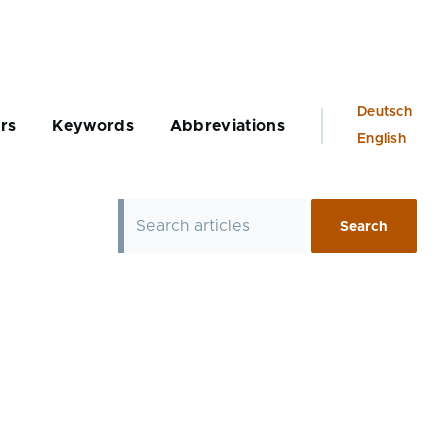
Language
Deutsch
rs
Keywords
Abbreviations
switcher
English