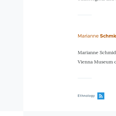
Marianne
Schmi
Marianne Schmidl,
Vienna Museum of 
Ethnology