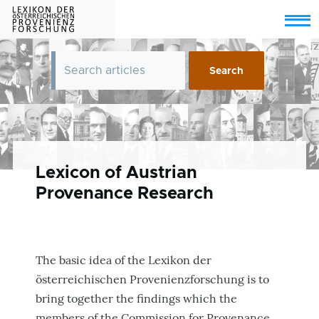
Skip to main content
Menu
Lexicon of Austrian
Provenance Research
The basic idea of the Lexikon der
österreichischen Provenienzforschung is to
bring together the findings which the
members of the Commission for Provenance