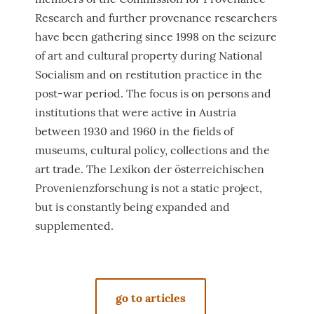
Research and further provenance researchers
have been gathering since 1998 on the seizure
of art and cultural property during National
Socialism and on restitution practice in the
post-war period. The focus is on persons and
institutions that were active in Austria
between 1930 and 1960 in the fields of
museums, cultural policy, collections and the
art trade. The Lexikon der österreichischen
Provenienzforschung is not a static project,
but is constantly being expanded and
supplemented.
go to articles