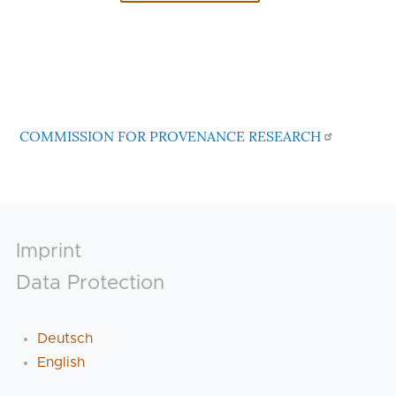
COMMISSION FOR PROVENANCE RESEARCH
Footer
Imprint
Data Protection
Deutsch
English