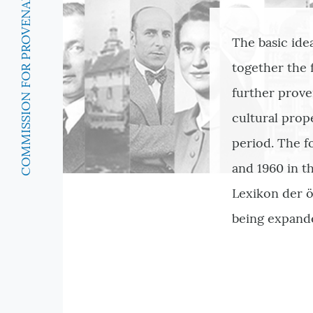
COMMISSION FOR PROVENANCE RESEARCH
The basic ide
together the
further prove
cultural prop
period. The f
and 1960 in th
Lexikon der ö
being expand