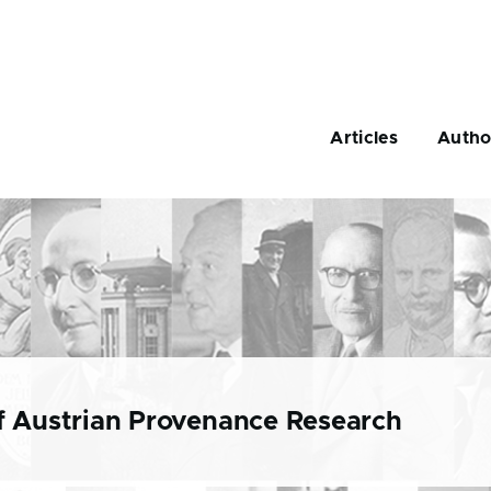
Main
navigation
Articles
Autho
f Austrian Provenance Research