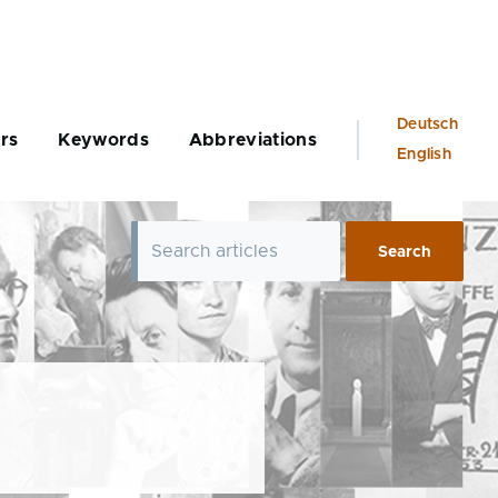
Language
Deutsch
rs
Keywords
Abbreviations
switcher
English