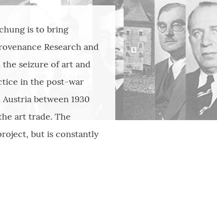
chung is to bring
Provenance Research and
the seizure of art and
ctice in the post-war
n Austria between 1930
the art trade. The
roject, but is constantly