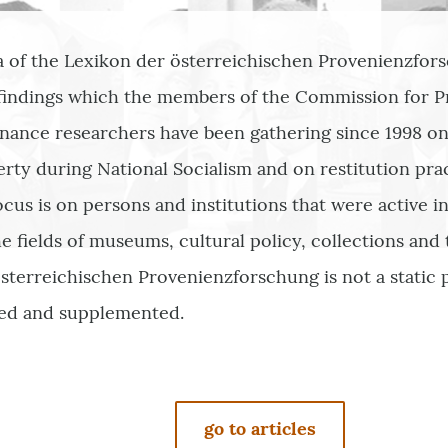
a of the Lexikon der österreichischen Provenienzfors
 findings which the members of the Commission for 
nance researchers have been gathering since 1998 on 
erty during National Socialism and on restitution pra
ocus is on persons and institutions that were active i
e fields of museums, cultural policy, collections and 
sterreichischen Provenienzforschung is not a static p
ed and supplemented.
go to articles