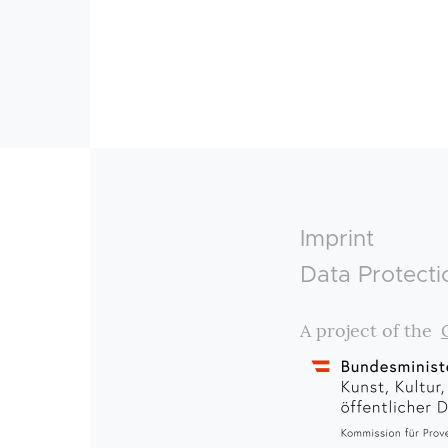
Footer
Imprint
Data Protecti
A project of the