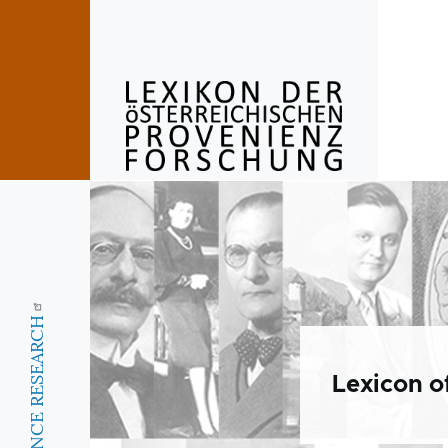
Skip to main content
Lexicon o