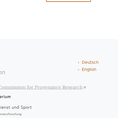
Deutsch
English
on
Commission for Provenance Research